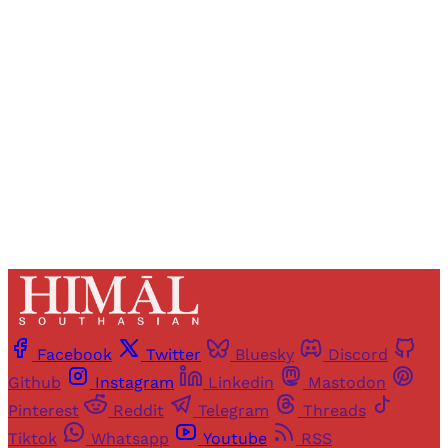
Registered readers of Himal get free and complete
access to all articles and newsletters.
Sign up
Already have an account?
Sign in
Facebook
Twitter
Bluesky
Discord
Github
Instagram
Linkedin
Mastodon
Pinterest
Reddit
Telegram
Threads
Tiktok
Whatsapp
Youtube
RSS