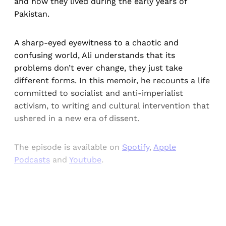
and how they lived during the early years of
Pakistan.
A sharp-eyed eyewitness to a chaotic and
confusing world, Ali understands that its
problems don’t ever change, they just take
different forms. In this memoir, he recounts a life
committed to socialist and anti-imperialist
activism, to writing and cultural intervention that
ushered in a new era of dissent.
The episode is available on
Spotify
,
Apple
Podcasts
and
Youtube
.
Sign up, or sign in, to read for FREE