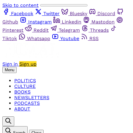
Skip to content
Facebook
Twitter
Bluesky
Discord
Github
Instagram
Linkedin
Mastodon
Pinterest
Reddit
Telegram
Threads
Tiktok
Whatsapp
Youtube
RSS
Sign in
Sign up
Menu
POLITICS
CULTURE
BOOKS
NEWSLETTERS
PODCASTS
ABOUT
Search
Close