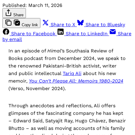
Published:
March 11, 2026
Share
Share to X
Share to Bluesky
Copy link
Share to Facebook
Share to LinkedIn
Share
by email
In an episode of
Himal
’s Southasia Review of
Books podcast from December 2024, we speak to
the renowned Pakistani-British activist, writer
and public intellectual
Tariq Ali
about his new
memoir,
You Can’t Please All: Memoirs 1980-2024
(Verso, November 2024).
Through anecdotes and reflections, Ali offers
glimpses of the fascinating company he has kept
– Edward Said, Satyajit Ray, Hugo Chávez, Benazir
Bhutto – as well as moving accounts of his family