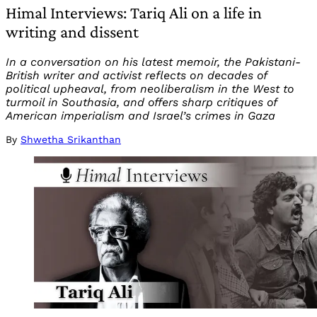
Himal Interviews: Tariq Ali on a life in
writing and dissent
In a conversation on his latest memoir, the Pakistani-
British writer and activist reflects on decades of
political upheaval, from neoliberalism in the West to
turmoil in Southasia, and offers sharp critiques of
American imperialism and Israel’s crimes in Gaza
By
Shwetha Srikanthan