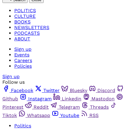
POLITICS
CULTURE
BOOKS
NEWSLETTERS
PODCASTS
ABOUT
Sign up
Events
Careers
Policies
Sign up
Follow us
Facebook
Twitter
Bluesky
Discord
Github
Instagram
Linkedin
Mastodon
Pinterest
Reddit
Telegram
Threads
Tiktok
Whatsapp
Youtube
RSS
Politics