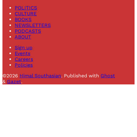
POLITICS
CULTURE
BOOKS
NEWSLETTERS
PODCASTS
ABOUT
Sign up
Events
Careers
Policies
©2026
Himal Southasian
.
Published with
Ghost
&
Gazet
.