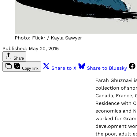
Photo: Flickr / Kayla Sawyer
Published:
May 20, 2015
Share
Share to X
Share to Bluesky
Copy link
Farah Ghuznavi i
collection of sho
Canada, France, 
Residence with C
economics and N
worked for Grame
development work 
the poor, adult 