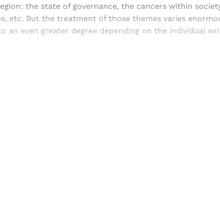
region: the state of governance, the cancers within societ
ties, etc. But the treatment of those themes varies enormo
to an even greater degree depending on the individual wr
Sign up, or sign in, to read for FREE
ers of Himal get free and complete access to all articles 
Sign up
Already have an account?
Sign in