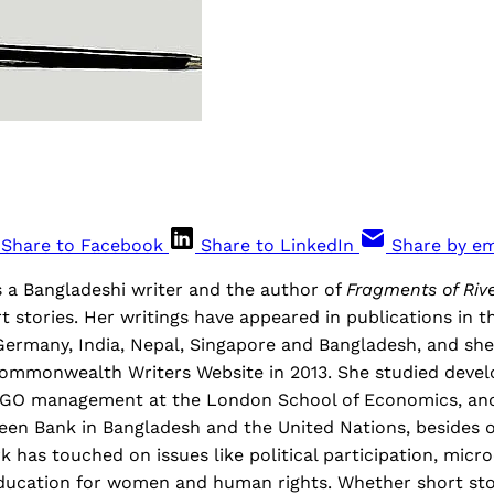
Share to Facebook
Share to LinkedIn
Share by em
s a Bangladeshi writer and the author of
Fragments of Riv
rt stories. Her writings have appeared in publications in t
Germany, India, Nepal, Singapore and Bangladesh, and she
ommonwealth Writers Website in 2013. She studied deve
GO management at the London School of Economics, and
en Bank in Bangladesh and the United Nations, besides o
has touched on issues like political participation, micro
education for women and human rights. Whether short sto