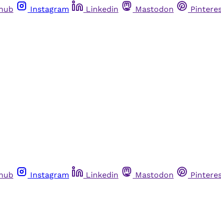
thub
Instagram
Linkedin
Mastodon
Pintere
thub
Instagram
Linkedin
Mastodon
Pintere