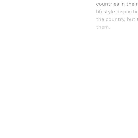
countries in the 
lifestyle dispari
the country, but 
them.
Registered read