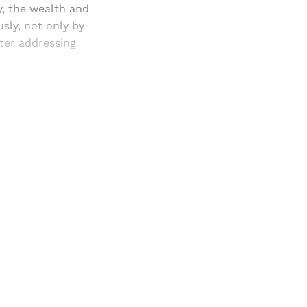
y, the wealth and
usly, not only by
iter addressing
and newsletters.