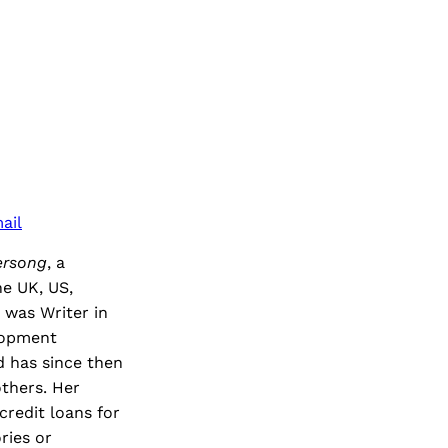
ail
ersong
, a
he UK, US,
 was Writer in
lopment
 has since then
thers. Her
credit loans for
ries or