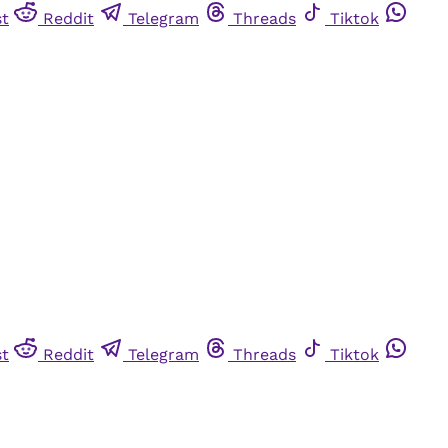
st
Reddit
Telegram
Threads
Tiktok
st
Reddit
Telegram
Threads
Tiktok