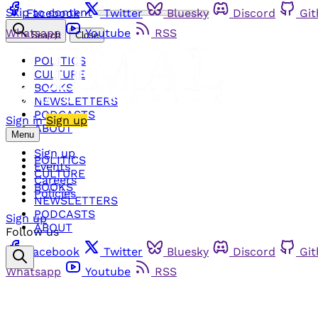
Skip to content
Facebook
Twitter
Bluesky
Discord
Gi
Whatsapp
Youtube
RSS
Search
Close
POLITICS
CULTURE
BOOKS
NEWSLETTERS
PODCASTS
Sign in
Sign up
ABOUT
Menu
Sign up
POLITICS
Events
CULTURE
Careers
BOOKS
Policies
NEWSLETTERS
PODCASTS
Sign up
ABOUT
Follow us
Facebook
Twitter
Bluesky
Discord
Gi
Whatsapp
Youtube
RSS