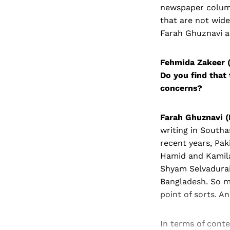
newspaper column
that are not wide
Farah Ghuznavi ab
Fehmida Zakeer (
Do you find that 
concerns?
Farah Ghuznavi (
writing in Southa
recent years, Pak
Hamid and Kamila
Shyam Selvadurai
Bangladesh. So mu
point of sorts. A
In terms of con