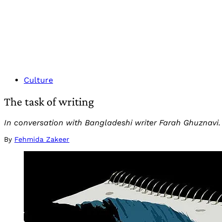
Culture
The task of writing
In conversation with Bangladeshi writer Farah Ghuznavi.
By
Fehmida Zakeer