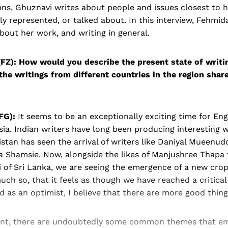
s, Ghuznavi writes about people and issues closest to he
ly represented, or talked about. In this interview, Fehmid
out her work, and writing in general.
FZ):
How would you describe the present state of writi
the writings from different countries in the region share
FG):
It seems to be an exceptionally exciting time for En
sia. Indian writers have long been producing interesting w
istan has seen the arrival of writers like Daniyal Mueenud
 Shamsie. Now, alongside the likes of Manjushree Thapa
 of Sri Lanka, we are seeing the emergence of a new crop
ch so, that it feels as though we have reached a critical
nd as an optimist, I believe that there are more good thin
tent, there are undoubtedly some common themes that 