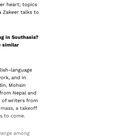
r heart; topics
a Zakeer talks to
ng in Southasia?
 similar
glish-language
ork, and in
din, Mohsin
 from Nepal and
 of writers from
 mass, a takeoff
gs to come.
emerge among