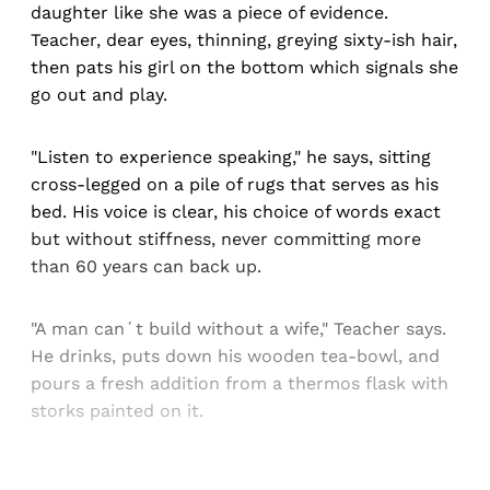
daughter like she was a piece of evidence.
Teacher, dear eyes, thinning, greying sixty-ish hair,
then pats his girl on the bottom which signals she
go out and play.
"Listen to experience speaking," he says, sitting
cross-legged on a pile of rugs that serves as his
bed. His voice is clear, his choice of words exact
but without stiffness, never committing more
than 60 years can back up.
"A man can´t build without a wife," Teacher says.
He drinks, puts down his wooden tea-bowl, and
pours a fresh addition from a thermos flask with
storks painted on it.