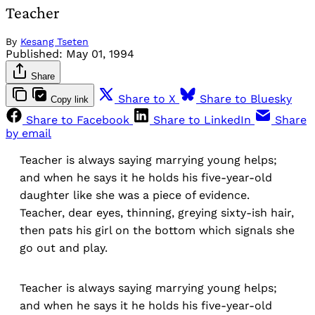
Teacher
By
Kesang Tseten
Published:
May 01, 1994
Share
Share to X
Share to Bluesky
Copy link
Share to Facebook
Share to LinkedIn
Share
by email
Teacher is always saying marrying young helps;
and when he says it he holds his five-year-old
daughter like she was a piece of evidence.
Teacher, dear eyes, thinning, greying sixty-ish hair,
then pats his girl on the bottom which signals she
go out and play.
Teacher is always saying marrying young helps;
and when he says it he holds his five-year-old