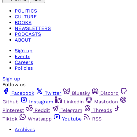
POLITICS
CULTURE
BOOKS
NEWSLETTERS
PODCASTS
ABOUT
Sign up
Events
Careers
Policies
Sign up
Follow us
Facebook
Twitter
Bluesky
Discord
Github
Instagram
Linkedin
Mastodon
Pinterest
Reddit
Telegram
Threads
Tiktok
Whatsapp
Youtube
RSS
Archives