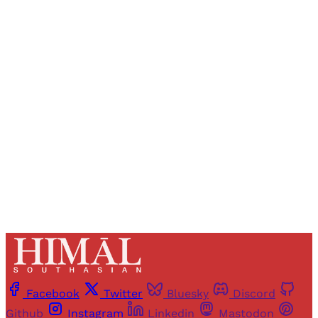
Sign up, or sign in, to read for FREE
Registered readers of Himal get free and complete
access to all articles and newsletters.
Sign up
Already have an account?
Sign in
Facebook
Twitter
Bluesky
Discord
Github
Instagram
Linkedin
Mastodon