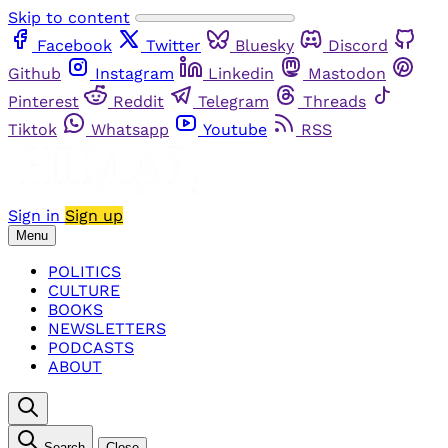
Skip to content
Facebook
Twitter
Bluesky
Discord
Github
Instagram
Linkedin
Mastodon
Pinterest
Reddit
Telegram
Threads
Tiktok
Whatsapp
Youtube
RSS
Sign in
Sign up
Menu
POLITICS
CULTURE
BOOKS
NEWSLETTERS
PODCASTS
ABOUT
Search
Close