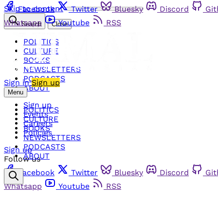
Skip to content
Facebook
Twitter
Bluesky
Discord
Gi
Whatsapp
Youtube
RSS
Search
Close
POLITICS
CULTURE
BOOKS
NEWSLETTERS
PODCASTS
Sign in
Sign up
ABOUT
Menu
Sign up
POLITICS
Events
CULTURE
Careers
BOOKS
Policies
NEWSLETTERS
PODCASTS
Sign up
ABOUT
Follow us
Facebook
Twitter
Bluesky
Discord
Gi
Whatsapp
Youtube
RSS