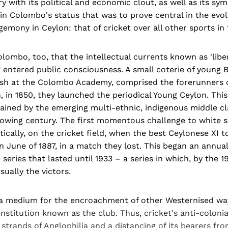
y with its political and economic clout, as well as its sym
in Colombo's status that was to prove central in the evo
mony in Ceylon: that of cricket over all other sports in 
lombo, too, that the intellectual currents known as 'libe
st entered public consciousness. A small coterie of young
ish at the Colombo Academy, comprised the forerunners 
 in 1850, they launched the periodical Young Ceylon. Thi
ained by the emerging multi-ethnic, indigenous middle cl
lowing century. The first momentous challenge to white s
ically, on the cricket field, when the best Ceylonese XI 
n June of 1887, in a match they lost. This began an annu
series that lasted until 1933 – a series in which, by the 1
ually the victors.
 a medium for the encroachment of other Westernised ways
 institution known as the club. Thus, cricket's anti-coloni
 strands of Anglophilia and a distancing of its bearers fro