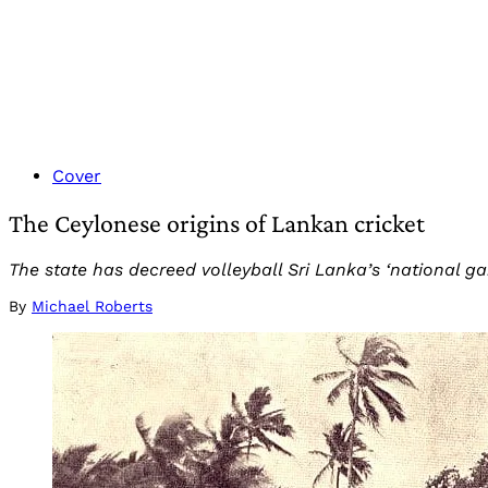
Cover
The Ceylonese origins of Lankan cricket
The state has decreed volleyball Sri Lanka’s ‘national gam
By
Michael Roberts