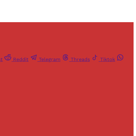
st
Reddit
Telegram
Threads
Tiktok