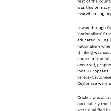
rest of the countr
was this primacy 
overwhelming hege
It was through Co
'nationalism' fir
educated in Engl
nationalism when,
thinking was sust
course of the fol
occurred, prophet
local Europeans i
versus-Ceylonese 
Ceylonese were us
Cricket was also
particularly that
were qualified by