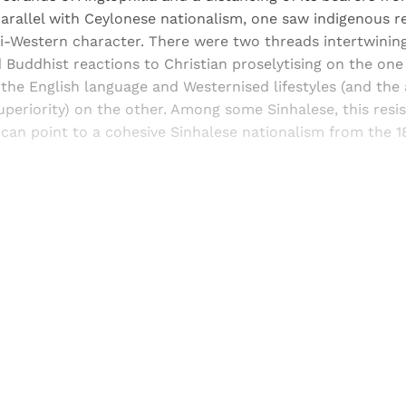
arallel with Ceylonese nationalism, one saw indigenous re
-Western character. There were two threads intertwining
 Buddhist reactions to Christian proselytising on the on
 the English language and Westernised lifestyles (and the
periority) on the other. Among some Sinhalese, this resi
 can point to a cohesive Sinhalese nationalism from the 
Sign up, or sign in, to read for FREE
ers of Himal get free and complete access to all articles 
Sign up
Already have an account?
Sign in