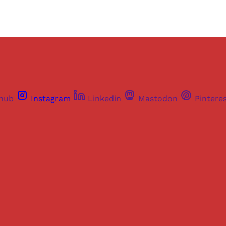
thub
Instagram
Linkedin
Mastodon
Pintere