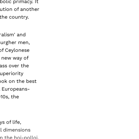
bolic primacy. It
lution of another
the country.
ralism' and
 Burgher men,
of Ceylonese
s new way of
ass over the
uperiority
took on the best
al Europeans-
910s, the
 of life,
al dimensions
m the hoi-polloi.