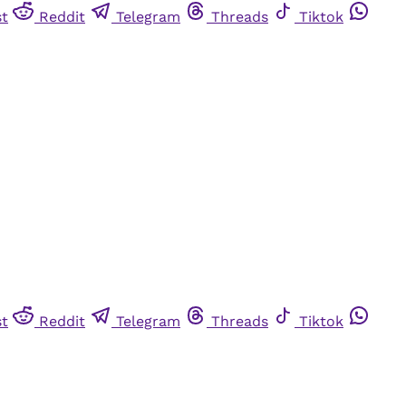
st
Reddit
Telegram
Threads
Tiktok
st
Reddit
Telegram
Threads
Tiktok