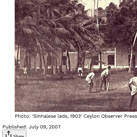
Photo: 'Sinhalese lads, 1903' Ceylon Observer Pres
Published:
July 09, 2007
Share