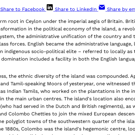
Share to Facebook
Share to LinkedIn
Share by em
rm root in Ceylon under the imperial aegis of Britain. Brit
sformation in the political economy of the island, a revol
stem, the administrative unification of the country and
class forces. English became the administrative language, 
 indigenous socio-political elite – referred to locally as 
omination included a facility in both the English languag
ss, the ethnic diversity of the island was compounded. A
 and Tamil-speaking Moors of yesteryear, one witnessed th
 as Indian Tamils, who worked on the plantations in the in
in the main urban centres. The island's location also en
(who had served in the Dutch and British regiments), as w
 and Colombo Chetties to join the mixed European descen
the polyglot towns of the southwestern quarter of the isl
he 1880s, Colombo was the island's hegemonic centre, lo