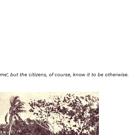
e’, but the citizens, of course, know it to be otherwise.