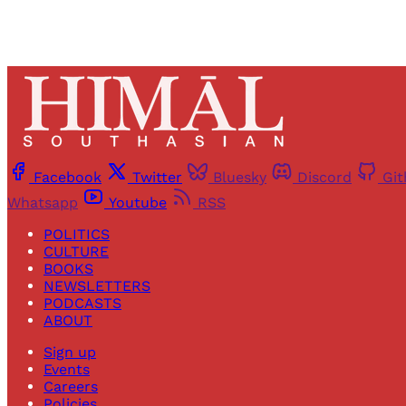
Facebook
Twitter
Bluesky
Discord
Gi
Whatsapp
Youtube
RSS
POLITICS
CULTURE
BOOKS
NEWSLETTERS
PODCASTS
ABOUT
Sign up
Events
Careers
Policies