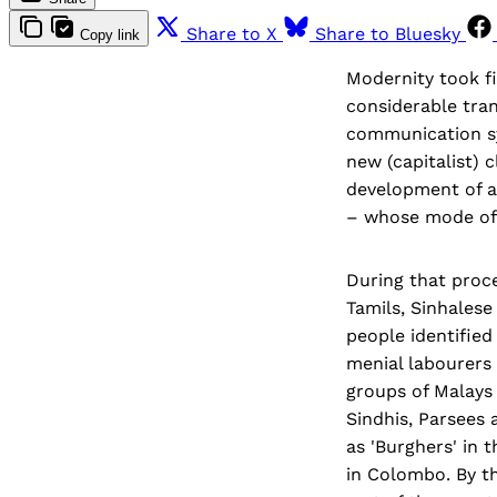
Share to X
Share to Bluesky
Copy link
Modernity took fi
considerable tran
communication sy
new (capitalist) 
development of an
– whose mode of d
During that proce
Tamils, Sinhalese
people identified
menial labourers 
groups of Malays 
Sindhis, Parsees
as 'Burghers' in 
in Colombo. By t