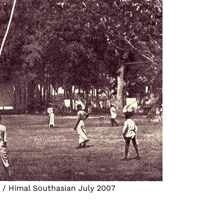
s / Himal Southasian July 2007