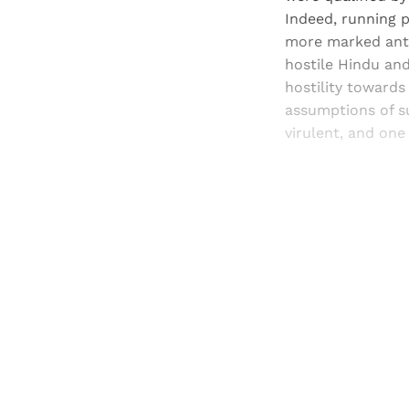
Indeed, running p
more marked anti
hostile Hindu and
hostility towards
assumptions of su
virulent, and one
Registered read