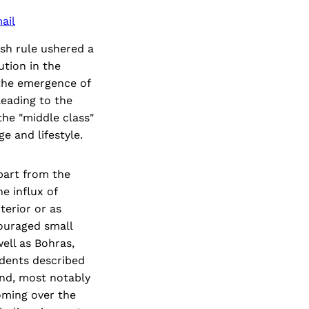
ail
ish rule ushered a
ution in the
 the emergence of
leading to the
the "middle class"
e and lifestyle.
part from the
e influx of
terior or as
couraged small
ell as Bohras,
dents described
and, most notably
oming over the