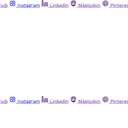
thub
Instagram
Linkedin
Mastodon
Pintere
thub
Instagram
Linkedin
Mastodon
Pintere