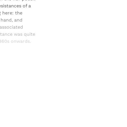
sistances of a
 here: the
e hand, and
 associated
stance was quite
1860s onwards.
and newsletters.