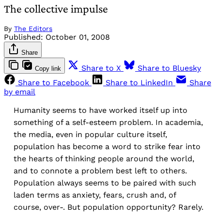
The collective impulse
By
The Editors
Published:
October 01, 2008
Share
Share to X
Share to Bluesky
Copy link
Share to Facebook
Share to LinkedIn
Share
by email
Humanity seems to have worked itself up into
something of a self-esteem problem. In academia,
the media, even in popular culture itself,
population has become a word to strike fear into
the hearts of thinking people around the world,
and to connote a problem best left to others.
Population always seems to be paired with such
laden terms as anxiety, fears, crush and, of
course, over-. But population opportunity? Rarely.