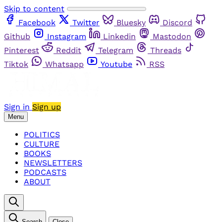
Skip to content
Facebook
Twitter
Bluesky
Discord
Github
Instagram
Linkedin
Mastodon
Pinterest
Reddit
Telegram
Threads
Tiktok
Whatsapp
Youtube
RSS
Sign in
Sign up
Menu
POLITICS
CULTURE
BOOKS
NEWSLETTERS
PODCASTS
ABOUT
Search
Close