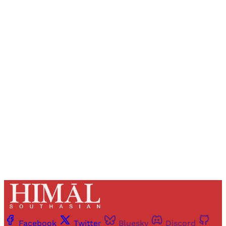
Sign up, or sign in, to read for FREE
Registered readers of Himal get free and complete
access to all articles and newsletters.
Sign up
Already have an account?
Sign in
Facebook
Twitter
Bluesky
Discord