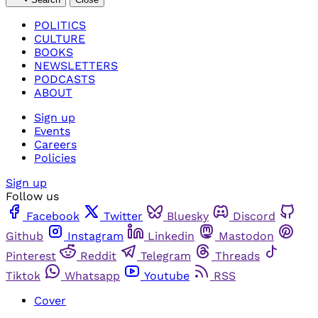
POLITICS
CULTURE
BOOKS
NEWSLETTERS
PODCASTS
ABOUT
Sign up
Events
Careers
Policies
Sign up
Follow us
Facebook
Twitter
Bluesky
Discord
Github
Instagram
Linkedin
Mastodon
Pinterest
Reddit
Telegram
Threads
Tiktok
Whatsapp
Youtube
RSS
Cover