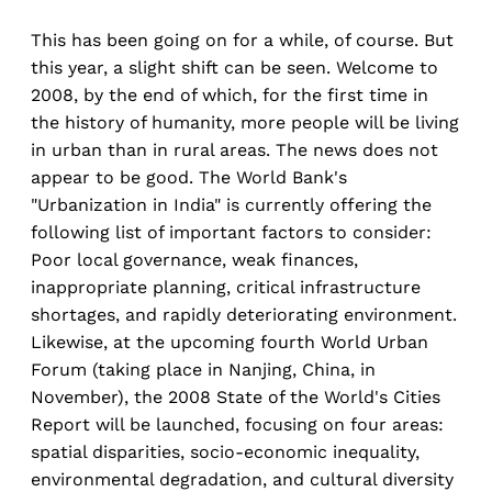
This has been going on for a while, of course. But
this year, a slight shift can be seen. Welcome to
2008, by the end of which, for the first time in
the history of humanity, more people will be living
in urban than in rural areas. The news does not
appear to be good. The World Bank's
"Urbanization in India" is currently offering the
following list of important factors to consider:
Poor local governance, weak finances,
inappropriate planning, critical infrastructure
shortages, and rapidly deteriorating environment.
Likewise, at the upcoming fourth World Urban
Forum (taking place in Nanjing, China, in
November), the 2008 State of the World's Cities
Report will be launched, focusing on four areas:
spatial disparities, socio-economic inequality,
environmental degradation, and cultural diversity