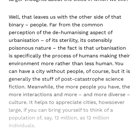
Well, that leaves us with the other side of that
binary – people. Far from the common
perception of the de-humanising aspect of
urbanisation – of its sterility, its ostensibly
poisonous nature – the fact is that urbanisation
is specifically the process of humans making their
environment more rather than less human. You
can have a city without people, of course, but it is
generally the stuff of post-catastrophe science
fiction. Meanwhile, the more people you have, the
more interactions and more – and more diverse –
culture. It helps to appreciate cities, howsoever
large, if you can bring yourself to think of a
population of, say, 12 million, as 12 million
individuals.