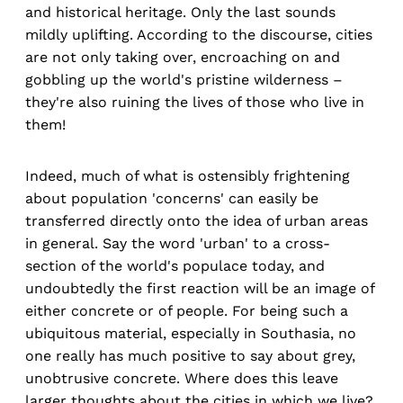
and historical heritage. Only the last sounds
mildly uplifting. According to the discourse, cities
are not only taking over, encroaching on and
gobbling up the world's pristine wilderness –
they're also ruining the lives of those who live in
them!
Indeed, much of what is ostensibly frightening
about population 'concerns' can easily be
transferred directly onto the idea of urban areas
in general. Say the word 'urban' to a cross-
section of the world's populace today, and
undoubtedly the first reaction will be an image of
either concrete or of people. For being such a
ubiquitous material, especially in Southasia, no
one really has much positive to say about grey,
unobtrusive concrete. Where does this leave
larger thoughts about the cities in which we live?