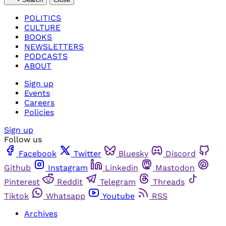
POLITICS
CULTURE
BOOKS
NEWSLETTERS
PODCASTS
ABOUT
Sign up
Events
Careers
Policies
Sign up
Follow us
Facebook
Twitter
Bluesky
Discord
Github
Instagram
Linkedin
Mastodon
Pinterest
Reddit
Telegram
Threads
Tiktok
Whatsapp
Youtube
RSS
Archives