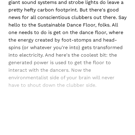
giant sound systems and strobe lights do leave a
pretty hefty carbon footprint. But there's good
news for all conscientious clubbers out there. Say
hello to the Sustainable Dance Floor, folks. All
one needs to do is get on the dance floor, where
the energy created by foot-stomps and head-
spins (or whatever you're into) gets transformed
into electricity. And here's the coolest bit: the
generated power is used to get the floor to
interact with the dancers. Now the
environmentalist side of your brain will never
have to shout down the clubber side.
Sign up, or sign in, to read for FREE
Registered readers of Himal get free and complete