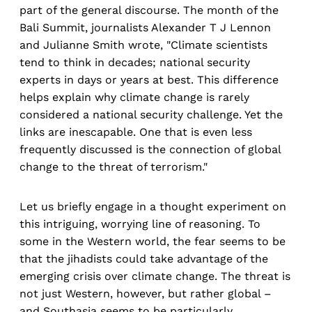
part of the general discourse. The month of the
Bali Summit, journalists Alexander T J Lennon
and Julianne Smith wrote, "Climate scientists
tend to think in decades; national security
experts in days or years at best. This difference
helps explain why climate change is rarely
considered a national security challenge. Yet the
links are inescapable. One that is even less
frequently discussed is the connection of global
change to the threat of terrorism."
Let us briefly engage in a thought experiment on
this intriguing, worrying line of reasoning. To
some in the Western world, the fear seems to be
that the jihadists could take advantage of the
emerging crisis over climate change. The threat is
not just Western, however, but rather global –
and Southasia seems to be particularly