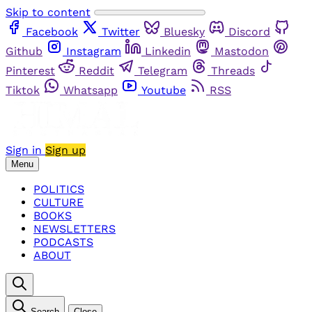
Skip to content
Facebook
Twitter
Bluesky
Discord
Github
Instagram
Linkedin
Mastodon
Pinterest
Reddit
Telegram
Threads
Tiktok
Whatsapp
Youtube
RSS
Sign in
Sign up
Menu
POLITICS
CULTURE
BOOKS
NEWSLETTERS
PODCASTS
ABOUT
Search
Close