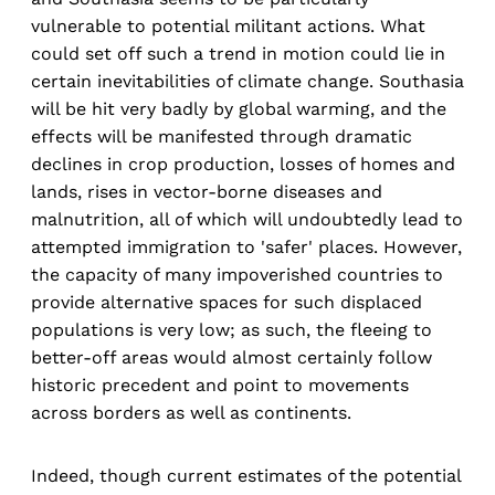
vulnerable to potential militant actions. What
could set off such a trend in motion could lie in
certain inevitabilities of climate change. Southasia
will be hit very badly by global warming, and the
effects will be manifested through dramatic
declines in crop production, losses of homes and
lands, rises in vector-borne diseases and
malnutrition, all of which will undoubtedly lead to
attempted immigration to 'safer' places. However,
the capacity of many impoverished countries to
provide alternative spaces for such displaced
populations is very low; as such, the fleeing to
better-off areas would almost certainly follow
historic precedent and point to movements
across borders as well as continents.
Indeed, though current estimates of the potential