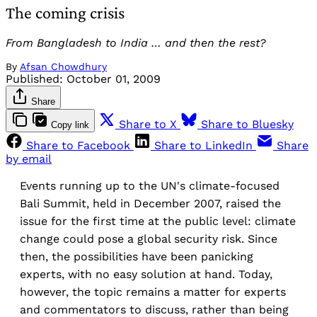
The coming crisis
From Bangladesh to India … and then the rest?
By
Afsan Chowdhury
Published:
October 01, 2009
Share
Share to X
Share to Bluesky
Copy link
Share to Facebook
Share to LinkedIn
Share
by email
Events running up to the UN's climate-focused
Bali Summit, held in December 2007, raised the
issue for the first time at the public level: climate
change could pose a global security risk. Since
then, the possibilities have been panicking
experts, with no easy solution at hand. Today,
however, the topic remains a matter for experts
and commentators to discuss, rather than being