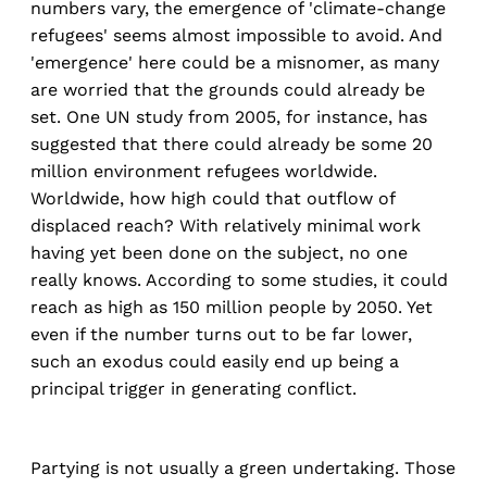
numbers vary, the emergence of 'climate-change
refugees' seems almost impossible to avoid. And
'emergence' here could be a misnomer, as many
are worried that the grounds could already be
set. One UN study from 2005, for instance, has
suggested that there could already be some 20
million environment refugees worldwide.
Worldwide, how high could that outflow of
displaced reach? With relatively minimal work
having yet been done on the subject, no one
really knows. According to some studies, it could
reach as high as 150 million people by 2050. Yet
even if the number turns out to be far lower,
such an exodus could easily end up being a
principal trigger in generating conflict.
Partying is not usually a green undertaking. Those