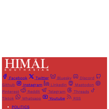
access to all articles and newsletters.
Sign up
Already have an account?
Sign in
Facebook
Twitter
Bluesky
Discord
Github
Instagram
Linkedin
Mastodon
Pinterest
Reddit
Telegram
Threads
Tiktok
Whatsapp
Youtube
RSS
POLITICS