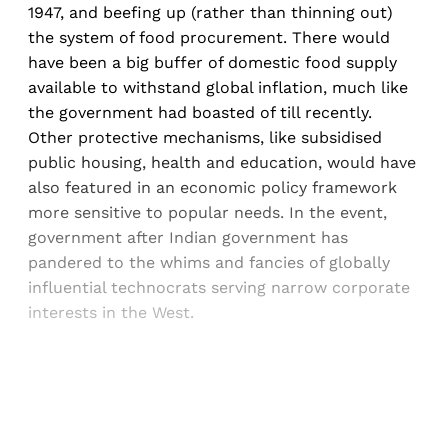
1947, and beefing up (rather than thinning out)
the system of food procurement. There would
have been a big buffer of domestic food supply
available to withstand global inflation, much like
the government had boasted of till recently.
Other protective mechanisms, like subsidised
public housing, health and education, would have
also featured in an economic policy framework
more sensitive to popular needs. In the event,
government after Indian government has
pandered to the whims and fancies of globally
influential technocrats serving narrow corporate
interests in the West.
Sign up, or sign in, to read for FREE