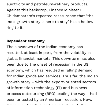
electricity and petroleum-refinery products.
Against this backdrop, Finance Minister P
Chidambaram's repeated reassurance that "the
India growth story is here to stay" has a hollow
ring to it.
Dependent economy
The slowdown of the Indian economy has
resulted, at least in part, from the volatility in
global financial markets. This downturn has also
been due to the onset of recession in the US
economy, which has resulted in falling demand
for Indian goods and services. Thus far, the Indian
growth story – with the export-oriented sectors
of information technology (IT) and business
process outsourcing (BPO) leading the way – had
been untested by an American recession. Now,