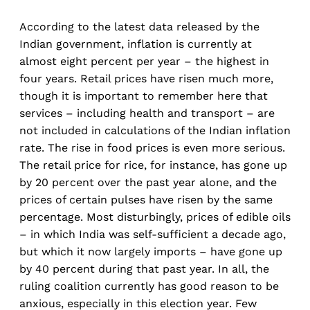
According to the latest data released by the
Indian government, inflation is currently at
almost eight percent per year – the highest in
four years. Retail prices have risen much more,
though it is important to remember here that
services – including health and transport – are
not included in calculations of the Indian inflation
rate. The rise in food prices is even more serious.
The retail price for rice, for instance, has gone up
by 20 percent over the past year alone, and the
prices of certain pulses have risen by the same
percentage. Most disturbingly, prices of edible oils
– in which India was self-sufficient a decade ago,
but which it now largely imports – have gone up
by 40 percent during that past year. In all, the
ruling coalition currently has good reason to be
anxious, especially in this election year. Few