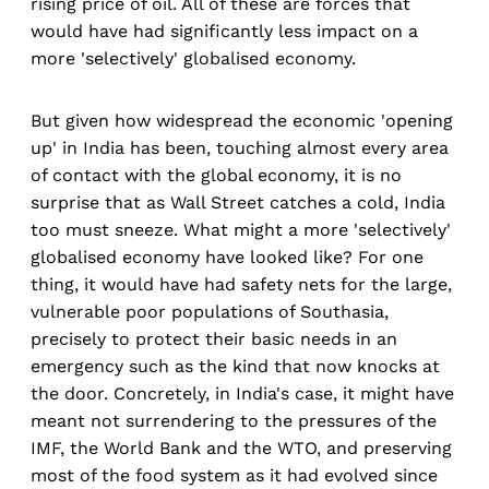
rising price of oil. All of these are forces that
would have had significantly less impact on a
more 'selectively' globalised economy.
But given how widespread the economic 'opening
up' in India has been, touching almost every area
of contact with the global economy, it is no
surprise that as Wall Street catches a cold, India
too must sneeze. What might a more 'selectively'
globalised economy have looked like? For one
thing, it would have had safety nets for the large,
vulnerable poor populations of Southasia,
precisely to protect their basic needs in an
emergency such as the kind that now knocks at
the door. Concretely, in India's case, it might have
meant not surrendering to the pressures of the
IMF, the World Bank and the WTO, and preserving
most of the food system as it had evolved since