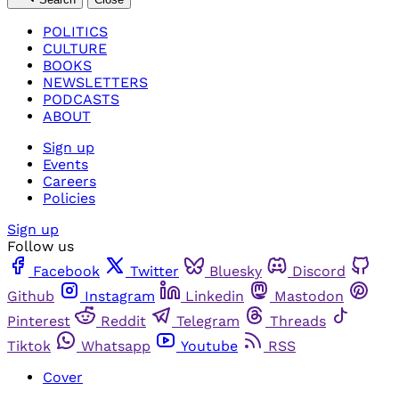
POLITICS
CULTURE
BOOKS
NEWSLETTERS
PODCASTS
ABOUT
Sign up
Events
Careers
Policies
Sign up
Follow us
Facebook
Twitter
Bluesky
Discord
Github
Instagram
Linkedin
Mastodon
Pinterest
Reddit
Telegram
Threads
Tiktok
Whatsapp
Youtube
RSS
Cover