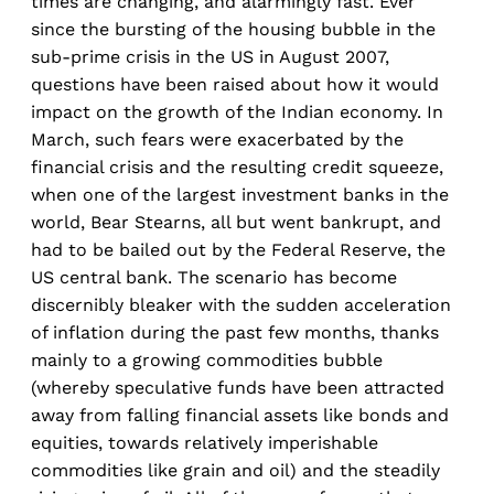
times are changing, and alarmingly fast. Ever
since the bursting of the housing bubble in the
sub-prime crisis in the US in August 2007,
questions have been raised about how it would
impact on the growth of the Indian economy. In
March, such fears were exacerbated by the
financial crisis and the resulting credit squeeze,
when one of the largest investment banks in the
world, Bear Stearns, all but went bankrupt, and
had to be bailed out by the Federal Reserve, the
US central bank. The scenario has become
discernibly bleaker with the sudden acceleration
of inflation during the past few months, thanks
mainly to a growing commodities bubble
(whereby speculative funds have been attracted
away from falling financial assets like bonds and
equities, towards relatively imperishable
commodities like grain and oil) and the steadily