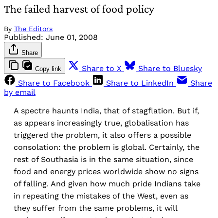
The failed harvest of food policy
By
The Editors
Published:
June 01, 2008
Share
Share to X
Share to Bluesky
Copy link
Share to Facebook
Share to LinkedIn
Share
by email
A spectre haunts India, that of stagflation. But if,
as appears increasingly true, globalisation has
triggered the problem, it also offers a possible
consolation: the problem is global. Certainly, the
rest of Southasia is in the same situation, since
food and energy prices worldwide show no signs
of falling. And given how much pride Indians take
in repeating the mistakes of the West, even as
they suffer from the same problems, it will