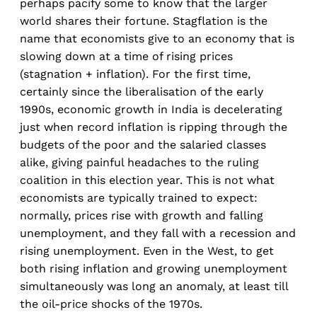
perhaps pacify some to know that the larger
world shares their fortune. Stagflation is the
name that economists give to an economy that is
slowing down at a time of rising prices
(stagnation + inflation). For the first time,
certainly since the liberalisation of the early
1990s, economic growth in India is decelerating
just when record inflation is ripping through the
budgets of the poor and the salaried classes
alike, giving painful headaches to the ruling
coalition in this election year. This is not what
economists are typically trained to expect:
normally, prices rise with growth and falling
unemployment, and they fall with a recession and
rising unemployment. Even in the West, to get
both rising inflation and growing unemployment
simultaneously was long an anomaly, at least till
the oil-price shocks of the 1970s.