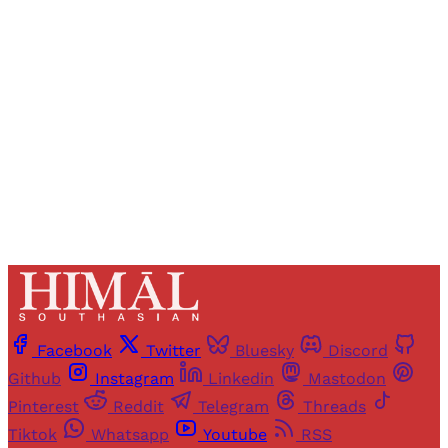
Registered readers of Himal get free and complete
access to all articles and newsletters.
Sign up
Already have an account?
Sign in
Facebook
Twitter
Bluesky
Discord
Github
Instagram
Linkedin
Mastodon
Pinterest
Reddit
Telegram
Threads
Tiktok
Whatsapp
Youtube
RSS