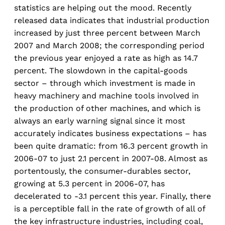
statistics are helping out the mood. Recently
released data indicates that industrial production
increased by just three percent between March
2007 and March 2008; the corresponding period
the previous year enjoyed a rate as high as 14.7
percent. The slowdown in the capital-goods
sector – through which investment is made in
heavy machinery and machine tools involved in
the production of other machines, and which is
always an early warning signal since it most
accurately indicates business expectations – has
been quite dramatic: from 16.3 percent growth in
2006-07 to just 2.1 percent in 2007-08. Almost as
portentously, the consumer-durables sector,
growing at 5.3 percent in 2006-07, has
decelerated to -3.1 percent this year. Finally, there
is a perceptible fall in the rate of growth of all of
the key infrastructure industries, including coal,