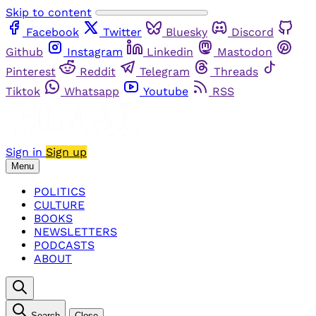
Skip to content
Facebook
Twitter
Bluesky
Discord
Github
Instagram
Linkedin
Mastodon
Pinterest
Reddit
Telegram
Threads
Tiktok
Whatsapp
Youtube
RSS
Sign in
Sign up
Menu
POLITICS
CULTURE
BOOKS
NEWSLETTERS
PODCASTS
ABOUT
Search
Close