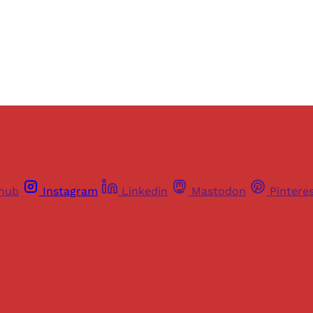
Already have an account?
Sign in
thub
Instagram
Linkedin
Mastodon
Pintere