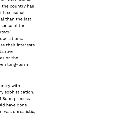
 the country has
ith seasonal
al than the last,
bsence of the
ateral
 operations,
ss their interests
tantive
es or the
even long-term
untry with
y sophistication,
01 Bonn process
uld have done
n was unrealistic,