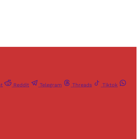
st
Reddit
Telegram
Threads
Tiktok