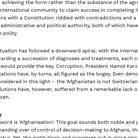
 achieving the form rather than the substance of the ag
international community to claim success in completing i
hans with a Constitution riddled with contradictions and a 
 administrative and political authority, both of which ha
 polity.
ituation has followed a downward spiral, with the intern
carding a succession of diagnoses and treatments, each c
 would provide the key. Corruption, President Hamid Karza
lations have, by turns, all figured as the bogey. Even de
onsidered in this light – the 'Afghanistan is not Switzerla
utions have, however, suffered from a remarkable lack of
izen.
y
ord is 'Afghanisation'. This goal sounds both noble and 
handing over of control of decision-making to Afghans, t
tatus. Yet, the institutions and processes put in place si