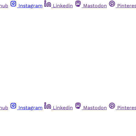
thub
Instagram
Linkedin
Mastodon
Pintere
thub
Instagram
Linkedin
Mastodon
Pintere