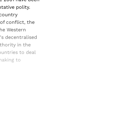
ative polity.
 country
f conflict, the
the Western
's decentralised
thority in the
untries to deal
making to
and newsletters.