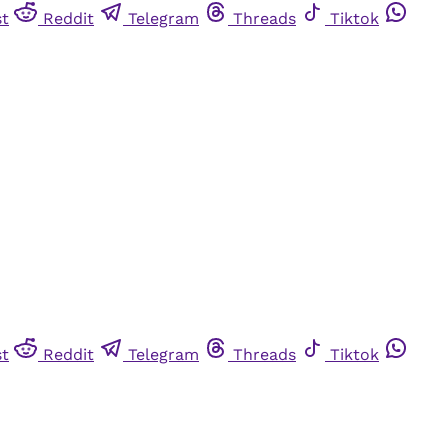
st
Reddit
Telegram
Threads
Tiktok
st
Reddit
Telegram
Threads
Tiktok