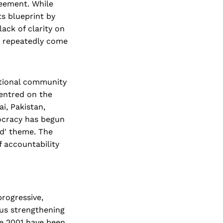
reement. While
ts blueprint by
lack of clarity on
ve repeatedly come
ational community
entred on the
i, Pakistan,
mocracy has begun
nd' theme. The
 accountability
progressive,
hus strengthening
nce 2001 have been