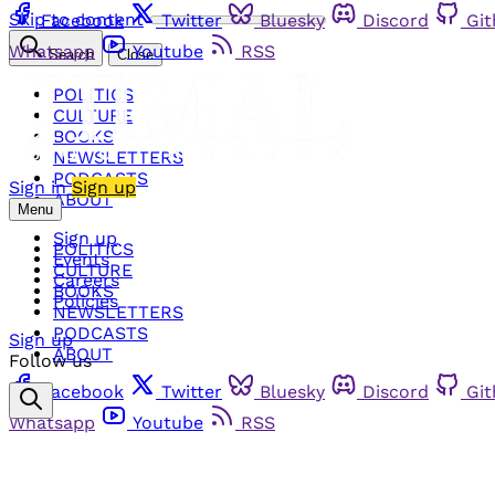
Skip to content
Facebook
Twitter
Bluesky
Discord
Gi
Whatsapp
Youtube
RSS
Search
Close
POLITICS
CULTURE
BOOKS
NEWSLETTERS
PODCASTS
Sign in
Sign up
ABOUT
Menu
Sign up
POLITICS
Events
CULTURE
Careers
BOOKS
Policies
NEWSLETTERS
PODCASTS
Sign up
ABOUT
Follow us
Facebook
Twitter
Bluesky
Discord
Gi
Whatsapp
Youtube
RSS