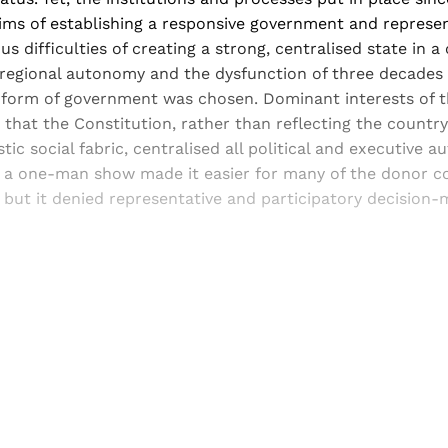
ims of establishing a responsive government and represent
s difficulties of creating a strong, centralised state in a
regional autonomy and the dysfunction of three decades o
 form of government was chosen. Dominant interests of 
 that the Constitution, rather than reflecting the country
stic social fabric, centralised all political and executive au
g a one-man show made it easier for many of the donor co
 but it denied representative and participatory decision-
Sign up, or sign in, to read for FREE
ers of Himal get free and complete access to all articles 
Sign up