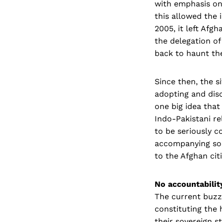
with emphasis on
this allowed the 
2005, it left Afg
the delegation of
back to haunt the
Since then, the s
adopting and dis
one big idea that
Indo-Pakistani re
to be seriously c
accompanying sol
to the Afghan cit
No accountabilit
The current buzzw
constituting the 
their sovereign s