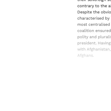
contrary to the a
Despite the obviou
characterised by 
most centralised
coalition ensured
polity and plurali
president. Havin
with Afghanistan,
Afghans.
Registered read