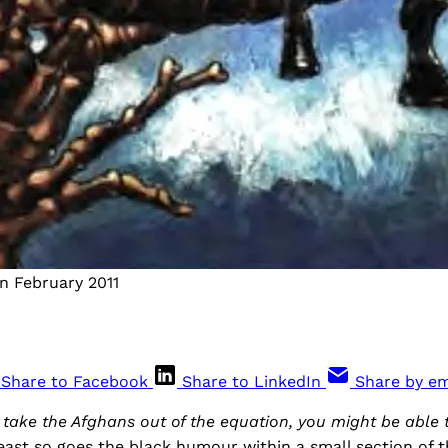
n February 2011
Share to Facebook
Share to LinkedIn
Share by em
d take the Afghans out of the equation, you might be able t
least so goes the black humour within a small section of t