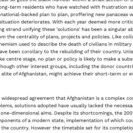
ong-term residents who have watched with frustration as
national-backed plan to plan, proffering new panaceas w
 situation deteriorates. With each year deemed more critic
ng strand unifying these 'solutions' has been a singular a
om the centrality of plans, projects and policies. Like
coll
emism used to describe the death of civilians in military
ave been corollary to the rebuilding of their country. Unle
ke centre stage, no plan or policy is likely to make a subs
though other interest groups, including the donor countri
l elite of Afghanistan, might achieve their short-term or 
s widespread agreement that Afghanistan is a complex co
lems, solutions adopted have usually lacked the necessar
 one-dimensional aims. Despite its shortcomings, the 20
mponents of a modern state, implementation of which co
 the country. However the timetable set for its completio