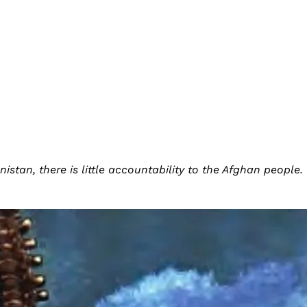
istan, there is little accountability to the Afghan people.