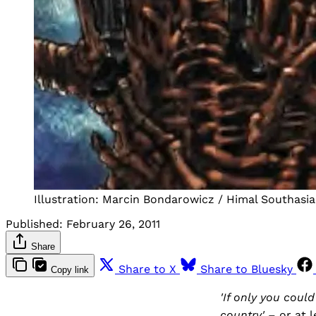
Illustration: Marcin Bondarowicz / Himal Southasia
Published:
February 26, 2011
Share
Share to X
Share to Bluesky
Copy link
'If only you coul
country'
– or at 