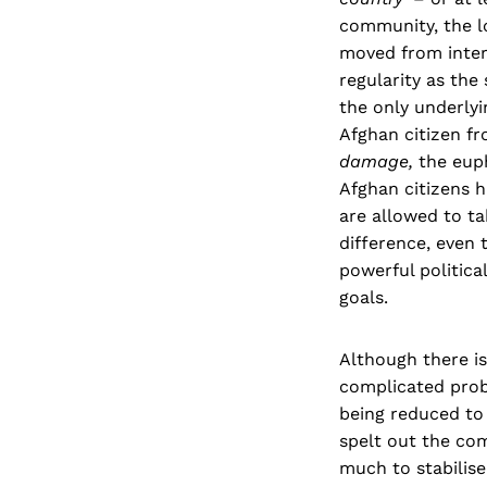
community, the l
moved from inter
regularity as the
the only underlyi
Afghan citizen fr
damage,
the euph
Afghan citizens h
are allowed to ta
difference, even 
powerful politica
goals.
Although there i
complicated prob
being reduced to
spelt out the co
much to stabilise