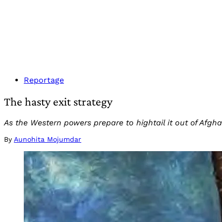
Reportage
The hasty exit strategy
As the Western powers prepare to hightail it out of Afghan
By
Aunohita Mojumdar