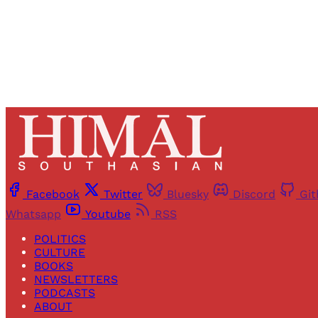
Facebook
Twitter
Bluesky
Discord
Gi
Whatsapp
Youtube
RSS
POLITICS
CULTURE
BOOKS
NEWSLETTERS
PODCASTS
ABOUT