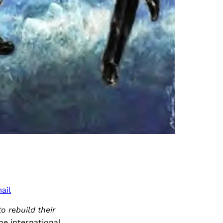
ail
o rebuild their
he international