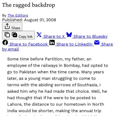
The ragged backdrop
By
The Editors
Published:
August 01, 2008
Share
Share to X
Share to Bluesky
Copy link
Share to Facebook
Share to LinkedIn
Share
by email
Some time before Partition, my father, an
employee of the railways in Bombay, had opted to
go to Pakistan when the time came. Many years
later, as a young man struggling to come to
terms with the abiding sorrows of Southasia, I
asked him why he had made that choice. Well, he
had thought that if he were to be posted to
Lahore, the distance to our hometown in North
India would be shorter, making the annual trip