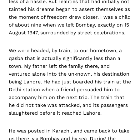
less of a hassle. But realities that had initially not
tainted his dreams began to assert themselves as
the moment of freedom drew closer. I was a child
of about nine when we left Bombay, exactly on 15
August 1947, surrounded by street celebrations.
We were headed, by train, to our hometown, a
qasba that is actually significantly less than a
town. My father left the family there, and
ventured alone into the unknown, his destination
being Lahore. He had just boarded his train at the
Delhi station when a friend persuaded him to
accompany him on the next trip. The train that
he did not take was attacked, and its passengers
slaughtered before it reached Lahore.
He was posted in Karachi, and came back to take
us there, via Bombay and by sea. During the