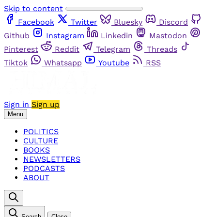
Skip to content
Facebook
Twitter
Bluesky
Discord
Github
Instagram
Linkedin
Mastodon
Pinterest
Reddit
Telegram
Threads
Tiktok
Whatsapp
Youtube
RSS
Sign in
Sign up
Menu
POLITICS
CULTURE
BOOKS
NEWSLETTERS
PODCASTS
ABOUT
Search
Close