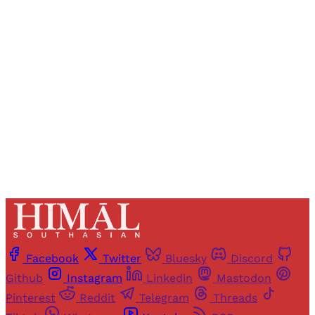
Registered readers of Himal get free and complete
access to all articles and newsletters.
Sign up
Already have an account?
Sign in
Facebook
Twitter
Bluesky
Discord
Github
Instagram
Linkedin
Mastodon
Pinterest
Reddit
Telegram
Threads