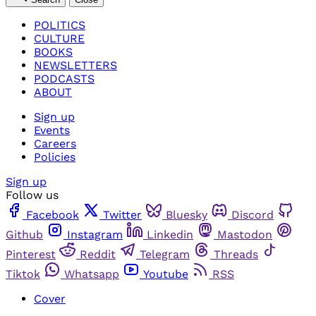
POLITICS
CULTURE
BOOKS
NEWSLETTERS
PODCASTS
ABOUT
Sign up
Events
Careers
Policies
Sign up
Follow us
Facebook
Twitter
Bluesky
Discord
Github
Instagram
Linkedin
Mastodon
Pinterest
Reddit
Telegram
Threads
Tiktok
Whatsapp
Youtube
RSS
Cover