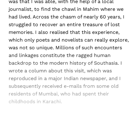
was that I was able, with the help of a local
journalist, to find the chawl in Mahim where we
had lived. Across the chasm of nearly 60 years, I
struggled to recover an entire treasure of lost
memories. I also realised that this experience,
which only poets and novelists can really explore,
was not so unique. Millions of such encounters
and linkages constitute the ragged human
backdrop to the modern history of Southasia. I
wrote a column about this visit, which was
reproduced in a major Indian newspaper, and I
subsequently received e-mails from some old
residents of Mumbai, who had spent their
childhoods in Karachi.
Sign up, or sign in, to read for FREE