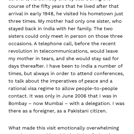
course of the fifty years that he lived after that
arrival in early 1948, he visited his hometown just
three times. My mother had only one sister, who
stayed back in India with her family. The two
sisters could only meet in person on those three
occasions. A telephone call, before the recent
revolution in telecommunications, would leave
my mother in tears, and she would stay sad for
days thereafter. I have been to India a number of
times, but always in order to attend conferences,
to talk about the imperatives of peace and a
rational visa regime to allow people-to-people
contact. It was only in June 2006 that I was in
Bombay – now Mumbai – with a delegation. I was
there as a foreigner, as a Pakistani citizen.
What made this visit emotionally overwhelming