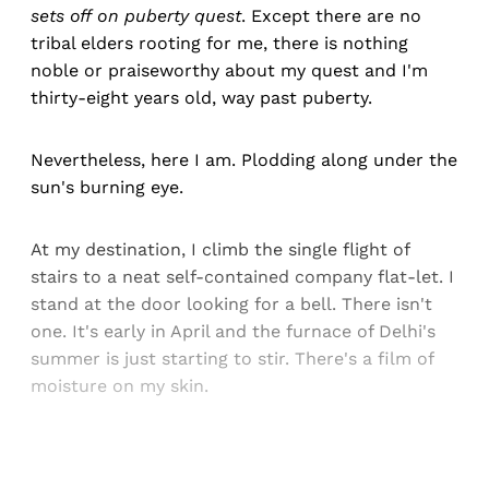
sets off on puberty quest
. Except there are no
tribal elders rooting for me, there is nothing
noble or praiseworthy about my quest and I'm
thirty-eight years old, way past puberty.
Nevertheless, here I am. Plodding along under the
sun's burning eye.
At my destination, I climb the single flight of
stairs to a neat self-contained company flat-let. I
stand at the door looking for a bell. There isn't
one. It's early in April and the furnace of Delhi's
summer is just starting to stir. There's a film of
moisture on my skin.
Sign up, or sign in, to read for FREE