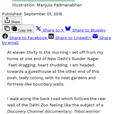
Illustration: Manjula Padmanabhan
Published:
September 01, 2016
Share
Share to X
Share to Bluesky
Copy link
Share to Facebook
Share to LinkedIn
Share
by email
At eleven thirty in the morning I set off from my
home at one end of New Delhi's Sunder Nagar.
Feet dragging, heart thudding. I am headed
towards a guesthouse at the other end of this
posh, leafy colony, with its neat gardens and
fortress-like boundary walls.
I walk along the back road which follows the rear
wall of the Delhi Zoo feeling like the subject of a
Discovery Channel
documentary:
Tribal warrior