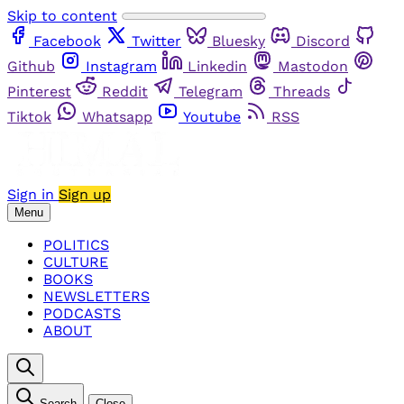
Skip to content
Facebook
Twitter
Bluesky
Discord
Github
Instagram
Linkedin
Mastodon
Pinterest
Reddit
Telegram
Threads
Tiktok
Whatsapp
Youtube
RSS
Sign in
Sign up
Menu
POLITICS
CULTURE
BOOKS
NEWSLETTERS
PODCASTS
ABOUT
Search
Close