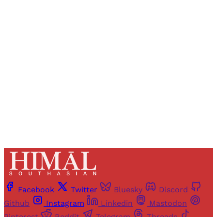
Registered readers of Himal get free and complete
access to all articles and newsletters.
Sign up
Already have an account?
Sign in
Facebook
Twitter
Bluesky
Discord
Github
Instagram
Linkedin
Mastodon
Pinterest
Reddit
Telegram
Threads