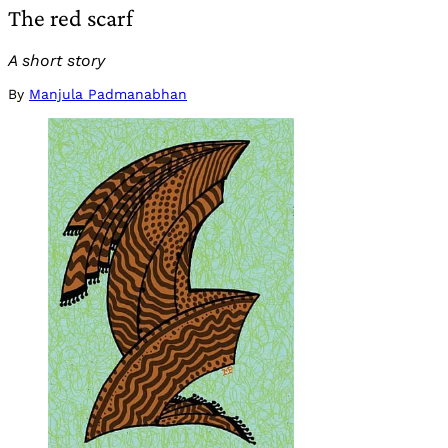
The red scarf
A short story
By
Manjula Padmanabhan