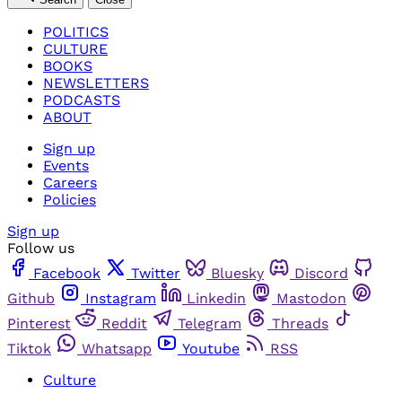
POLITICS
CULTURE
BOOKS
NEWSLETTERS
PODCASTS
ABOUT
Sign up
Events
Careers
Policies
Sign up
Follow us
Facebook
Twitter
Bluesky
Discord
Github
Instagram
Linkedin
Mastodon
Pinterest
Reddit
Telegram
Threads
Tiktok
Whatsapp
Youtube
RSS
Culture