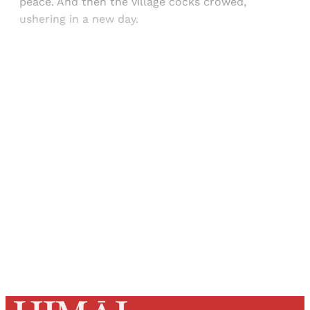
peace. And then the village cocks crowed,
ushering in a new day.
Sign up, or sign in, to read for FREE
Registered readers of Himal get free and complete
access to all articles and newsletters.
Sign up
Already have an account?
Sign in