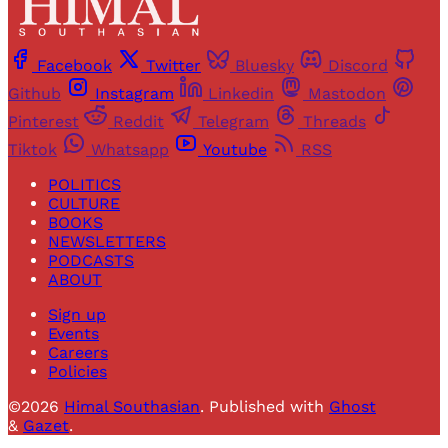
Facebook
Twitter
Bluesky
Discord
Github
Instagram
Linkedin
Mastodon
Pinterest
Reddit
Telegram
Threads
Tiktok
Whatsapp
Youtube
RSS
POLITICS
CULTURE
BOOKS
NEWSLETTERS
PODCASTS
ABOUT
Sign up
Events
Careers
Policies
©2026
Himal Southasian
.
Published with
Ghost
&
Gazet
.