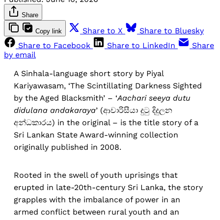
Share
Share to X
Share to Bluesky
Copy link
Share to Facebook
Share to LinkedIn
Share
by email
A Sinhala-language short story by Piyal
Kariyawasam, ‘The Scintillating Darkness Sighted
by the Aged Blacksmith’ – ‘
Aachari seeya dutu
didulana andakaraya
’ (ආචාරිසීයා දුටු දිදුලන
අන්ධකාරය) in the original – is the title story of a
Sri Lankan State Award-winning collection
originally published in 2008.
Rooted in the swell of youth uprisings that
erupted in late-20th-century Sri Lanka, the story
grapples with the imbalance of power in an
armed conflict between rural youth and an