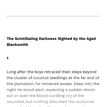
The Scintillating Darkness Sighted by the Aged
Blacksmith
1
Long after the boys retraced their steps beyond
the cluster of coconut seedlings at the far end of
the plantation, he remained awake. Deep into the
night he stood alert, expecting a sudden shoot-
out or even the blood-curdling cry of the
wounded, but nothing disturbed the nocturnal