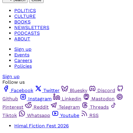
POLITICS
CULTURE
BOOKS
NEWSLETTERS
PODCASTS
ABOUT
Sign up
Events
Careers
Policies
Sign up
Follow us
Facebook
Twitter
Bluesky
Discord
Github
Instagram
Linkedin
Mastodon
Pinterest
Reddit
Telegram
Threads
Tiktok
Whatsapp
Youtube
RSS
Himal Fiction Fest 2026