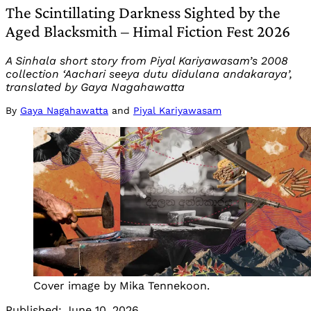
The Scintillating Darkness Sighted by the
Aged Blacksmith – Himal Fiction Fest 2026
A Sinhala short story from Piyal Kariyawasam’s 2008
collection ‘Aachari seeya dutu didulana andakaraya’,
translated by Gaya Nagahawatta
By
Gaya Nagahawatta
and
Piyal Kariyawasam
Cover image by Mika Tennekoon.
Published:
June 10, 2026