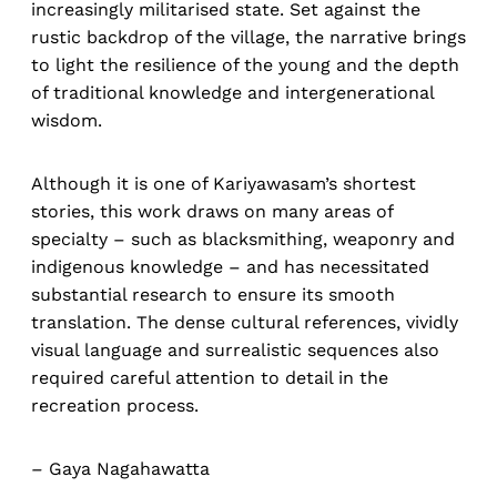
increasingly militarised state. Set against the
rustic backdrop of the village, the narrative brings
to light the resilience of the young and the depth
of traditional knowledge and intergenerational
wisdom.
Although it is one of Kariyawasam’s shortest
stories, this work draws on many areas of
specialty – such as blacksmithing, weaponry and
indigenous knowledge – and has necessitated
substantial research to ensure its smooth
translation. The dense cultural references, vividly
visual language and surrealistic sequences also
required careful attention to detail in the
recreation process.
–
Gaya Nagahawatta