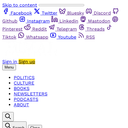
Skip to content
Facebook
Twitter
Bluesky
Discord
Github
Instagram
Linkedin
Mastodon
Pinterest
Reddit
Telegram
Threads
Tiktok
Whatsapp
Youtube
RSS
Sign in
Sign up
Menu
POLITICS
CULTURE
BOOKS
NEWSLETTERS
PODCASTS
ABOUT
Search
Close