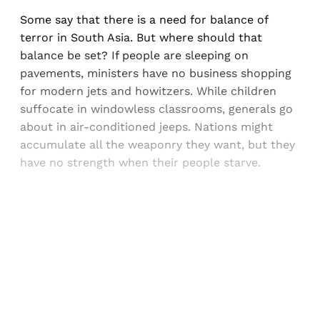
Some say that there is a need for balance of
terror in South Asia. But where should that
balance be set? If people are sleeping on
pavements, ministers have no business shopping
for modern jets and howitzers. While children
suffocate in windowless classrooms, generals go
about in air-conditioned jeeps. Nations might
accumulate all the weaponry they want, but they
have no strength when their people starve.
Sign up, or sign in, to read for FREE
Registered readers of Himal get free and complete
access to all articles and newsletters.