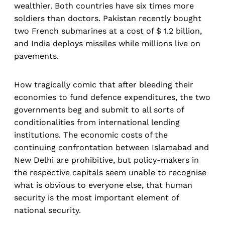
wealthier. Both countries have six times more
soldiers than doctors. Pakistan recently bought
two French submarines at a cost of $ 1.2 billion,
and India deploys missiles while millions live on
pavements.
How tragically comic that after bleeding their
economies to fund defence expenditures, the two
governments beg and submit to all sorts of
conditionalities from international lending
institutions. The economic costs of the
continuing confrontation between Islamabad and
New Delhi are prohibitive, but policy-makers in
the respective capitals seem unable to recognise
what is obvious to everyone else, that human
security is the most important element of
national security.