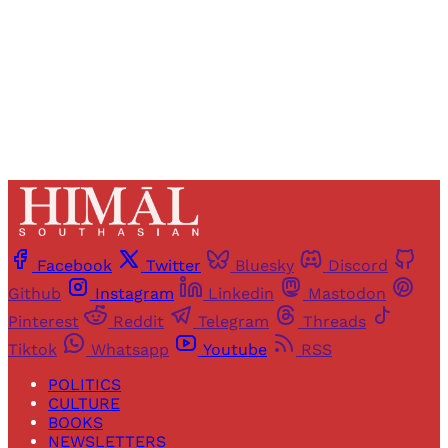
Sign up
Already have an account?
Sign in
Facebook
Twitter
Bluesky
Discord
Github
Instagram
Linkedin
Mastodon
Pinterest
Reddit
Telegram
Threads
Tiktok
Whatsapp
Youtube
RSS
POLITICS
CULTURE
BOOKS
NEWSLETTERS