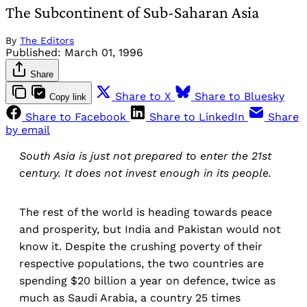
The Subcontinent of Sub-Saharan Asia
By
The Editors
Published:
March 01, 1996
Share
Share to X
Share to Bluesky
Copy link
Share to Facebook
Share to LinkedIn
Share
by email
South Asia is just not prepared to enter the 21st
century. It does not invest enough in its people.
The rest of the world is heading towards peace
and prosperity, but India and Pakistan would not
know it. Despite the crushing poverty of their
respective populations, the two countries are
spending $20 billion a year on defence, twice as
much as Saudi Arabia, a country 25 times