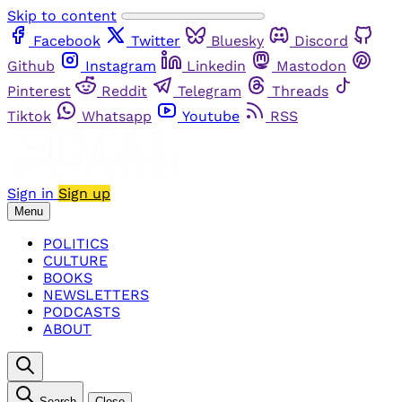
Skip to content
Facebook
Twitter
Bluesky
Discord
Github
Instagram
Linkedin
Mastodon
Pinterest
Reddit
Telegram
Threads
Tiktok
Whatsapp
Youtube
RSS
Sign in
Sign up
Menu
POLITICS
CULTURE
BOOKS
NEWSLETTERS
PODCASTS
ABOUT
Search
Close