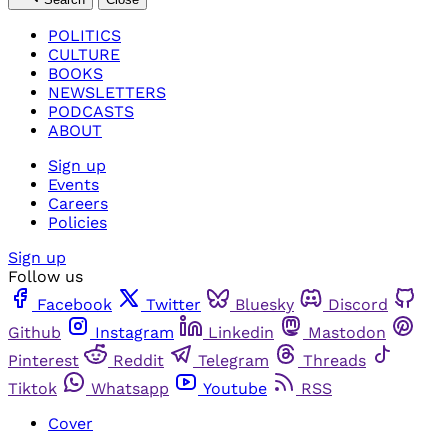
POLITICS
CULTURE
BOOKS
NEWSLETTERS
PODCASTS
ABOUT
Sign up
Events
Careers
Policies
Sign up
Follow us
Facebook
Twitter
Bluesky
Discord
Github
Instagram
Linkedin
Mastodon
Pinterest
Reddit
Telegram
Threads
Tiktok
Whatsapp
Youtube
RSS
Cover