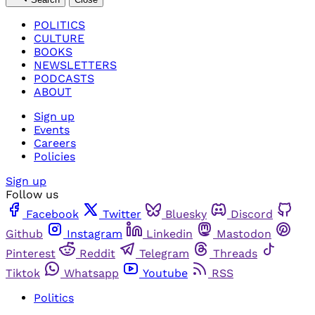
POLITICS
CULTURE
BOOKS
NEWSLETTERS
PODCASTS
ABOUT
Sign up
Events
Careers
Policies
Sign up
Follow us
Facebook
Twitter
Bluesky
Discord
Github
Instagram
Linkedin
Mastodon
Pinterest
Reddit
Telegram
Threads
Tiktok
Whatsapp
Youtube
RSS
Politics