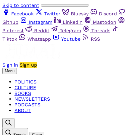
Skip to content
Facebook
Twitter
Bluesky
Discord
Github
Instagram
Linkedin
Mastodon
Pinterest
Reddit
Telegram
Threads
Tiktok
Whatsapp
Youtube
RSS
Sign in
Sign up
Menu
POLITICS
CULTURE
BOOKS
NEWSLETTERS
PODCASTS
ABOUT
Search
Close