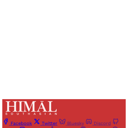
Sign up, or sign in, to read for FREE
Registered readers of Himal get free and complete
access to all articles and newsletters.
Sign up
Already have an account?
Sign in
Facebook
Twitter
Bluesky
Discord