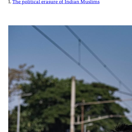
1.
The political erasure of Indian Muslims