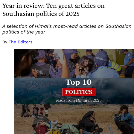
Year in review: Ten great articles on
Southasian politics of 2025
A selection of Himal’s most-read articles on Southasian
politics of the year
By
The Editors