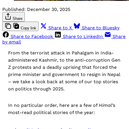
Published:
December 30, 2025
Share
Share to X
Share to Bluesky
Copy link
Share to Facebook
Share to LinkedIn
Share
by email
From the terrorist attack in Pahalgam in India-
administered Kashmir, to the anti-corruption Gen
Z protests and a deadly uprising that forced the
prime minister and government to resign in Nepal
– we take a look back at some of our top stories
on politics through 2025.
In no particular order, here are a few of
Himal
’s
most-read political stories of the year: