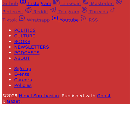
Github
Instagram
Linkedin
Mastodon
Pinterest
Reddit
Telegram
Threads
Tiktok
Whatsapp
Youtube
RSS
POLITICS
CULTURE
BOOKS
NEWSLETTERS
PODCASTS
ABOUT
Sign up
Events
Careers
Policies
©2026
Himal Southasian
.
Published with
Ghost
&
Gazet
.