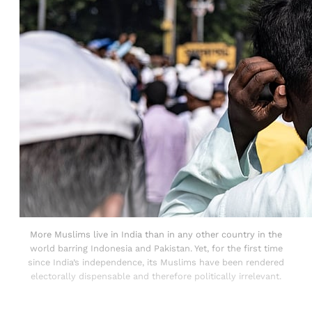
More Muslims live in India than in any other country in the
world barring Indonesia and Pakistan. Yet, for the first time
since India’s independence, its Muslims have been rendered
electorally dispensable and therefore politically irrelevant.