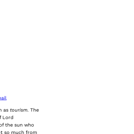
ail
wn as
tourism.
The
f Lord
of the sun who
not so much from