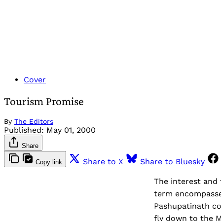
Cover
Tourism Promise
By
The Editors
Published:
May 01, 2000
Share
Share to X
Share to Bluesky
Copy link
The interest and 
term encompasses 
Pashupatinath co
fly down to the M