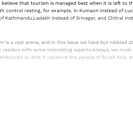
 believe that tourism is managed best when it is left to th
 control resting, for example, in Kumaon instead of Lu
f Kathmandu,Ladakh instead of Srinagar, and Chitral ins
m is a vast arena, and in this issue we have but nibbled a
t readers with some interesting aspects.Always, we mus
embraced so that it canserve the people of South Asia, a
t
Sign up, or sign in, to read for FREE
ers of Himal get free and complete access to all articles 
Sign up