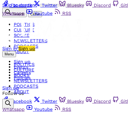
Skip to content
Facebook
Twitter
Bluesky
Discord
Gi
Whatsapp
Youtube
RSS
Search
Close
POLITICS
CULTURE
BOOKS
NEWSLETTERS
PODCASTS
Sign in
Sign up
ABOUT
Menu
Sign up
POLITICS
Events
CULTURE
Careers
BOOKS
Policies
NEWSLETTERS
PODCASTS
Sign up
ABOUT
Follow us
Facebook
Twitter
Bluesky
Discord
Gi
Whatsapp
Youtube
RSS