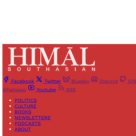
Facebook
Twitter
Bluesky
Discord
Gi
Whatsapp
Youtube
RSS
POLITICS
CULTURE
BOOKS
NEWSLETTERS
PODCASTS
ABOUT