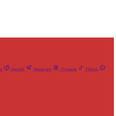
st
Reddit
Telegram
Threads
Tiktok