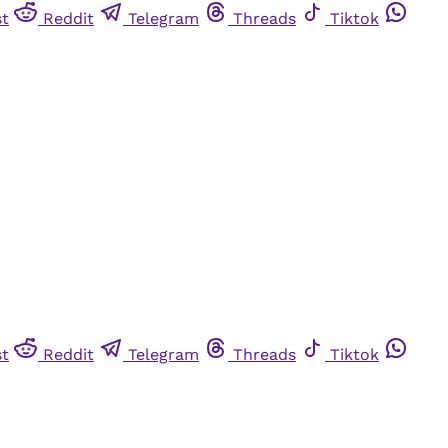
st
Reddit
Telegram
Threads
Tiktok
st
Reddit
Telegram
Threads
Tiktok