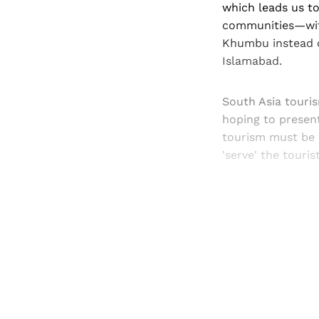
which leads us to
communities—with
Khumbu instead o
Islamabad.
South Asia touris
hoping to presen
tourism must be 
'serve' the touris
Registered read