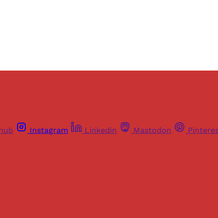
Already have an account?
Sign in
thub
Instagram
Linkedin
Mastodon
Pintere