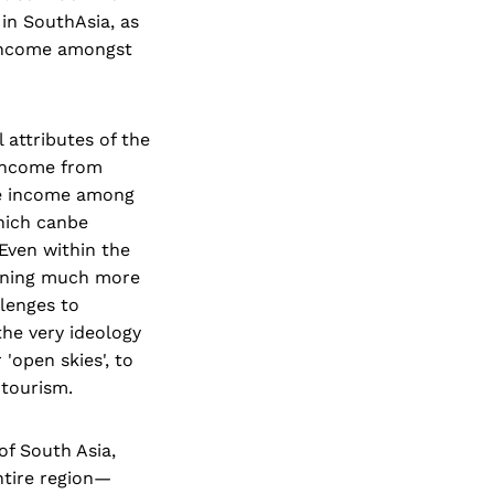
 in SouthAsia, as
g income amongst
 attributes of the
 income from
the income among
which canbe
 Even within the
earning much more
llenges to
the very ideology
'open skies', to
 tourism.
of South Asia,
ntire region—