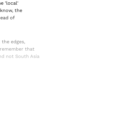
e 'local'
cknow, the
tead of
t the edges,
t remember that
nd not South Asia
and newsletters.