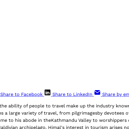
Share to Facebook
Share to LinkedIn
Share by em
the ability of people to travel make up the industry kno
a large variety of travel, from pilgrimagesby devotees o
me to his abode in theKathmandu Valley to worshippers 
aldivian archipelago. Himal's interest in tourism arises 