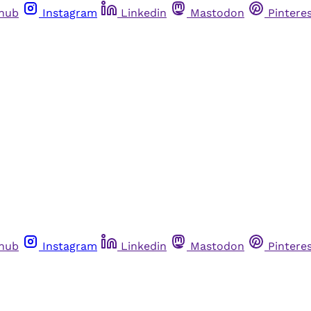
thub
Instagram
Linkedin
Mastodon
Pintere
thub
Instagram
Linkedin
Mastodon
Pintere