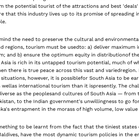
m the potential tourist of the attractions and best 'deals'
e that this industry lives up to its promise of spreadin
le.
mind the need to preserve the cultural and environmental
nd regions, tourism must be usedto: a) deliver maximum
sm; and b) ensure the optimum equity in distributionof 
Asia is rich in its untapped tourism potential, much of 
en there is true peace across this vast and variedregion.
g situations, however, it is possiblefor South Asia to be 
wellas international tourism than it ispresently. The cha
diverse as the peoplesand cultures of South Asia — from 
akistan, to the Indian government's unwillingness to go for 
nka's entrapment in the morass of high volume, low value
thing to be learnt from the fact that the tiniest states 
aldives, have the most dynamic tourism policies in the e