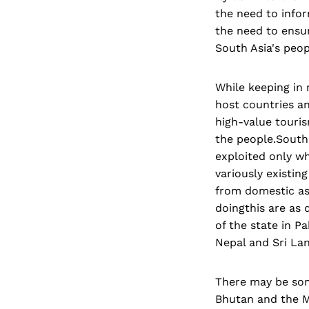
the need to infor
the need to ensur
South Asia's peop
While keeping in 
host countries a
high-value touri
the people.South 
exploited only wh
variously existin
from domestic as 
doingthis are as 
of the state in P
Nepal and Sri La
There may be some
Bhutan and the M