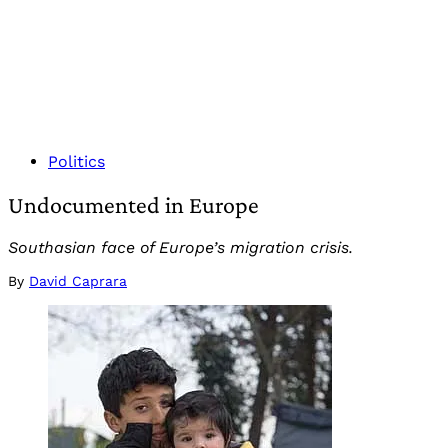
Politics
Undocumented in Europe
Southasian face of Europe’s migration crisis.
By
David Caprara