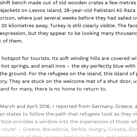
eshift bench made out of old wooden crates a few metre
fejackets on Lesvos Island, 28-year-old Pakistani Ali Raza 
orizon, where just several weeks before they had sailed o
20 kilometres away, Turkey is still clearly visible. The fa
expression, but they appear to be looking many thousand
t of them.
 hotspot for tourists. Its soft winding hills are covered w
 hot springs, and small inns – the sky perfectly blue with
the ground. For the refugees on the island, this island of
ry. They are stuck on the welcome mat of a shut door, u
and for many, there is no home to return to.
 March and April 2016, I reported from Germany, Greece, 
n states to follow the path that refugees took as they m
rticle provides a window into the experiences of those w
n route' – Greece, Macedonia, Serbia, Hungry, Croatia, Slo
pean leg of their journey begins in Greece, and eventual