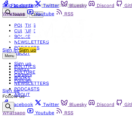
Skip to content
Facebook
Twitter
Bluesky
Discord
Gi
Whatsapp
Youtube
RSS
Search
Close
POLITICS
CULTURE
BOOKS
NEWSLETTERS
PODCASTS
Sign in
Sign up
ABOUT
Menu
Sign up
POLITICS
Events
CULTURE
Careers
BOOKS
Policies
NEWSLETTERS
PODCASTS
Sign up
ABOUT
Follow us
Facebook
Twitter
Bluesky
Discord
Gi
Whatsapp
Youtube
RSS