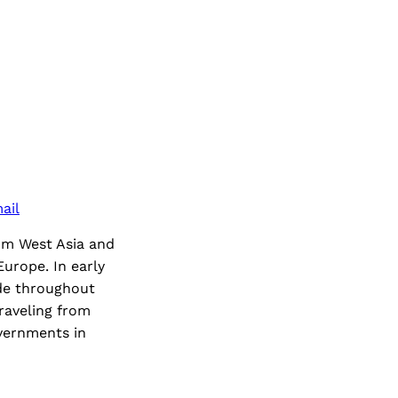
ail
rom West Asia and
urope. In early
ade throughout
raveling from
overnments in