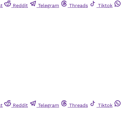
st
Reddit
Telegram
Threads
Tiktok
st
Reddit
Telegram
Threads
Tiktok