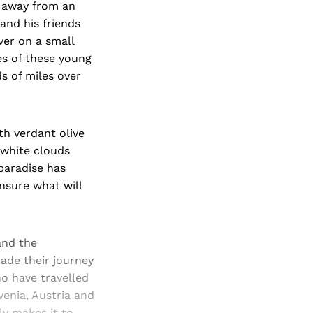
s away from an
and his friends
ver on a small
ces of these young
s of miles over
ith verdant olive
 white clouds
 paradise has
nsure what will
and the
ade their journey
ho have travelled
venia, Austria and
ly makes it to