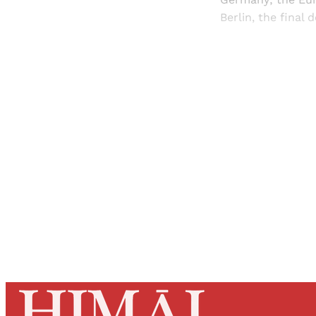
Berlin, the final 
Registered read