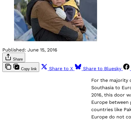
Published:
June 15, 2016
Share
Share to X
Share to Bluesky
Copy link
For the majority 
Southasia to Euro
2016, this door 
Europe between g
countries like Pa
Europe do not co