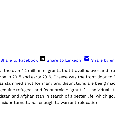
Share to Facebook
Share to LinkedIn
Share by em
of the over 1.2 million migrants that travelled overland f
pe in 2015 and early 2016, Greece was the front door to E
was slammed shut for many and distinctions are being m
enuine refugees and "economic migrants" – individuals t
kistan and Afghanistan in search of a better life, which g
nsider tumultuous enough to warrant relocation.