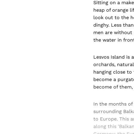
Sitting on a mak
heap of orange li
look out to the h
dinghy. Less than 
men are without 
the water in fron
Lesvos Island is a
orchards, natural
hanging close to 
become a purgato
become of them, 
In the months of
surrounding Balka
to Europe. This a
along this 'Balka
Germany; the Euro