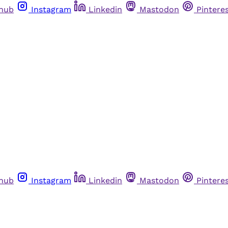
thub
Instagram
Linkedin
Mastodon
Pintere
thub
Instagram
Linkedin
Mastodon
Pintere