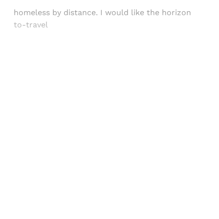
homeless by distance. I would like the horizon
to-travel
Sign up, or sign in, to read for FREE
Registered readers of Himal get free and complete
access to all articles and newsletters.
Sign up
Already have an account?
Sign in