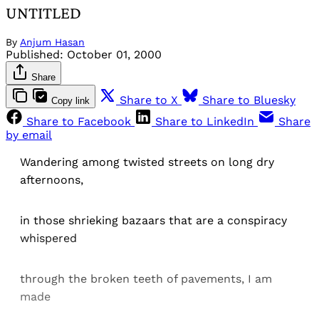
UNTITLED
By
Anjum Hasan
Published:
October 01, 2000
Share
Share to X
Share to Bluesky
Copy link
Share to Facebook
Share to LinkedIn
Share
by email
Wandering among twisted streets on long dry
afternoons,
in those shrieking bazaars that are a conspiracy
whispered
through the broken teeth of pavements, I am
made