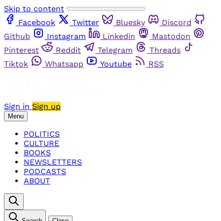
Skip to content
Facebook
Twitter
Bluesky
Discord
Github
Instagram
Linkedin
Mastodon
Pinterest
Reddit
Telegram
Threads
Tiktok
Whatsapp
Youtube
RSS
Sign in
Sign up
Menu
POLITICS
CULTURE
BOOKS
NEWSLETTERS
PODCASTS
ABOUT
Search
Close