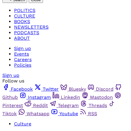
POLITICS
CULTURE
BOOKS
NEWSLETTERS
PODCASTS
ABOUT
Sign up
Events
Careers
Policies
Sign up
Follow us
Facebook
Twitter
Bluesky
Discord
Github
Instagram
Linkedin
Mastodon
Pinterest
Reddit
Telegram
Threads
Tiktok
Whatsapp
Youtube
RSS
Culture