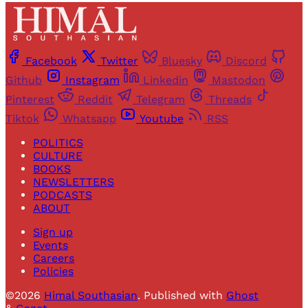
Facebook
Twitter
Bluesky
Discord
Github
Instagram
Linkedin
Mastodon
Pinterest
Reddit
Telegram
Threads
Tiktok
Whatsapp
Youtube
RSS
POLITICS
CULTURE
BOOKS
NEWSLETTERS
PODCASTS
ABOUT
Sign up
Events
Careers
Policies
©2026
Himal Southasian
.
Published with
Ghost