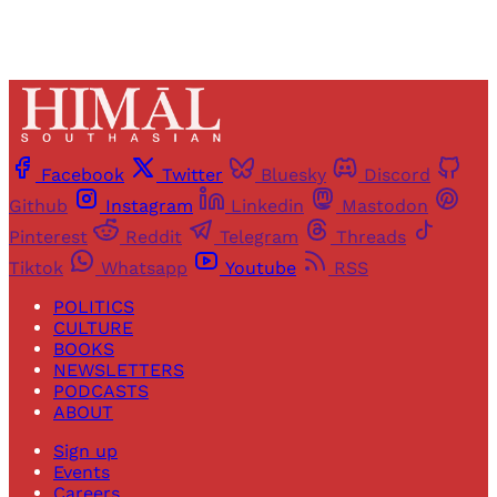
Facebook
Twitter
Bluesky
Discord
Github
Instagram
Linkedin
Mastodon
Pinterest
Reddit
Telegram
Threads
Tiktok
Whatsapp
Youtube
RSS
POLITICS
CULTURE
BOOKS
NEWSLETTERS
PODCASTS
ABOUT
Sign up
Events
Careers