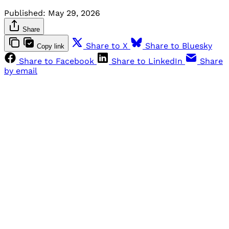
Published:
May 29, 2026
Share
Share to X
Share to Bluesky
Copy link
Share to Facebook
Share to LinkedIn
Share
by email
Sign up, or sign in, to read for FREE
Registered readers of Himal get free and complete
access to all articles and newsletters.
Sign up
Already have an account?
Sign in