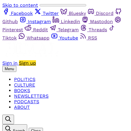
Skip to content
Facebook
Twitter
Bluesky
Discord
Github
Instagram
Linkedin
Mastodon
Pinterest
Reddit
Telegram
Threads
Tiktok
Whatsapp
Youtube
RSS
Sign in
Sign up
Menu
POLITICS
CULTURE
BOOKS
NEWSLETTERS
PODCASTS
ABOUT
Search
Close