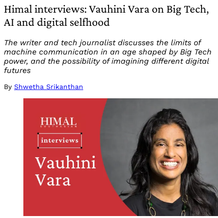
Himal interviews: Vauhini Vara on Big Tech,
AI and digital selfhood
The writer and tech journalist discusses the limits of
machine communication in an age shaped by Big Tech
power, and the possibility of imagining different digital
futures
By
Shwetha Srikanthan