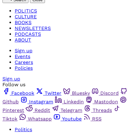
POLITICS
CULTURE
BOOKS
NEWSLETTERS
PODCASTS
ABOUT
Sign up
Events
Careers
Policies
Sign up
Follow us
Facebook
Twitter
Bluesky
Discord
Github
Instagram
Linkedin
Mastodon
Pinterest
Reddit
Telegram
Threads
Tiktok
Whatsapp
Youtube
RSS
Politics