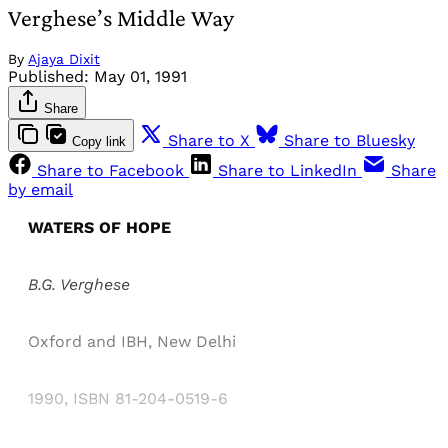
Verghese’s Middle Way
By
Ajaya Dixit
Published:
May 01, 1991
Share
Share to X
Share to Bluesky
Copy link
Share to Facebook
Share to LinkedIn
Share
by email
WATERS OF HOPE
B.G. Verghese
Oxford and IBH, New Delhi
1990, ISBN 81-204-0519-6