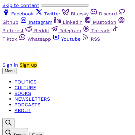
Skip to content
Facebook
Twitter
Bluesky
Discord
Github
Instagram
Linkedin
Mastodon
Pinterest
Reddit
Telegram
Threads
Tiktok
Whatsapp
Youtube
RSS
Sign in
Sign up
Menu
POLITICS
CULTURE
BOOKS
NEWSLETTERS
PODCASTS
ABOUT
Search
Close