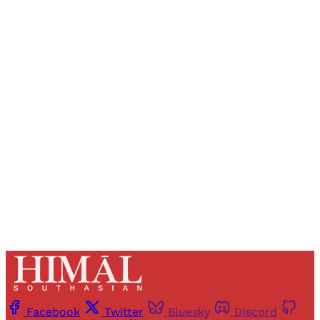
Sign up, or sign in, to read for FREE
Registered readers of Himal get free and complete
access to all articles and newsletters.
Sign up
Already have an account?
Sign in
Facebook
Twitter
Bluesky
Discord