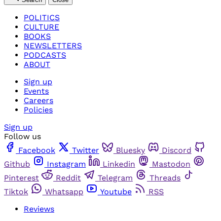
POLITICS
CULTURE
BOOKS
NEWSLETTERS
PODCASTS
ABOUT
Sign up
Events
Careers
Policies
Sign up
Follow us
Facebook
Twitter
Bluesky
Discord
Github
Instagram
Linkedin
Mastodon
Pinterest
Reddit
Telegram
Threads
Tiktok
Whatsapp
Youtube
RSS
Reviews