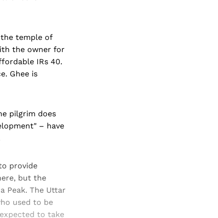
 the temple of
ith the owner for
ffordable IRs 40.
e. Ghee is
The pilgrim does
velopment" – have
.
to provide
here, but the
 Peak. The Uttar
who used to be
 expected to take