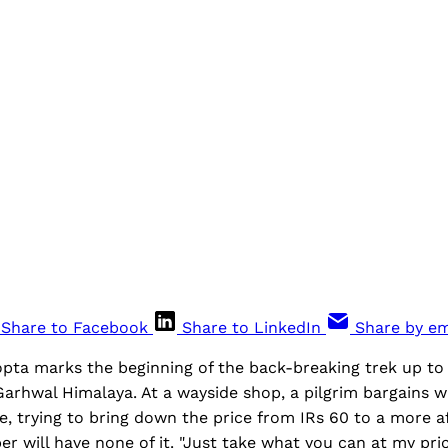
Share to Facebook
Share to LinkedIn
Share by em
opta marks the beginning of the back-breaking trek up to
arhwal Himalaya. At a wayside shop, a pilgrim bargains w
e, trying to bring down the price from IRs 60 to a more a
r will have none of it. "Just take what you can at my pric