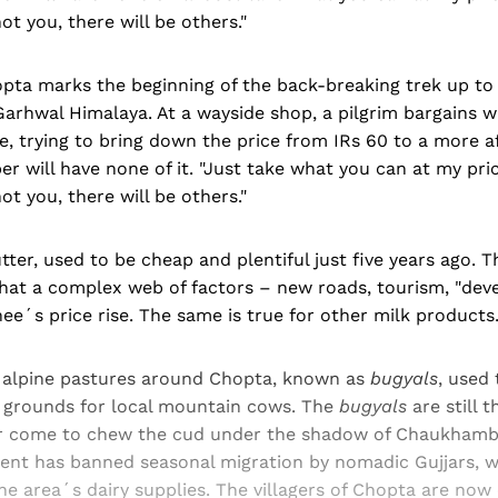
ot you, there will be others."
opta marks the beginning of the back-breaking trek up to
arhwal Himalaya. At a wayside shop, a pilgrim bargains w
e, trying to bring down the price from IRs 60 to a more a
r will have none of it. "Just take what you can at my pric
ot you, there will be others."
utter, used to be cheap and plentiful just five years ago. 
hat a complex web of factors – new roads, tourism, "de
ee´s price rise. The same is true for other milk products
n alpine pastures around Chopta, known as
bugyals
, used 
g grounds for local mountain cows. The
bugyals
are still t
r come to chew the cud under the shadow of Chaukhamba
nt has banned seasonal migration by nomadic Gujjars, 
he area´s dairy supplies. The villagers of Chopta are now