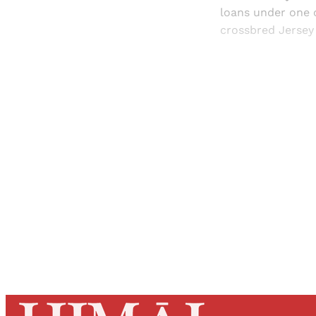
loans under one 
crossbred Jersey 
Registered read