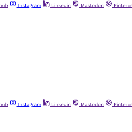
thub
Instagram
Linkedin
Mastodon
Pintere
thub
Instagram
Linkedin
Mastodon
Pintere