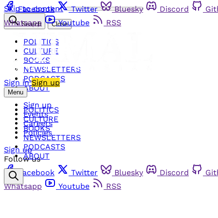
Skip to content
Facebook
Twitter
Bluesky
Discord
Gi
Whatsapp
Youtube
RSS
Search
Close
POLITICS
CULTURE
BOOKS
NEWSLETTERS
PODCASTS
Sign in
Sign up
ABOUT
Menu
Sign up
POLITICS
Events
CULTURE
Careers
BOOKS
Policies
NEWSLETTERS
PODCASTS
Sign up
ABOUT
Follow us
Facebook
Twitter
Bluesky
Discord
Gi
Whatsapp
Youtube
RSS