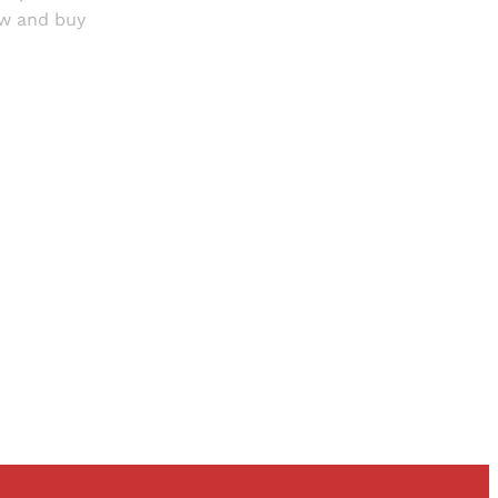
ow and buy
and newsletters.