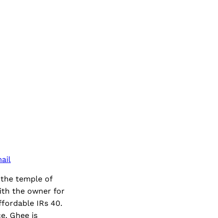
ail
 the temple of
ith the owner for
ffordable IRs 40.
e. Ghee is