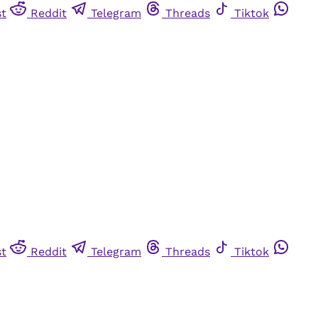
st
Reddit
Telegram
Threads
Tiktok
st
Reddit
Telegram
Threads
Tiktok