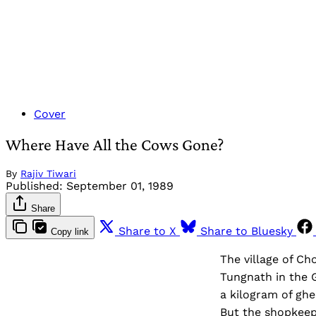
Cover
Where Have All the Cows Gone?
By
Rajiv Tiwari
Published:
September 01, 1989
Share
Share to X
Share to Bluesky
Copy link
The village of Ch
Tungnath in the G
a kilogram of ghe
But the shopkeepe