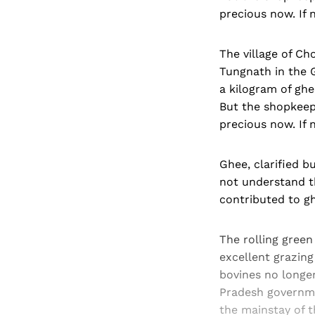
precious now. If n
The village of Ch
Tungnath in the G
a kilogram of ghe
But the shopkeepe
precious now. If n
Ghee, clarified b
not understand t
contributed to gh
The rolling gree
excellent grazin
bovines no longe
Pradesh governme
the mainstay of t