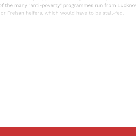
of the many "anti-poverty" programmes run from Luckn
or Freisan heifers, which would have to be stall-fed.
Sign up, or sign in, to read for FREE
ers of Himal get free and complete access to all articles 
Sign up
Already have an account?
Sign in