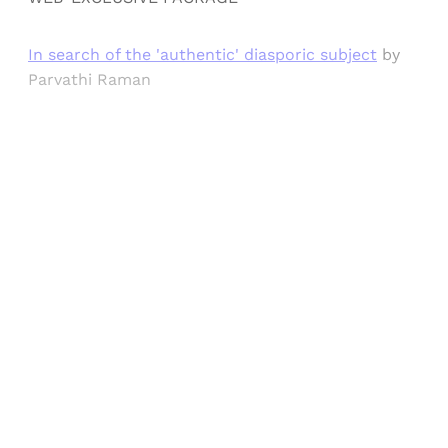
In search of the 'authentic' diasporic subject
by
Parvathi Raman
Sign up, or sign in, to read for FREE
Registered readers of Himal get free and complete
access to all articles and newsletters.
Sign up
Already have an account?
Sign in