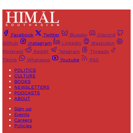
Facebook
Twitter
Bluesky
Discord
Github
Instagram
Linkedin
Mastodon
Pinterest
Reddit
Telegram
Threads
Tiktok
Whatsapp
Youtube
RSS
POLITICS
CULTURE
BOOKS
NEWSLETTERS
PODCASTS
ABOUT
Sign up
Events
Careers
Policies