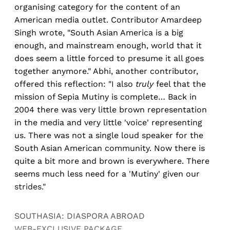
organising category for the content of an
American media outlet. Contributor Amardeep
Singh wrote, "South Asian America is a big
enough, and mainstream enough, world that it
does seem a little forced to presume it all goes
together anymore." Abhi, another contributor,
offered this reflection: "I also
truly
feel that the
mission of Sepia Mutiny is complete… Back in
2004 there was very little brown representation
in the media and very little 'voice' representing
us. There was not a single loud speaker for the
South Asian American community. Now there is
quite a bit more and brown is everywhere. There
seems much less need for a 'Mutiny' given our
strides."
SOUTHASIA: DIASPORA ABROAD
WEB-EXCLUSIVE PACKAGE