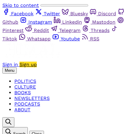
Skip to content
Facebook
Twitter
Bluesky
Discord
Github
Instagram
Linkedin
Mastodon
Pinterest
Reddit
Telegram
Threads
Tiktok
Whatsapp
Youtube
RSS
Sign in
Sign up
Menu
POLITICS
CULTURE
BOOKS
NEWSLETTERS
PODCASTS
ABOUT
Search
Close