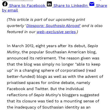
Share to Facebook
Share to LinkedIn
Share
by email
(This article is part of our upcoming print
quarterly
'
Diaspora: Southasia Abroad'
and is also
featured in our
web-exclusive series
.)
In March 2012, eight years after its debut,
Sepia
Mutiny
, the popular Southasian American blog,
announced its retirement. The reason given was
that the blog was simply no longer "able to keep
up" in a changing sphere of corporatised (read
better-funded) blogs as well as with the advent of
privatised spaces for online debate, namely
Facebook and Twitter. But the individual
reflections of
Sepia Mutiny
's bloggers suggested
that its closure was tied to a mounting sense of
the inadequacy of Southasian identity as an