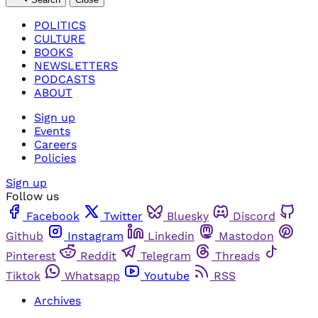
POLITICS
CULTURE
BOOKS
NEWSLETTERS
PODCASTS
ABOUT
Sign up
Events
Careers
Policies
Sign up
Follow us
Facebook
Twitter
Bluesky
Discord
Github
Instagram
Linkedin
Mastodon
Pinterest
Reddit
Telegram
Threads
Tiktok
Whatsapp
Youtube
RSS
Archives