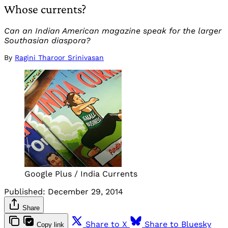
Whose currents?
Can an Indian American magazine speak for the larger
Southasian diaspora?
By
Ragini Tharoor Srinivasan
Google Plus / India Currents
Published:
December 29, 2014
Share
Share to X
Share to Bluesky
Copy link