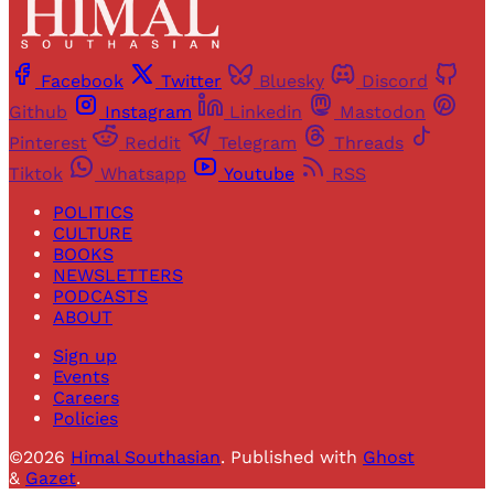
Facebook
Twitter
Bluesky
Discord
Github
Instagram
Linkedin
Mastodon
Pinterest
Reddit
Telegram
Threads
Tiktok
Whatsapp
Youtube
RSS
POLITICS
CULTURE
BOOKS
NEWSLETTERS
PODCASTS
ABOUT
Sign up
Events
Careers
Policies
©2026
Himal Southasian
.
Published with
Ghost
&
Gazet
.