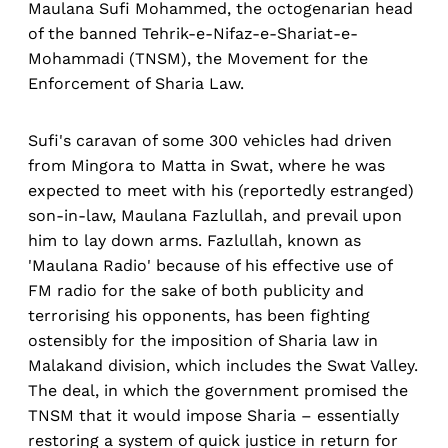
Maulana Sufi Mohammed, the octogenarian head
of the banned Tehrik-e-Nifaz-e-Shariat-e-
Mohammadi (TNSM), the Movement for the
Enforcement of Sharia Law.
Sufi's caravan of some 300 vehicles had driven
from Mingora to Matta in Swat, where he was
expected to meet with his (reportedly estranged)
son-in-law, Maulana Fazlullah, and prevail upon
him to lay down arms. Fazlullah, known as
'Maulana Radio' because of his effective use of
FM radio for the sake of both publicity and
terrorising his opponents, has been fighting
ostensibly for the imposition of Sharia law in
Malakand division, which includes the Swat Valley.
The deal, in which the government promised the
TNSM that it would impose Sharia – essentially
restoring a system of quick justice in return for