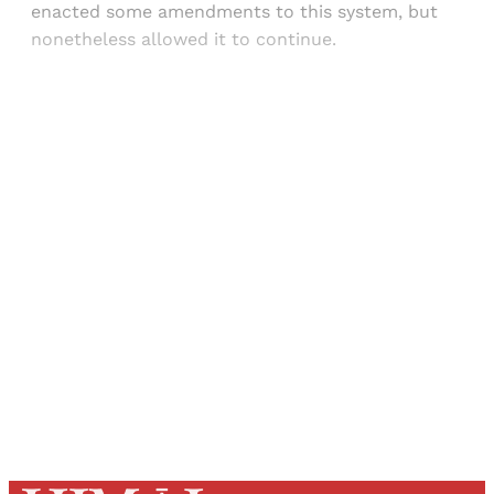
enacted some amendments to this system, but
nonetheless allowed it to continue.
Sign up, or sign in, to read for FREE
Registered readers of Himal get free and complete
access to all articles and newsletters.
Sign up
Already have an account?
Sign in