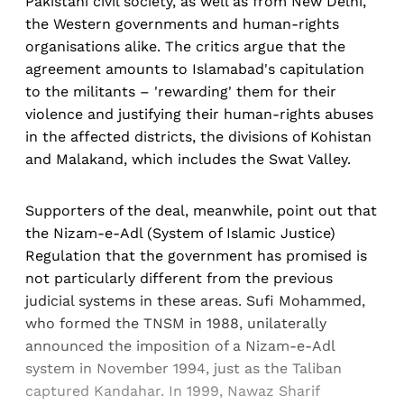
Pakistani civil society, as well as from New Delhi,
the Western governments and human-rights
organisations alike. The critics argue that the
agreement amounts to Islamabad's capitulation
to the militants – 'rewarding' them for their
violence and justifying their human-rights abuses
in the affected districts, the divisions of Kohistan
and Malakand, which includes the Swat Valley.
Supporters of the deal, meanwhile, point out that
the Nizam-e-Adl (System of Islamic Justice)
Regulation that the government has promised is
not particularly different from the previous
judicial systems in these areas. Sufi Mohammed,
who formed the TNSM in 1988, unilaterally
announced the imposition of a Nizam-e-Adl
system in November 1994, just as the Taliban
captured Kandahar. In 1999, Nawaz Sharif