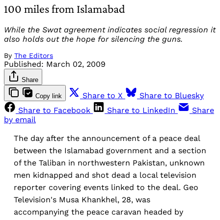
100 miles from Islamabad
While the Swat agreement indicates social regression it
also holds out the hope for silencing the guns.
By
The Editors
Published:
March 02, 2009
Share
Share to X
Share to Bluesky
Copy link
Share to Facebook
Share to LinkedIn
Share
by email
The day after the announcement of a peace deal
between the Islamabad government and a section
of the Taliban in northwestern Pakistan, unknown
men kidnapped and shot dead a local television
reporter covering events linked to the deal. Geo
Television's Musa Khankhel, 28, was
accompanying the peace caravan headed by