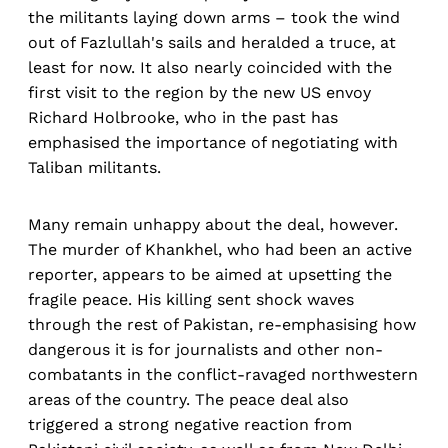
the militants laying down arms – took the wind
out of Fazlullah's sails and heralded a truce, at
least for now. It also nearly coincided with the
first visit to the region by the new US envoy
Richard Holbrooke, who in the past has
emphasised the importance of negotiating with
Taliban militants.
Many remain unhappy about the deal, however.
The murder of Khankhel, who had been an active
reporter, appears to be aimed at upsetting the
fragile peace. His killing sent shock waves
through the rest of Pakistan, re-emphasising how
dangerous it is for journalists and other non-
combatants in the conflict-ravaged northwestern
areas of the country. The peace deal also
triggered a strong negative reaction from