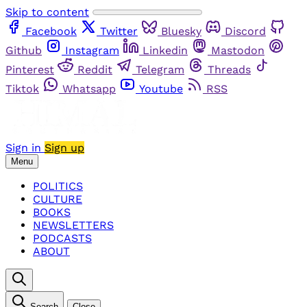
Skip to content
Facebook
Twitter
Bluesky
Discord
Github
Instagram
Linkedin
Mastodon
Pinterest
Reddit
Telegram
Threads
Tiktok
Whatsapp
Youtube
RSS
Sign in
Sign up
Menu
POLITICS
CULTURE
BOOKS
NEWSLETTERS
PODCASTS
ABOUT
Search
Close