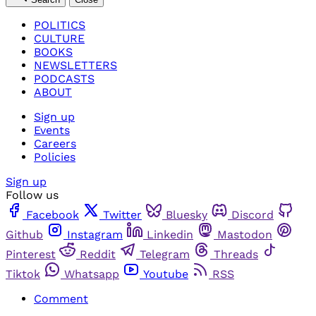
POLITICS
CULTURE
BOOKS
NEWSLETTERS
PODCASTS
ABOUT
Sign up
Events
Careers
Policies
Sign up
Follow us
Facebook
Twitter
Bluesky
Discord
Github
Instagram
Linkedin
Mastodon
Pinterest
Reddit
Telegram
Threads
Tiktok
Whatsapp
Youtube
RSS
Comment