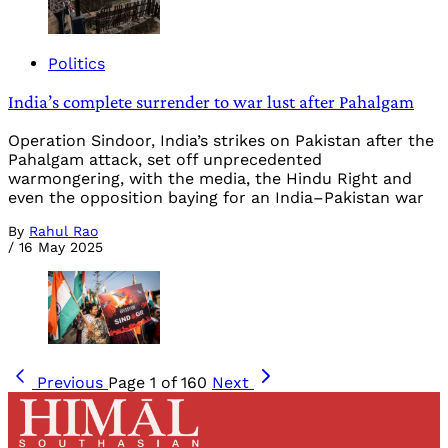
Politics
India’s complete surrender to war lust after Pahalgam
Operation Sindoor, India’s strikes on Pakistan after the
Pahalgam attack, set off unprecedented
warmongering, with the media, the Hindu Right and
even the opposition baying for an India–Pakistan war
By
Rahul Rao
/
16 May 2025
Previous
Page 1 of 160
Next