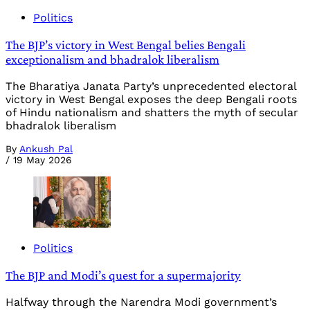
Politics
The BJP’s victory in West Bengal belies Bengali
exceptionalism and bhadralok liberalism
The Bharatiya Janata Party’s unprecedented electoral
victory in West Bengal exposes the deep Bengali roots
of Hindu nationalism and shatters the myth of secular
bhadralok liberalism
By
Ankush Pal
/
19 May 2026
Politics
The BJP and Modi’s quest for a supermajority
Halfway through the Narendra Modi government’s