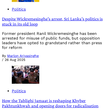
Politics
Despite Wickremesinghe’s arrest, Sri Lanka’s politics is
stuck in its old loop
Former president Ranil Wickremesinghe has been
arrested for misuse of public funds, but opposition
leaders have opted to grandstand rather than press
for reform
By
Marlon Ariyasinghe
/
26 Aug 2025
Politics
How the Tablighi Jamaat is reshaping Khyber
Pakhtunkhwah and opening doors for radicalisation