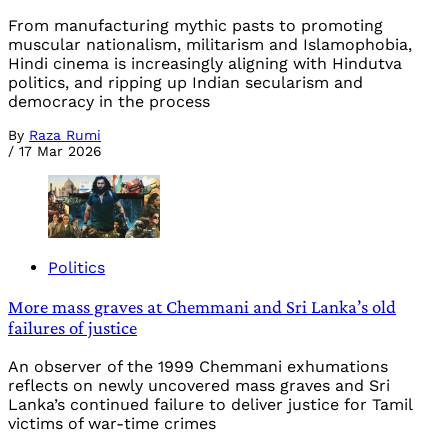
From manufacturing mythic pasts to promoting
muscular nationalism, militarism and Islamophobia,
Hindi cinema is increasingly aligning with Hindutva
politics, and ripping up Indian secularism and
democracy in the process
By
Raza Rumi
/
17 Mar 2026
Politics
More mass graves at Chemmani and Sri Lanka’s old
failures of justice
An observer of the 1999 Chemmani exhumations
reflects on newly uncovered mass graves and Sri
Lanka’s continued failure to deliver justice for Tamil
victims of war-time crimes