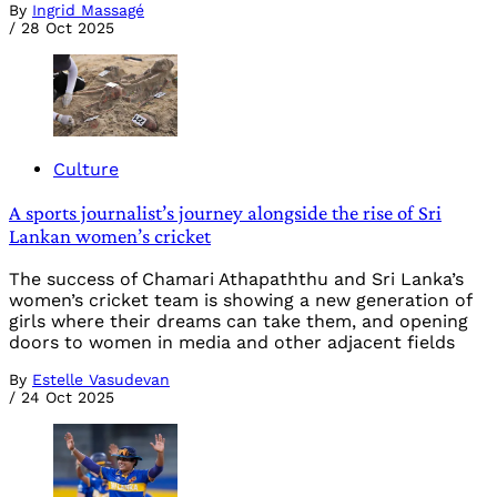
By
Ingrid Massagé
/
28 Oct 2025
Culture
A sports journalist’s journey alongside the rise of Sri
Lankan women’s cricket
The success of Chamari Athapaththu and Sri Lanka’s
women’s cricket team is showing a new generation of
girls where their dreams can take them, and opening
doors to women in media and other adjacent fields
By
Estelle Vasudevan
/
24 Oct 2025