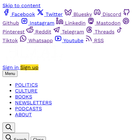
Skip to content
Facebook
Twitter
Bluesky
Discord
Github
Instagram
Linkedin
Mastodon
Pinterest
Reddit
Telegram
Threads
Tiktok
Whatsapp
Youtube
RSS
Sign in
Sign up
Menu
POLITICS
CULTURE
BOOKS
NEWSLETTERS
PODCASTS
ABOUT
Search
Close