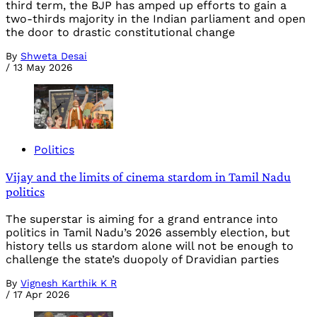
third term, the BJP has amped up efforts to gain a
two-thirds majority in the Indian parliament and open
the door to drastic constitutional change
By
Shweta Desai
/
13 May 2026
Politics
Vijay and the limits of cinema stardom in Tamil Nadu
politics
The superstar is aiming for a grand entrance into
politics in Tamil Nadu’s 2026 assembly election, but
history tells us stardom alone will not be enough to
challenge the state’s duopoly of Dravidian parties
By
Vignesh Karthik K R
/
17 Apr 2026