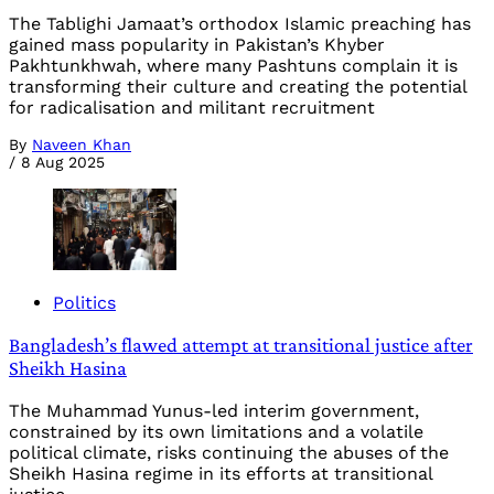
The Tablighi Jamaat’s orthodox Islamic preaching has
gained mass popularity in Pakistan’s Khyber
Pakhtunkhwah, where many Pashtuns complain it is
transforming their culture and creating the potential
for radicalisation and militant recruitment
By
Naveen Khan
/
8 Aug 2025
Politics
Bangladesh’s flawed attempt at transitional justice after
Sheikh Hasina
The Muhammad Yunus-led interim government,
constrained by its own limitations and a volatile
political climate, risks continuing the abuses of the
Sheikh Hasina regime in its efforts at transitional