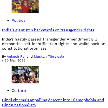
Politics
India’s giant step backwards on transgender rights
India’s hastily passed Transgender Amendment Bill
dismantles self-identification rights and walks back on
constitutional promises
By
Ankush Pal
and
Muskan Tibrewala
/
30 Mar 2026
Culture
Hindi cinema’s appalling descent into Islamophobia and
Hindu nationalism