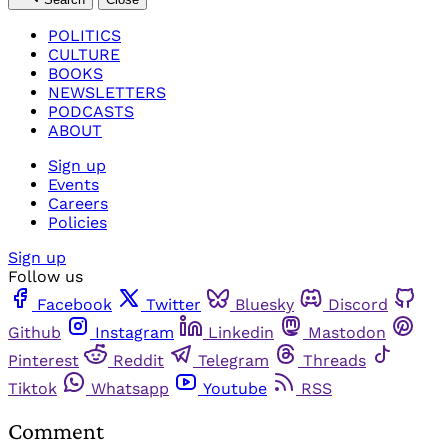
POLITICS
CULTURE
BOOKS
NEWSLETTERS
PODCASTS
ABOUT
Sign up
Events
Careers
Policies
Sign up
Follow us
Facebook
Twitter
Bluesky
Discord
Github
Instagram
Linkedin
Mastodon
Pinterest
Reddit
Telegram
Threads
Tiktok
Whatsapp
Youtube
RSS
Comment