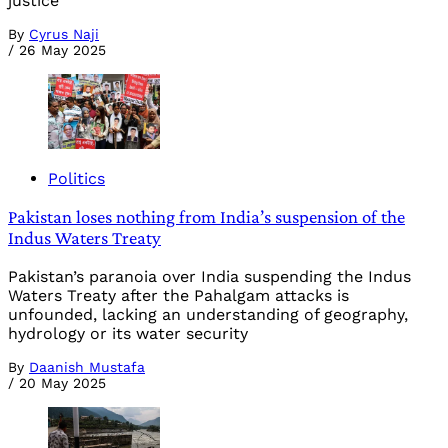
justice
By
Cyrus Naji
/
26 May 2025
Politics
Pakistan loses nothing from India’s suspension of the
Indus Waters Treaty
Pakistan’s paranoia over India suspending the Indus
Waters Treaty after the Pahalgam attacks is
unfounded, lacking an understanding of geography,
hydrology or its water security
By
Daanish Mustafa
/
20 May 2025