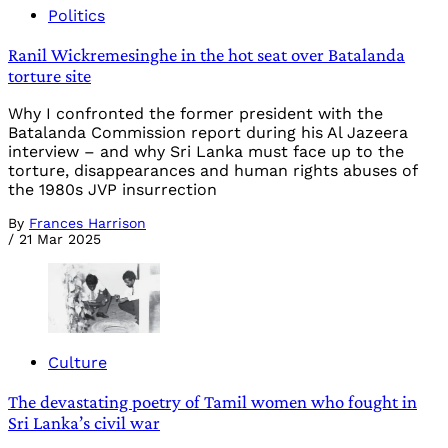
Politics
Ranil Wickremesinghe in the hot seat over Batalanda
torture site
Why I confronted the former president with the
Batalanda Commission report during his Al Jazeera
interview – and why Sri Lanka must face up to the
torture, disappearances and human rights abuses of
the 1980s JVP insurrection
By
Frances Harrison
/
21 Mar 2025
Culture
The devastating poetry of Tamil women who fought in
Sri Lanka’s civil war