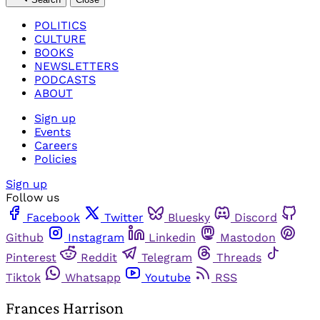
POLITICS
CULTURE
BOOKS
NEWSLETTERS
PODCASTS
ABOUT
Sign up
Events
Careers
Policies
Sign up
Follow us
Facebook
Twitter
Bluesky
Discord
Github
Instagram
Linkedin
Mastodon
Pinterest
Reddit
Telegram
Threads
Tiktok
Whatsapp
Youtube
RSS
Frances Harrison