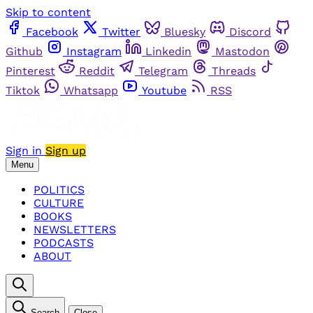
Skip to content
Facebook
Twitter
Bluesky
Discord
Github
Instagram
Linkedin
Mastodon
Pinterest
Reddit
Telegram
Threads
Tiktok
Whatsapp
Youtube
RSS
Sign in
Sign up
Menu
POLITICS
CULTURE
BOOKS
NEWSLETTERS
PODCASTS
ABOUT
Search
Close