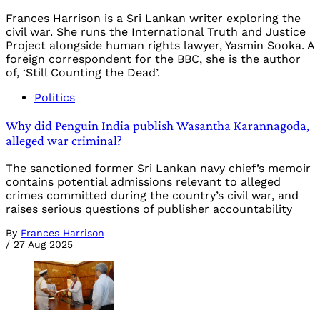
Frances Harrison is a Sri Lankan writer exploring the
civil war. She runs the International Truth and Justice
Project alongside human rights lawyer, Yasmin Sooka. A
foreign correspondent for the BBC, she is the author
of, ‘Still Counting the Dead’.
Politics
Why did Penguin India publish Wasantha Karannagoda,
alleged war criminal?
The sanctioned former Sri Lankan navy chief’s memoir
contains potential admissions relevant to alleged
crimes committed during the country’s civil war, and
raises serious questions of publisher accountability
By
Frances Harrison
/
27 Aug 2025