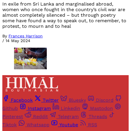
In exile from Sri Lanka and marginalised abroad,
women who once fought in the country’s civil war are
almost completely silenced – but through poetry
some have found a way to speak out, to remember, to
protest, to mourn and to heal
By
Frances Harrison
/
14 May 2024
Facebook
Twitter
Bluesky
Discord
Github
Instagram
Linkedin
Mastodon
Pinterest
Reddit
Telegram
Threads
Tiktok
Whatsapp
Youtube
RSS