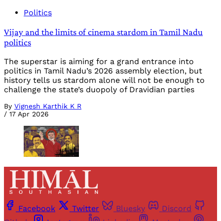
Politics
Vijay and the limits of cinema stardom in Tamil Nadu
politics
The superstar is aiming for a grand entrance into
politics in Tamil Nadu’s 2026 assembly election, but
history tells us stardom alone will not be enough to
challenge the state’s duopoly of Dravidian parties
By
Vignesh Karthik K R
/
17 Apr 2026
Facebook
Twitter
Bluesky
Discord