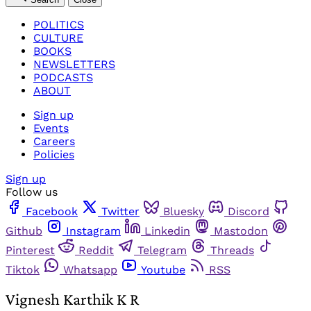
POLITICS
CULTURE
BOOKS
NEWSLETTERS
PODCASTS
ABOUT
Sign up
Events
Careers
Policies
Sign up
Follow us
Facebook
Twitter
Bluesky
Discord
Github
Instagram
Linkedin
Mastodon
Pinterest
Reddit
Telegram
Threads
Tiktok
Whatsapp
Youtube
RSS
Vignesh Karthik K R