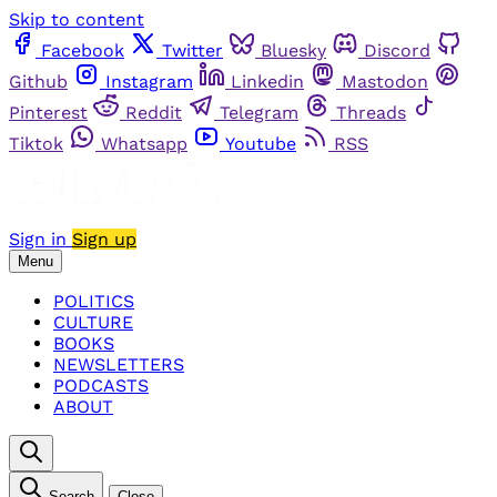
Skip to content
Facebook
Twitter
Bluesky
Discord
Github
Instagram
Linkedin
Mastodon
Pinterest
Reddit
Telegram
Threads
Tiktok
Whatsapp
Youtube
RSS
Sign in
Sign up
Menu
POLITICS
CULTURE
BOOKS
NEWSLETTERS
PODCASTS
ABOUT
Search
Close