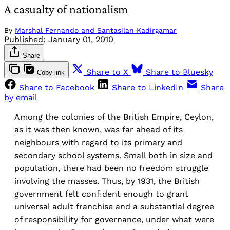
A casualty of nationalism
By
Marshal Fernando and Santasilan Kadirgamar
Published:
January 01, 2010
Share
Share to X
Share to Bluesky
Copy link
Share to Facebook
Share to LinkedIn
Share
by email
Among the colonies of the British Empire, Ceylon,
as it was then known, was far ahead of its
neighbours with regard to its primary and
secondary school systems. Small both in size and
population, there had been no freedom struggle
involving the masses. Thus, by 1931, the British
government felt confident enough to grant
universal adult franchise and a substantial degree
of responsibility for governance, under what were