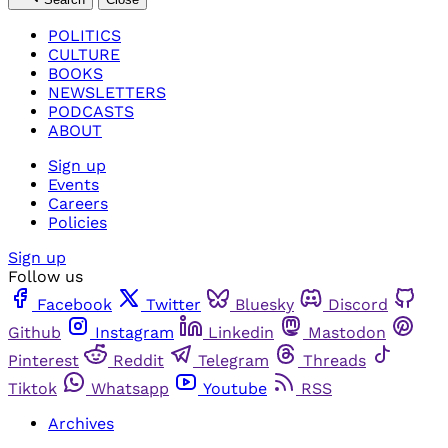
POLITICS
CULTURE
BOOKS
NEWSLETTERS
PODCASTS
ABOUT
Sign up
Events
Careers
Policies
Sign up
Follow us
Facebook
Twitter
Bluesky
Discord
Github
Instagram
Linkedin
Mastodon
Pinterest
Reddit
Telegram
Threads
Tiktok
Whatsapp
Youtube
RSS
Archives