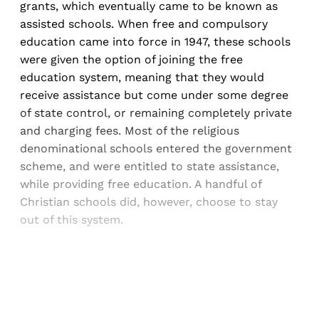
grants, which eventually came to be known as
assisted schools. When free and compulsory
education came into force in 1947, these schools
were given the option of joining the free
education system, meaning that they would
receive assistance but come under some degree
of state control, or remaining completely private
and charging fees. Most of the religious
denominational schools entered the government
scheme, and were entitled to state assistance,
while providing free education. A handful of
Christian schools did, however, choose to stay
out of this system.
Sign up, or sign in, to read for FREE