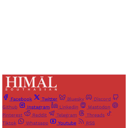
Registered readers of Himal get free and complete
access to all articles and newsletters.
Sign up
Already have an account?
Sign in
Facebook
Twitter
Bluesky
Discord
Github
Instagram
Linkedin
Mastodon
Pinterest
Reddit
Telegram
Threads
Tiktok
Whatsapp
Youtube
RSS