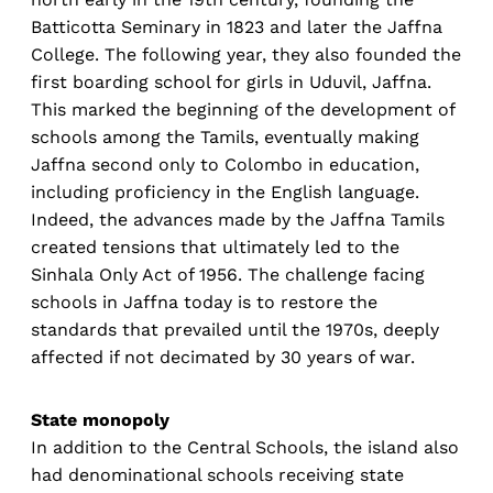
Batticotta Seminary in 1823 and later the Jaffna
College. The following year, they also founded the
first boarding school for girls in Uduvil, Jaffna.
This marked the beginning of the development of
schools among the Tamils, eventually making
Jaffna second only to Colombo in education,
including proficiency in the English language.
Indeed, the advances made by the Jaffna Tamils
created tensions that ultimately led to the
Sinhala Only Act of 1956. The challenge facing
schools in Jaffna today is to restore the
standards that prevailed until the 1970s, deeply
affected if not decimated by 30 years of war.
State monopoly
In addition to the Central Schools, the island also
had denominational schools receiving state