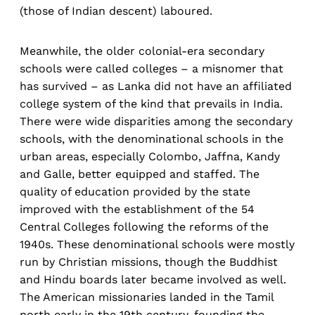
(those of Indian descent) laboured.
Meanwhile, the older colonial-era secondary
schools were called colleges – a misnomer that
has survived – as Lanka did not have an affiliated
college system of the kind that prevails in India.
There were wide disparities among the secondary
schools, with the denominational schools in the
urban areas, especially Colombo, Jaffna, Kandy
and Galle, better equipped and staffed. The
quality of education provided by the state
improved with the establishment of the 54
Central Colleges following the reforms of the
1940s. These denominational schools were mostly
run by Christian missions, though the Buddhist
and Hindu boards later became involved as well.
The American missionaries landed in the Tamil
north early in the 19th century, founding the