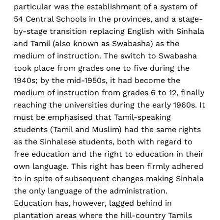
particular was the establishment of a system of
54 Central Schools in the provinces, and a stage-
by-stage transition replacing English with Sinhala
and Tamil (also known as Swabasha) as the
medium of instruction. The switch to Swabasha
took place from grades one to five during the
1940s; by the mid-1950s, it had become the
medium of instruction from grades 6 to 12, finally
reaching the universities during the early 1960s. It
must be emphasised that Tamil-speaking
students (Tamil and Muslim) had the same rights
as the Sinhalese students, both with regard to
free education and the right to education in their
own language. This right has been firmly adhered
to in spite of subsequent changes making Sinhala
the only language of the administration.
Education has, however, lagged behind in
plantation areas where the hill-country Tamils