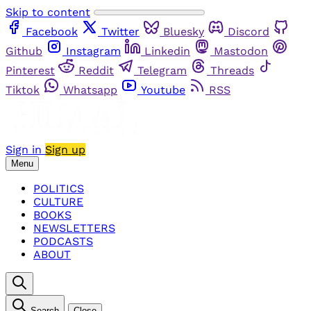
Skip to content
Facebook
Twitter
Bluesky
Discord
Github
Instagram
Linkedin
Mastodon
Pinterest
Reddit
Telegram
Threads
Tiktok
Whatsapp
Youtube
RSS
Sign in
Sign up
Menu
POLITICS
CULTURE
BOOKS
NEWSLETTERS
PODCASTS
ABOUT
Search
Close