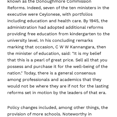
known as the Donoughmore Commission
Reforms. Indeed, seven of the ten ministers in the
executive were Ceylonese, with portfolios
including education and health care. By 1945, the
administration had adopted additional reforms
providing free education from kindergarten to the
university level. In his concluding remarks
marking that occasion, C W W Kannangara, then
the minister of education, said: "It is my belief
that this is a pearl of great price. Sell all that you
possess and purchase it for the well-being of the
nation." Today, there is a general consensus
among professionals and academics that they
would not be where they are if not for the lasting
reforms set in motion by the leaders of that era.
Policy changes included, among other things, the
provision of more schools. Noteworthy in