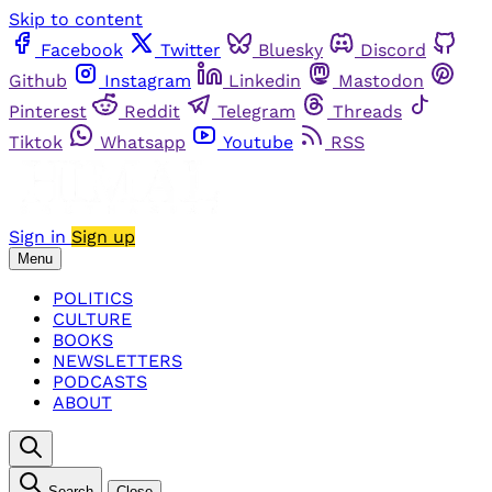
Skip to content
Facebook
Twitter
Bluesky
Discord
Github
Instagram
Linkedin
Mastodon
Pinterest
Reddit
Telegram
Threads
Tiktok
Whatsapp
Youtube
RSS
Sign in
Sign up
Menu
POLITICS
CULTURE
BOOKS
NEWSLETTERS
PODCASTS
ABOUT
Search
Close