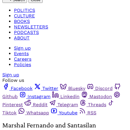
POLITICS
CULTURE
BOOKS
NEWSLETTERS
PODCASTS
ABOUT
Sign up
Events
Careers
Policies
Sign up
Follow us
Facebook
Twitter
Bluesky
Discord
Github
Instagram
Linkedin
Mastodon
Pinterest
Reddit
Telegram
Threads
Tiktok
Whatsapp
Youtube
RSS
Marshal Fernando and Santasilan