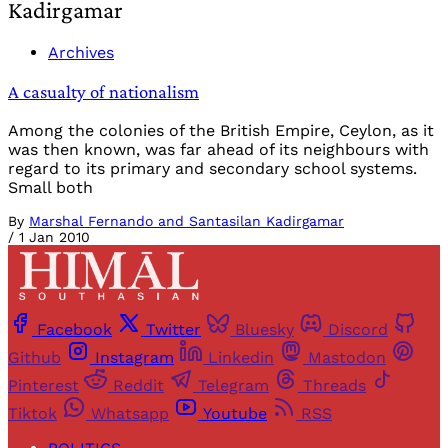
Kadirgamar
Archives
A casualty of nationalism
Among the colonies of the British Empire, Ceylon, as it
was then known, was far ahead of its neighbours with
regard to its primary and secondary school systems.
Small both
By
Marshal Fernando and Santasilan Kadirgamar
/
1 Jan 2010
Facebook
Twitter
Bluesky
Discord
Github
Instagram
Linkedin
Mastodon
Pinterest
Reddit
Telegram
Threads
Tiktok
Whatsapp
Youtube
RSS