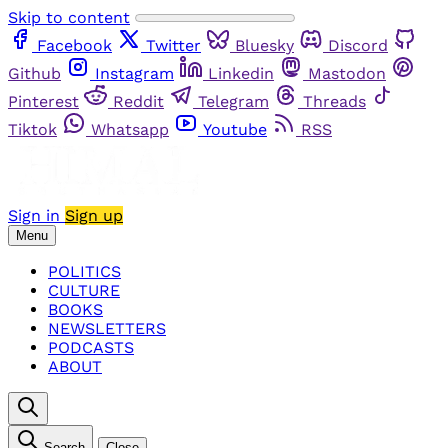
Skip to content
Facebook
Twitter
Bluesky
Discord
Github
Instagram
Linkedin
Mastodon
Pinterest
Reddit
Telegram
Threads
Tiktok
Whatsapp
Youtube
RSS
Sign in
Sign up
Menu
POLITICS
CULTURE
BOOKS
NEWSLETTERS
PODCASTS
ABOUT
Search
Close