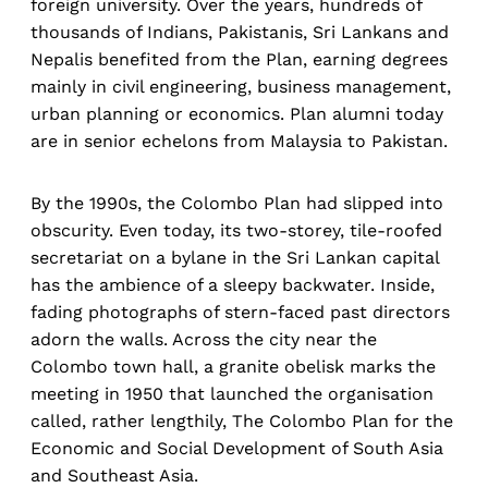
foreign university. Over the years, hundreds of
thousands of Indians, Pakistanis, Sri Lankans and
Nepalis benefited from the Plan, earning degrees
mainly in civil engineering, business management,
urban planning or economics. Plan alumni today
are in senior echelons from Malaysia to Pakistan.
By the 1990s, the Colombo Plan had slipped into
obscurity. Even today, its two-storey, tile-roofed
secretariat on a bylane in the Sri Lankan capital
has the ambience of a sleepy backwater. Inside,
fading photographs of stern-faced past directors
adorn the walls. Across the city near the
Colombo town hall, a granite obelisk marks the
meeting in 1950 that launched the organisation
called, rather lengthily, The Colombo Plan for the
Economic and Social Development of South Asia
and Southeast Asia.