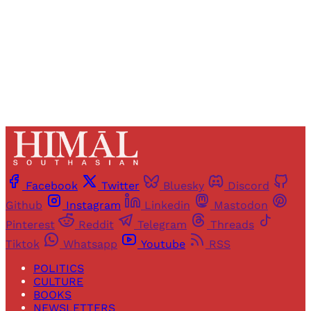
Sign up
Already have an account?
Sign in
Facebook
Twitter
Bluesky
Discord
Github
Instagram
Linkedin
Mastodon
Pinterest
Reddit
Telegram
Threads
Tiktok
Whatsapp
Youtube
RSS
POLITICS
CULTURE
BOOKS
NEWSLETTERS