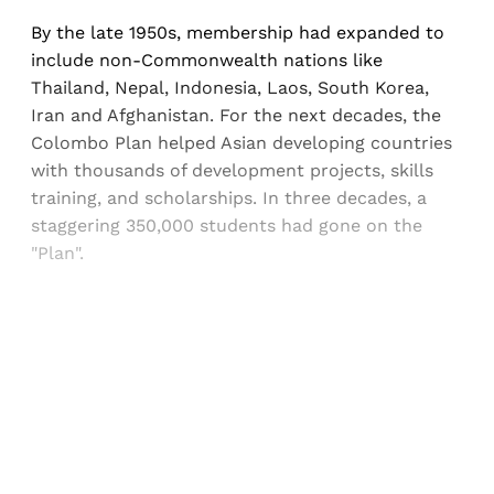
By the late 1950s, membership had expanded to
include non-Commonwealth nations like
Thailand, Nepal, Indonesia, Laos, South Korea,
Iran and Afghanistan. For the next decades, the
Colombo Plan helped Asian developing countries
with thousands of development projects, skills
training, and scholarships. In three decades, a
staggering 350,000 students had gone on the
"Plan".
Sign up, or sign in, to read for FREE
Registered readers of Himal get free and complete
access to all articles and newsletters.