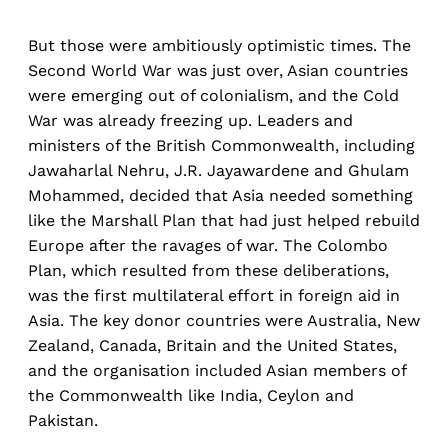
But those were ambitiously optimistic times. The
Second World War was just over, Asian countries
were emerging out of colonialism, and the Cold
War was already freezing up. Leaders and
ministers of the British Commonwealth, including
Jawaharlal Nehru, J.R. Jayawardene and Ghulam
Mohammed, decided that Asia needed something
like the Marshall Plan that had just helped rebuild
Europe after the ravages of war. The Colombo
Plan, which resulted from these deliberations,
was the first multilateral effort in foreign aid in
Asia. The key donor countries were Australia, New
Zealand, Canada, Britain and the United States,
and the organisation included Asian members of
the Commonwealth like India, Ceylon and
Pakistan.