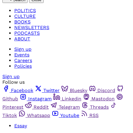
POLITICS
CULTURE
BOOKS
NEWSLETTERS
PODCASTS
ABOUT
Sign up
Events
Careers
Policies
Sign up
Follow us
Facebook
Twitter
Bluesky
Discord
Github
Instagram
Linkedin
Mastodon
Pinterest
Reddit
Telegram
Threads
Tiktok
Whatsapp
Youtube
RSS
Essay