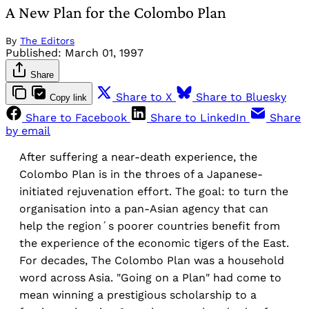
A New Plan for the Colombo Plan
By
The Editors
Published:
March 01, 1997
Share
Share to X
Share to Bluesky
Copy link
Share to Facebook
Share to LinkedIn
Share
by email
After suffering a near-death experience, the
Colombo Plan is in the throes of a Japanese-
initiated rejuvenation effort. The goal: to turn the
organisation into a pan-Asian agency that can
help the region´s poorer countries benefit from
the experience of the economic tigers of the East.
For decades, The Colombo Plan was a household
word across Asia. "Going on a Plan" had come to
mean winning a prestigious scholarship to a