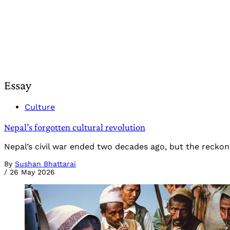
Essay
Culture
Nepal’s forgotten cultural revolution
Nepal’s civil war ended two decades ago, but the reckon
By
Sushan Bhattarai
/
26 May 2026