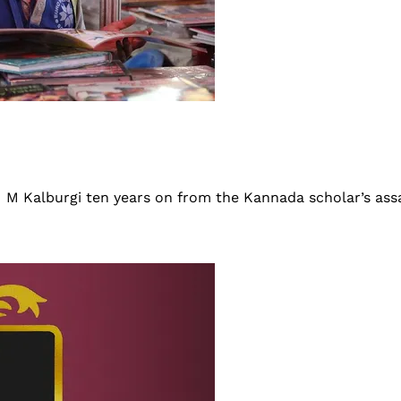
 M M Kalburgi ten years on from the Kannada scholar’s ass