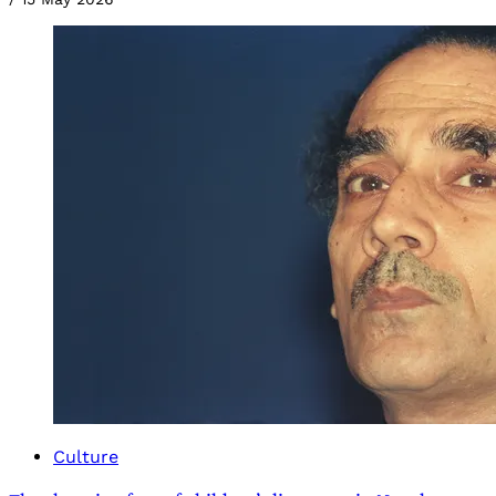
Culture