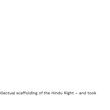
tellectual scaffolding of the Hindu Right – and took