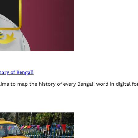
nary of Bengali
ims to map the history of every Bengali word in digital f