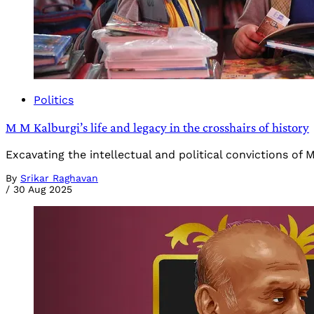
Politics
M M Kalburgi’s life and legacy in the crosshairs of history
Excavating the intellectual and political convictions of
By
Srikar Raghavan
/
30 Aug 2025