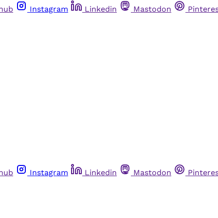
thub
Instagram
Linkedin
Mastodon
Pintere
thub
Instagram
Linkedin
Mastodon
Pintere