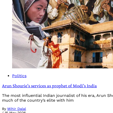
Politics
Arun Shourie’s services as prophet of Modi’s India
The most influential Indian journalist of his era, Arun S
much of the country’s elite with him
By
Mihir Dalal
/
15 May 2026