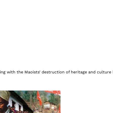
ing with the Maoists’ destruction of heritage and culture