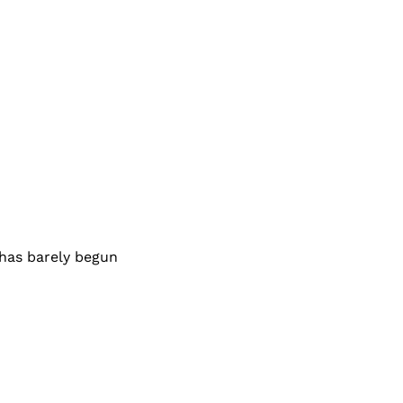
 has barely begun