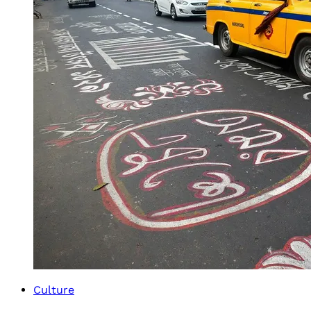
Culture