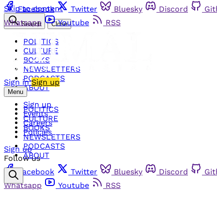
Skip to content
Facebook
Twitter
Bluesky
Discord
Gi
Whatsapp
Youtube
RSS
Search
Close
POLITICS
CULTURE
BOOKS
NEWSLETTERS
PODCASTS
Sign in
Sign up
ABOUT
Menu
Sign up
POLITICS
Events
CULTURE
Careers
BOOKS
Policies
NEWSLETTERS
PODCASTS
Sign up
ABOUT
Follow us
Facebook
Twitter
Bluesky
Discord
Gi
Whatsapp
Youtube
RSS