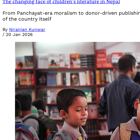
The changing face of children’s literature in Nepal
From Panchayat-era moralism to donor-driven publishing, an
of the country itself
By
Niranjan Kunwar
/
20 Jan 2026