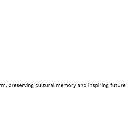
orm, preserving cultural memory and inspiring future