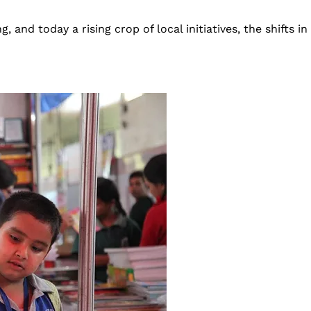
d today a rising crop of local initiatives, the shifts in Ne