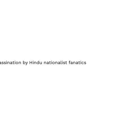
assination by Hindu nationalist fanatics