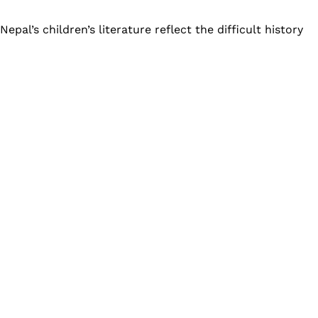
pal’s children’s literature reflect the difficult history