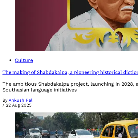
Culture
The making of Shabdakalpa, a pioneering historical dictio
The ambitious Shabdakalpa project, launching in 2028, a
Southasian language initiatives
By
Ankush Pal
/
22 Aug 2025