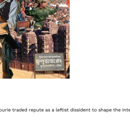
hourie traded repute as a leftist dissident to shape the in