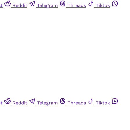
st
Reddit
Telegram
Threads
Tiktok
st
Reddit
Telegram
Threads
Tiktok