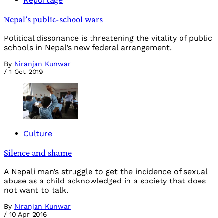
Reportage
Nepal’s public-school wars
Political dissonance is threatening the vitality of public
schools in Nepal’s new federal arrangement.
By
Niranjan Kunwar
/
1 Oct 2019
Culture
Silence and shame
A Nepali man’s struggle to get the incidence of sexual
abuse as a child acknowledged in a society that does
not want to talk.
By
Niranjan Kunwar
/
10 Apr 2016