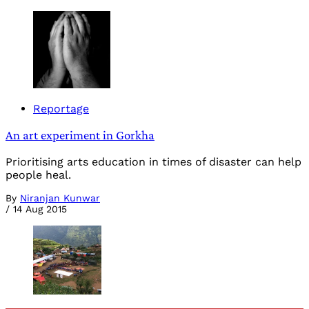
Reportage
An art experiment in Gorkha
Prioritising arts education in times of disaster can help
people heal.
By
Niranjan Kunwar
/
14 Aug 2015