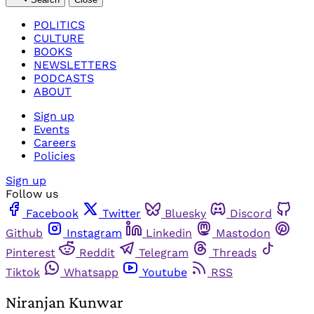
POLITICS
CULTURE
BOOKS
NEWSLETTERS
PODCASTS
ABOUT
Sign up
Events
Careers
Policies
Sign up
Follow us
Facebook
Twitter
Bluesky
Discord
Github
Instagram
Linkedin
Mastodon
Pinterest
Reddit
Telegram
Threads
Tiktok
Whatsapp
Youtube
RSS
Niranjan Kunwar