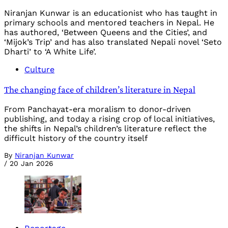
Niranjan Kunwar is an educationist who has taught in
primary schools and mentored teachers in Nepal. He
has authored, ‘Between Queens and the Cities’, and
‘Mijok’s Trip’ and has also translated Nepali novel ‘Seto
Dharti’ to ‘A White Life’.
Culture
The changing face of children’s literature in Nepal
From Panchayat-era moralism to donor-driven
publishing, and today a rising crop of local initiatives,
the shifts in Nepal’s children’s literature reflect the
difficult history of the country itself
By
Niranjan Kunwar
/
20 Jan 2026