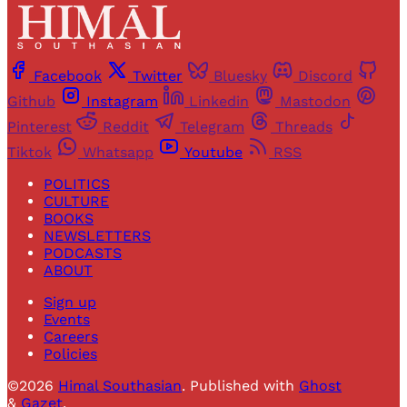
Facebook
Twitter
Bluesky
Discord
Github
Instagram
Linkedin
Mastodon
Pinterest
Reddit
Telegram
Threads
Tiktok
Whatsapp
Youtube
RSS
POLITICS
CULTURE
BOOKS
NEWSLETTERS
PODCASTS
ABOUT
Sign up
Events
Careers
Policies
©2026
Himal Southasian
.
Published with
Ghost
&
Gazet
.