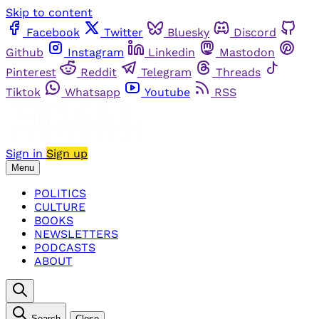
Skip to content
Facebook
Twitter
Bluesky
Discord
Github
Instagram
Linkedin
Mastodon
Pinterest
Reddit
Telegram
Threads
Tiktok
Whatsapp
Youtube
RSS
Sign in
Sign up
Menu
POLITICS
CULTURE
BOOKS
NEWSLETTERS
PODCASTS
ABOUT
Search
Close