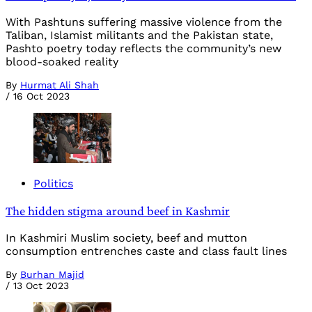
With Pashtuns suffering massive violence from the
Taliban, Islamist militants and the Pakistan state,
Pashto poetry today reflects the community’s new
blood-soaked reality
By
Hurmat Ali Shah
/
16 Oct 2023
Politics
The hidden stigma around beef in Kashmir
In Kashmiri Muslim society, beef and mutton
consumption entrenches caste and class fault lines
By
Burhan Majid
/
13 Oct 2023