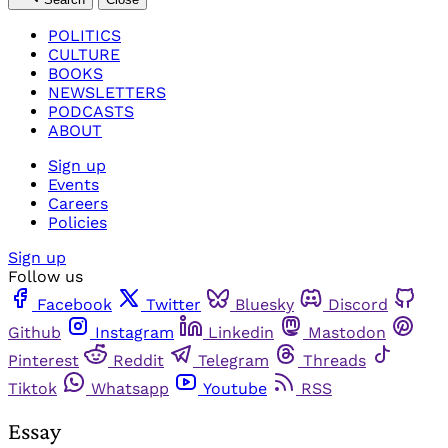
POLITICS
CULTURE
BOOKS
NEWSLETTERS
PODCASTS
ABOUT
Sign up
Events
Careers
Policies
Sign up
Follow us
Facebook
Twitter
Bluesky
Discord
Github
Instagram
Linkedin
Mastodon
Pinterest
Reddit
Telegram
Threads
Tiktok
Whatsapp
Youtube
RSS
Essay