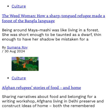
Culture
The Weed Woman: How a sharp-tongued refugee made a
forest of the Bangla language
Being around Maya-mashi was like living in a forest.
She was short enough to be taunted as a dwarf, thin
enough to have her shadow be mistaken for a
By
Sumana Roy
/
30 Aug 2024
Culture
Afghan refugees’ stories of food – and home
Sharing narratives about food and belonging for a
writing workshop, Afghans living in Delhi preserve and
construct ideas of home – both the remembered