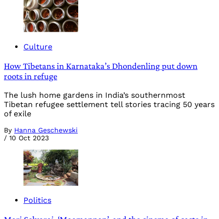
Culture
How Tibetans in Karnataka’s Dhondenling put down
roots in refuge
The lush home gardens in India’s southernmost
Tibetan refugee settlement tell stories tracing 50 years
of exile
By
Hanna Geschewski
/
10 Oct 2023
Politics