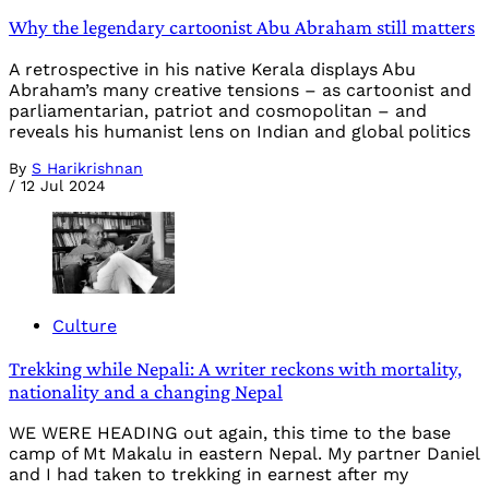
Why the legendary cartoonist Abu Abraham still matters
A retrospective in his native Kerala displays Abu
Abraham’s many creative tensions – as cartoonist and
parliamentarian, patriot and cosmopolitan – and
reveals his humanist lens on Indian and global politics
By
S Harikrishnan
/
12 Jul 2024
Culture
Trekking while Nepali: A writer reckons with mortality,
nationality and a changing Nepal
WE WERE HEADING out again, this time to the base
camp of Mt Makalu in eastern Nepal. My partner Daniel
and I had taken to trekking in earnest after my