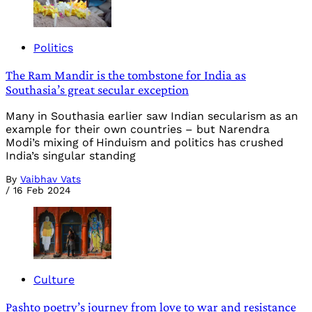
Politics
The Ram Mandir is the tombstone for India as
Southasia’s great secular exception
Many in Southasia earlier saw Indian secularism as an
example for their own countries – but Narendra
Modi’s mixing of Hinduism and politics has crushed
India’s singular standing
By
Vaibhav Vats
/
16 Feb 2024
Culture
Pashto poetry’s journey from love to war and resistance