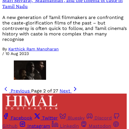
Mari Selvaraj, ‘Maamannan’, and the cinema of caste in
Tamil Nadu
A new generation of Tamil filmmakers are confronting
the caste-glorification films of the past – but
controversy is often quick to follow, and Tamil cinema’s
history with caste is more complex than many
recognise
By
Karthick Ram Manoharan
/
10 Aug 2023
Previous
Page 2 of 27
Next
Facebook
Twitter
Bluesky
Discord
Github
Instagram
Linkedin
Mastodon