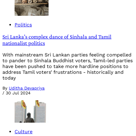
Politics
Sri Lanka’s complex dance of Sinhala and Tamil
nationalist politics
With mainstream Sri Lankan parties feeling compelled
to pander to Sinhala Buddhist voters, Tamil-led parties
have been pushed to take more hardline positions to
address Tamil voters’ frustrations - historically and
today
By
Uditha Devapriya
/
30 Jul 2024
Culture