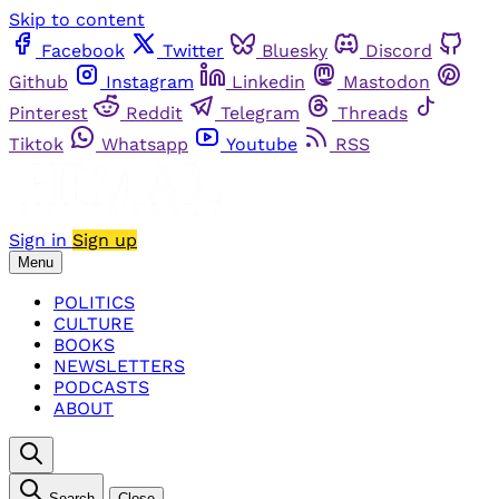
Skip to content
Facebook
Twitter
Bluesky
Discord
Github
Instagram
Linkedin
Mastodon
Pinterest
Reddit
Telegram
Threads
Tiktok
Whatsapp
Youtube
RSS
Sign in
Sign up
Menu
POLITICS
CULTURE
BOOKS
NEWSLETTERS
PODCASTS
ABOUT
Search
Close