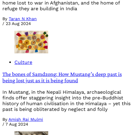
home lost to war in Afghanistan, and the home of
refuge they are building in India
By
Taran N Khan
/
23 Aug 2024
Culture
The bones of Samdzong: How Mustang’s deep past is
being lost just as it is being found
In Mustang, in the Nepali Himalaya, archaeological
finds offer staggering insight into the pre-Buddhist
history of human civilisation in the Himalaya – yet this
past is being obliterated by neglect and folly
By
Amish Raj Mulmi
/
7 Aug 2024