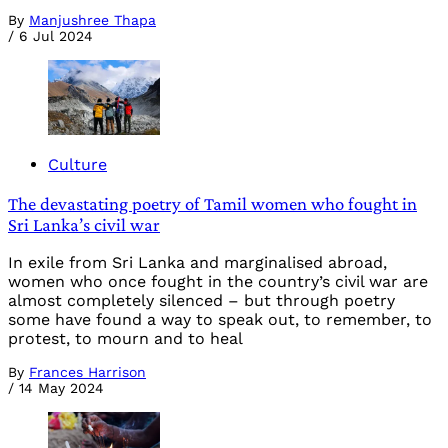
By
Manjushree Thapa
/
6 Jul 2024
Culture
The devastating poetry of Tamil women who fought in
Sri Lanka’s civil war
In exile from Sri Lanka and marginalised abroad,
women who once fought in the country’s civil war are
almost completely silenced – but through poetry
some have found a way to speak out, to remember, to
protest, to mourn and to heal
By
Frances Harrison
/
14 May 2024