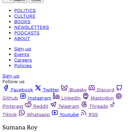
POLITICS
CULTURE
BOOKS
NEWSLETTERS
PODCASTS
ABOUT
Sign up
Events
Careers
Policies
Sign up
Follow us
Facebook
Twitter
Bluesky
Discord
Github
Instagram
Linkedin
Mastodon
Pinterest
Reddit
Telegram
Threads
Tiktok
Whatsapp
Youtube
RSS
Sumana Roy