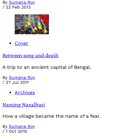
By
Sumana Roy
/
22 Feb 2013
Cover
Between song and death
A trip to an ancient capital of Bengal.
By
Sumana Roy
/
27 Jul 2011
Archives
Naming Naxalbari
How a village became the name of a fear.
By
Sumana Roy
/
1 Oct 2010