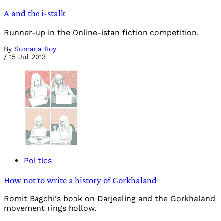
A and the i-stalk
Runner-up in the Online-istan fiction competition.
By
Sumana Roy
/
15 Jul 2013
Politics
How not to write a history of Gorkhaland
Romit Bagchi's book on Darjeeling and the Gorkhaland
movement rings hollow.