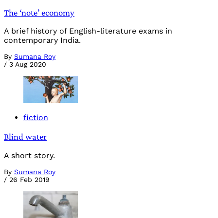
The ‘note’ economy
A brief history of English-literature exams in
contemporary India.
By
Sumana Roy
/
3 Aug 2020
fiction
Blind water
A short story.
By
Sumana Roy
/
26 Feb 2019