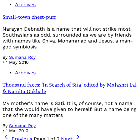
Archives
Small-town chest-puff
Narayan Debnath is a name that will not strike most
Southasians as odd, surrounded as we are by friends
with names like Shiva, Mohammad and Jesus, a man-
god symbiosis
By
Sumana Roy
/
1 May 2010
Archives
Thousand faces: ‘In Search of Sita’ edited by Malashri Lal
& Namita Gokhale
My mother's name is Sati. It is, of course, not a name
that she would have given to herself. But a name being
one of the many matters
By
Sumana Roy
/
1 Mar 2010
Previous
Page 1 of 2
Next