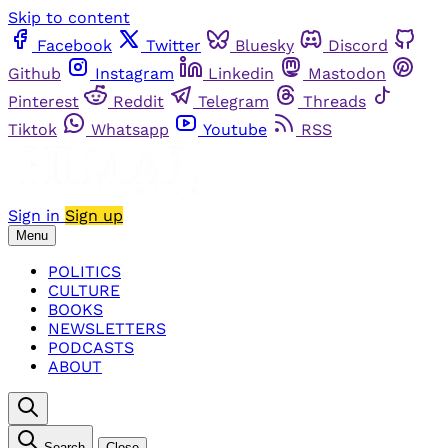
Skip to content
Facebook
Twitter
Bluesky
Discord
Github
Instagram
Linkedin
Mastodon
Pinterest
Reddit
Telegram
Threads
Tiktok
Whatsapp
Youtube
RSS
Sign in
Sign up
Menu
POLITICS
CULTURE
BOOKS
NEWSLETTERS
PODCASTS
ABOUT
Search
Close