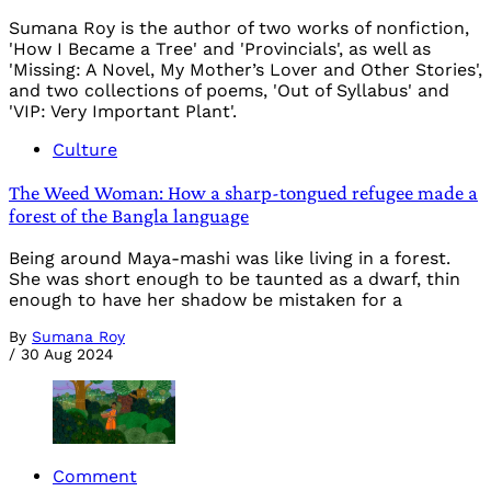
Sumana Roy is the author of two works of nonfiction,
'How I Became a Tree' and 'Provincials', as well as
'Missing: A Novel, My Mother’s Lover and Other Stories',
and two collections of poems, 'Out of Syllabus' and
'VIP: Very Important Plant'.
Culture
The Weed Woman: How a sharp-tongued refugee made a
forest of the Bangla language
Being around Maya-mashi was like living in a forest.
She was short enough to be taunted as a dwarf, thin
enough to have her shadow be mistaken for a
By
Sumana Roy
/
30 Aug 2024
Comment