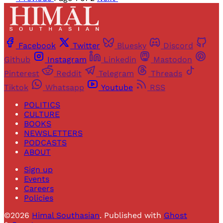
Facebook
Twitter
Bluesky
Discord
Github
Instagram
Linkedin
Mastodon
Pinterest
Reddit
Telegram
Threads
Tiktok
Whatsapp
Youtube
RSS
POLITICS
CULTURE
BOOKS
NEWSLETTERS
PODCASTS
ABOUT
Sign up
Events
Careers
Policies
©2026
Himal Southasian
.
Published with
Ghost