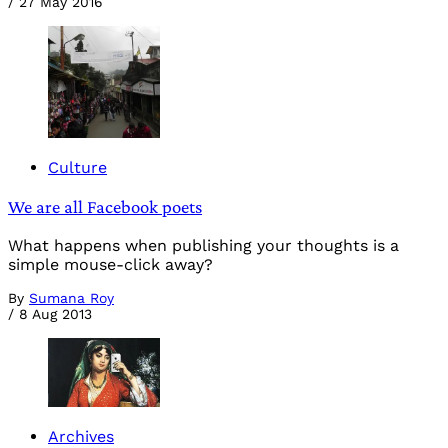
/
27 May 2016
Culture
We are all Facebook poets
What happens when publishing your thoughts is a
simple mouse-click away?
By
Sumana Roy
/
8 Aug 2013
Archives