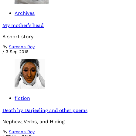
Archives
My mother’s head
A short story
By
Sumana Roy
/
3 Sep 2016
fiction
Death by Darjeeling and other poems
Nephew, Verbs, and Hiding
By
Sumana Roy