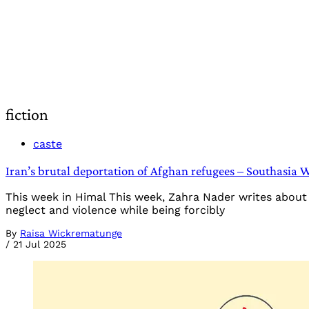
fiction
caste
Iran’s brutal deportation of Afghan refugees – Southasia 
This week in Himal This week, Zahra Nader writes about t
neglect and violence while being forcibly
By
Raisa Wickrematunge
/
21 Jul 2025