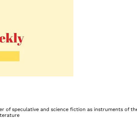
 of speculative and science fiction as instruments of the
iterature