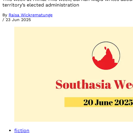
territory’s elected administration
By
Raisa Wickrematunge
/
23 Jun 2025
fiction