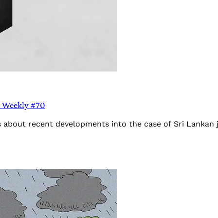
ia Weekly #70
s about recent developments into the case of Sri Lankan