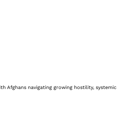
th Afghans navigating growing hostility, systemic