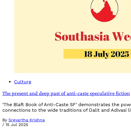
Culture
The present and deep past of anti-caste speculative fiction
‘The Blaft Book of Anti-Caste SF’ demonstrates the power
connections to the wide traditions of Dalit and Adivasi l
By
Sreyartha Krishna
/
15 Jul 2025