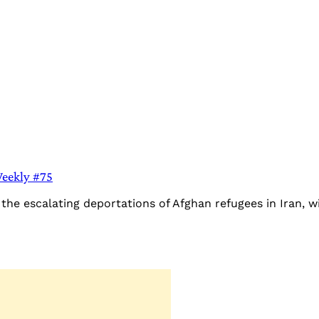
Weekly #75
he escalating deportations of Afghan refugees in Iran, wi