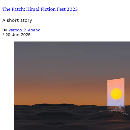
The Patch: Himal Fiction Fest 2025
A short story
By
Varoon P. Anand
/
20 Jun 2025