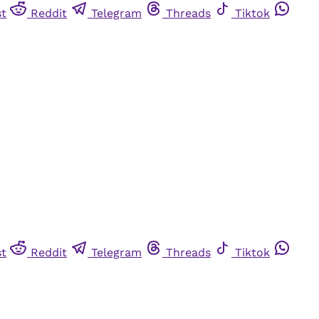
st
Reddit
Telegram
Threads
Tiktok
st
Reddit
Telegram
Threads
Tiktok