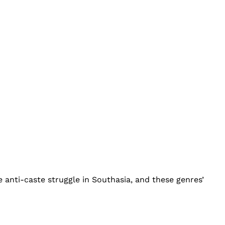
 anti-caste struggle in Southasia, and these genres’