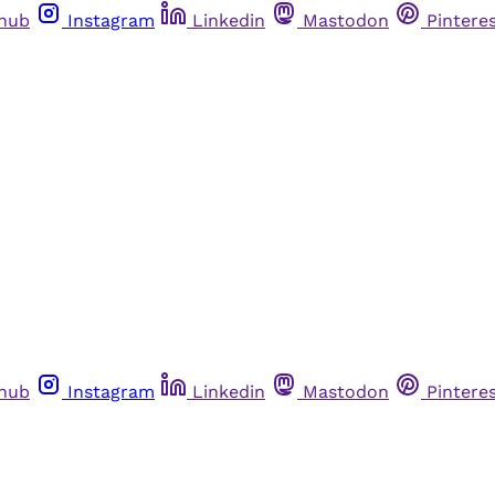
thub
Instagram
Linkedin
Mastodon
Pintere
thub
Instagram
Linkedin
Mastodon
Pintere