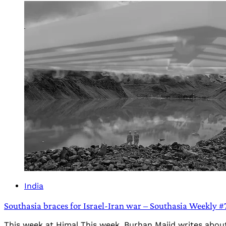
India
Southasia braces for Israel-Iran war – Southasia Weekly #
This week at Himal This week, Burhan Majid writes abou