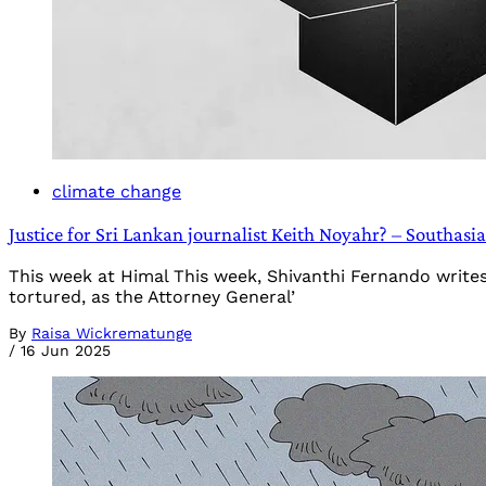
climate change
Justice for Sri Lankan journalist Keith Noyahr? – Southas
This week at Himal This week, Shivanthi Fernando write
tortured, as the Attorney General’
By
Raisa Wickrematunge
/
16 Jun 2025