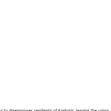
s to disempower residents of Kashmir, leaving the union