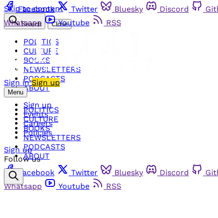
Skip to content
Facebook
Twitter
Bluesky
Discord
Gi
Whatsapp
Youtube
RSS
Search
Close
POLITICS
CULTURE
BOOKS
NEWSLETTERS
PODCASTS
Sign in
Sign up
ABOUT
Menu
Sign up
POLITICS
Events
CULTURE
Careers
BOOKS
Policies
NEWSLETTERS
PODCASTS
Sign up
ABOUT
Follow us
Facebook
Twitter
Bluesky
Discord
Gi
Whatsapp
Youtube
RSS