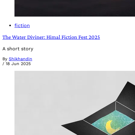
fiction
The Water Diviner: Himal Fiction Fest 2025
A short story
By
Shikhandin
/
18 Jun 2025