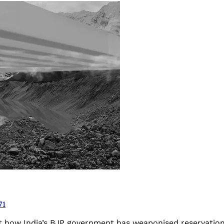
71
t how India’s BJP government has weaponised reservation