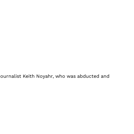
 journalist Keith Noyahr, who was abducted and