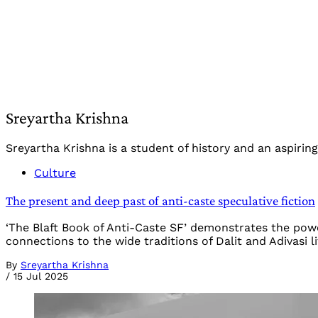
Sreyartha Krishna
Sreyartha Krishna is a student of history and an aspiring 
Culture
The present and deep past of anti-caste speculative fiction
‘The Blaft Book of Anti-Caste SF’ demonstrates the power
connections to the wide traditions of Dalit and Adivasi l
By
Sreyartha Krishna
/
15 Jul 2025