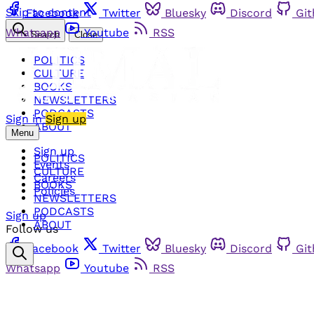
Skip to content
Facebook
Twitter
Bluesky
Discord
Gi
Whatsapp
Youtube
RSS
Search
Close
POLITICS
CULTURE
BOOKS
NEWSLETTERS
PODCASTS
Sign in
Sign up
ABOUT
Menu
Sign up
POLITICS
Events
CULTURE
Careers
BOOKS
Policies
NEWSLETTERS
PODCASTS
Sign up
ABOUT
Follow us
Facebook
Twitter
Bluesky
Discord
Gi
Whatsapp
Youtube
RSS