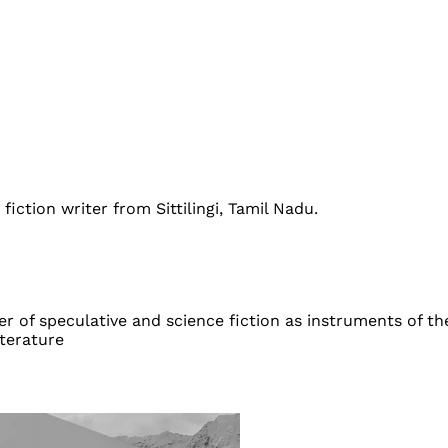
fiction writer from Sittilingi, Tamil Nadu.
 of speculative and science fiction as instruments of the
iterature