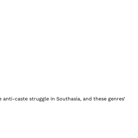
 anti-caste struggle in Southasia, and these genres’