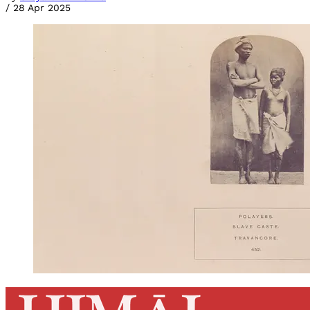
/
28 Apr 2025