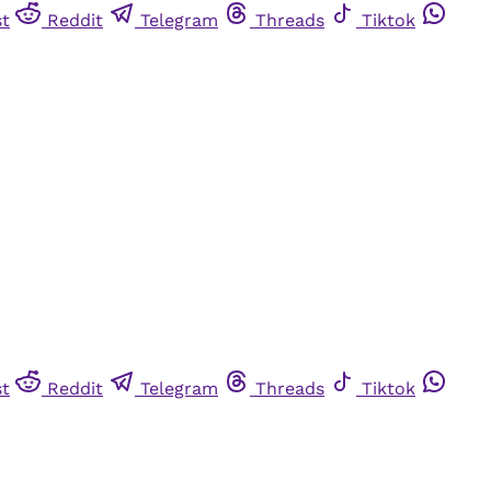
st
Reddit
Telegram
Threads
Tiktok
st
Reddit
Telegram
Threads
Tiktok