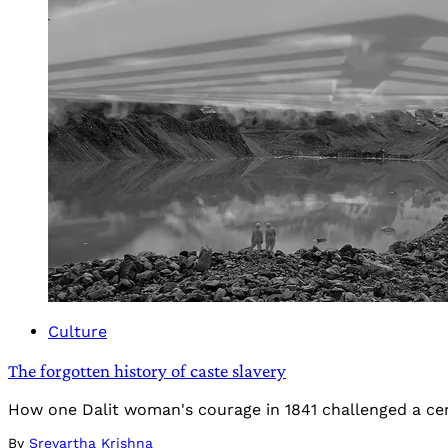
Culture
The forgotten history of caste slavery
How one Dalit woman's courage in 1841 challenged a cen
By
Sreyartha Krishna