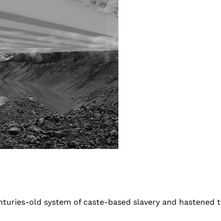
turies-old system of caste-based slavery and hastened t