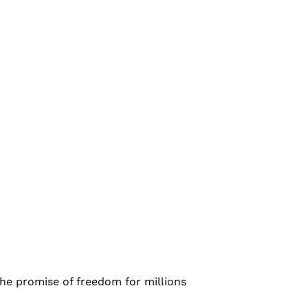
he promise of freedom for millions