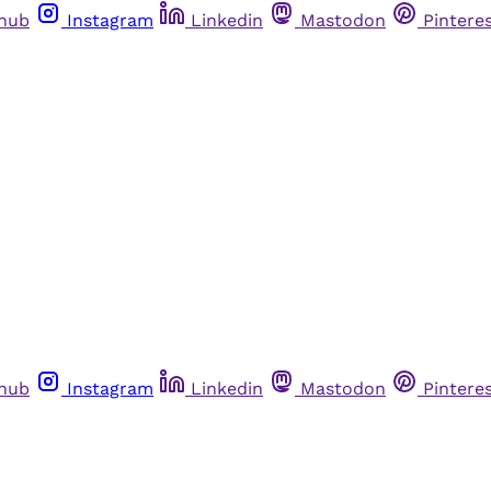
thub
Instagram
Linkedin
Mastodon
Pintere
thub
Instagram
Linkedin
Mastodon
Pintere