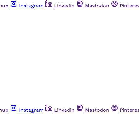
thub
Instagram
Linkedin
Mastodon
Pintere
thub
Instagram
Linkedin
Mastodon
Pintere