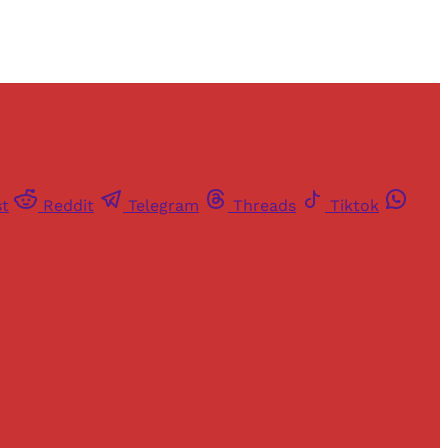
st
Reddit
Telegram
Threads
Tiktok