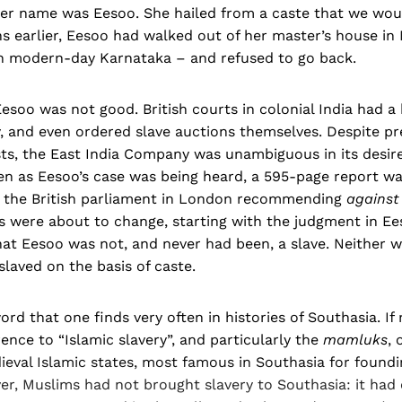
Her name was Eesoo. She hailed from a caste that we woul
s earlier, Eesoo had walked out of her master’s house in
n modern-day Karnataka – and refused to go back.
esoo was not good. British courts in colonial India had a 
y, and even ordered slave auctions themselves. Despite p
ists, the East India Company was unambiguous in its desir
ven as Eesoo’s case was being heard, a 595-page report w
 the British parliament in London recommending
against
gs were about to change, starting with the judgment in Ee
hat Eesoo was not, and never had been, a slave. Neither 
laved on the basis of caste.
ord that one finds very often in histories of Southasia. If 
rence to “Islamic slavery”, and particularly the
mamluks
, 
eval Islamic states, most famous in Southasia for foundi
r, Muslims had not brought slavery to Southasia: it had 