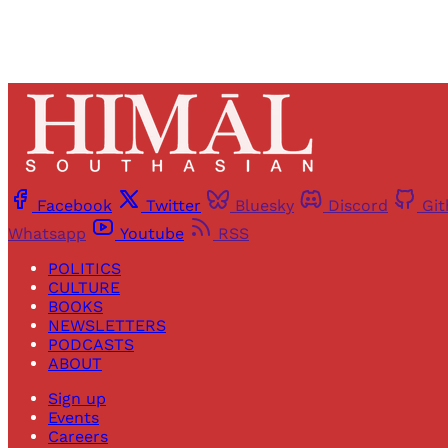
Facebook
Twitter
Bluesky
Discord
Gi
Whatsapp
Youtube
RSS
POLITICS
CULTURE
BOOKS
NEWSLETTERS
PODCASTS
ABOUT
Sign up
Events
Careers