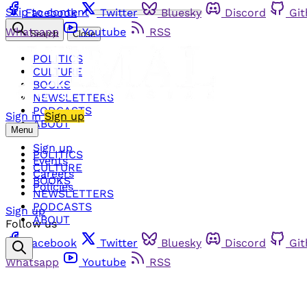
Skip to content
Facebook
Twitter
Bluesky
Discord
Gi
Whatsapp
Youtube
RSS
Search
Close
POLITICS
CULTURE
BOOKS
NEWSLETTERS
PODCASTS
Sign in
Sign up
ABOUT
Menu
Sign up
POLITICS
Events
CULTURE
Careers
BOOKS
Policies
NEWSLETTERS
PODCASTS
Sign up
ABOUT
Follow us
Facebook
Twitter
Bluesky
Discord
Gi
Whatsapp
Youtube
RSS