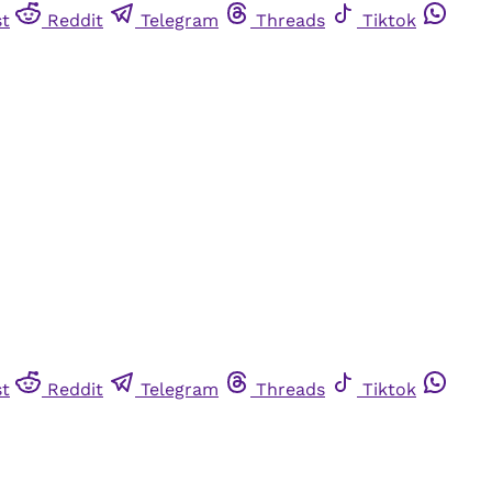
st
Reddit
Telegram
Threads
Tiktok
st
Reddit
Telegram
Threads
Tiktok