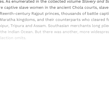
mes. As enumerated in the collected volume
Slavery and S
re captive slave women in the ancient Chola courts, slav
fifteenth-century Rajput princes, thousands of battle cap
 Maratha kingdoms, and their counterparts who cleared fo
nipur, Tripura and Assam. Southasian merchants long plie
 the Indian Ocean. But there was another, more widesprea
llection omits.
Sign up, or sign in, to read for FREE
ers of Himal get free and complete access to all articles 
Sign up
Already have an account?
Sign in