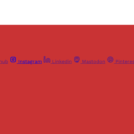
thub
Instagram
Linkedin
Mastodon
Pintere