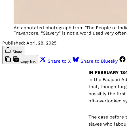
An annotated photograph from ‘The People of India’
Travancore. “Slavery” is not a word used very often 
Published:
April 28, 2025
Share
Share to X
Share to Bluesky
Copy link
IN FEBRUARY 184
in the Faujdari A
that, though forg
possibly the firs
oft-overlooked sy
The case before 
slaves who labour