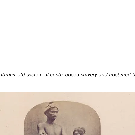
turies-old system of caste-based slavery and hastened th