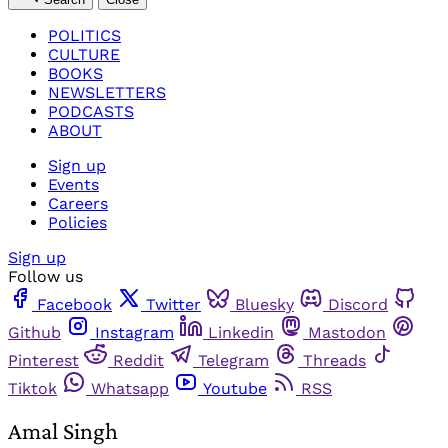
POLITICS
CULTURE
BOOKS
NEWSLETTERS
PODCASTS
ABOUT
Sign up
Events
Careers
Policies
Sign up
Follow us
Facebook
Twitter
Bluesky
Discord
Github
Instagram
Linkedin
Mastodon
Pinterest
Reddit
Telegram
Threads
Tiktok
Whatsapp
Youtube
RSS
Amal Singh