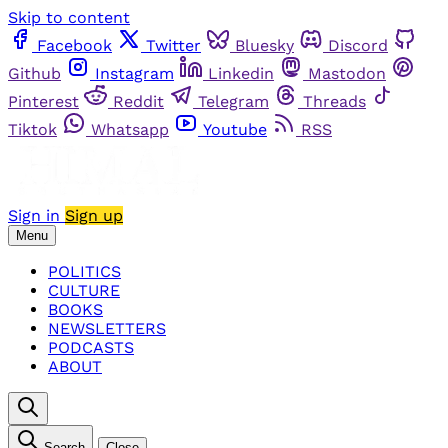
Skip to content
Facebook
Twitter
Bluesky
Discord
Github
Instagram
Linkedin
Mastodon
Pinterest
Reddit
Telegram
Threads
Tiktok
Whatsapp
Youtube
RSS
Sign in
Sign up
Menu
POLITICS
CULTURE
BOOKS
NEWSLETTERS
PODCASTS
ABOUT
Search
Close