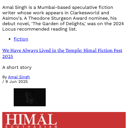
Amal Singh is a Mumbai-based speculative fiction
writer whose work appears in Clarkesworld and
Asimov's. A Theodore Sturgeon Award nominee, his
debut novel, 'The Garden of Delights,' was on the 2024
Locus recommended reading list.
fiction
We Have Always Lived in the Temple: Himal Fiction Fest
2025
A short story
By
Amal Singh
/
9 Jun 2025