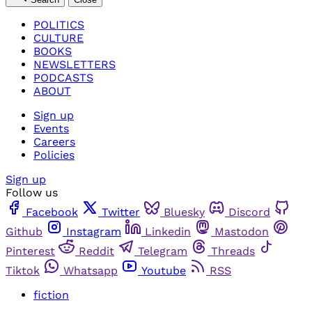
POLITICS
CULTURE
BOOKS
NEWSLETTERS
PODCASTS
ABOUT
Sign up
Events
Careers
Policies
Sign up
Follow us
Facebook
Twitter
Bluesky
Discord
Github
Instagram
Linkedin
Mastodon
Pinterest
Reddit
Telegram
Threads
Tiktok
Whatsapp
Youtube
RSS
fiction