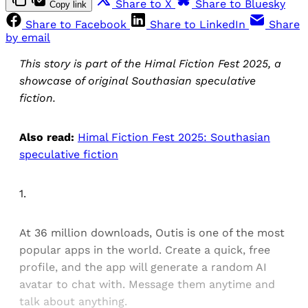
Share to X
Share to Bluesky
Copy link
Share to Facebook
Share to LinkedIn
Share
by email
This story is part of the Himal Fiction Fest 2025, a
showcase of original Southasian speculative
fiction.
Also read:
Himal Fiction Fest 2025: Southasian
speculative fiction
1.
At 36 million downloads, Outis is one of the most
popular apps in the world. Create a quick, free
profile, and the app will generate a random AI
avatar to chat with. Message them anytime and
talk about anything.