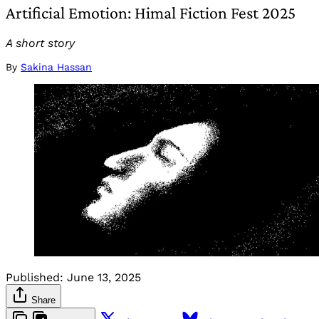
Artificial Emotion: Himal Fiction Fest 2025
A short story
By
Sakina Hassan
Published:
June 13, 2025
Share