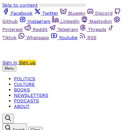
Skip to content
Facebook
Twitter
Bluesky
Discord
Github
Instagram
Linkedin
Mastodon
Pinterest
Reddit
Telegram
Threads
Tiktok
Whatsapp
Youtube
RSS
Sign in
Sign up
Menu
POLITICS
CULTURE
BOOKS
NEWSLETTERS
PODCASTS
ABOUT
Search
Close