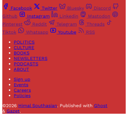
Facebook
Twitter
Bluesky
Discord
Github
Instagram
Linkedin
Mastodon
Pinterest
Reddit
Telegram
Threads
Tiktok
Whatsapp
Youtube
RSS
POLITICS
CULTURE
BOOKS
NEWSLETTERS
PODCASTS
ABOUT
Sign up
Events
Careers
Policies
©2026
Himal Southasian
.
Published with
Ghost
&
Gazet
.