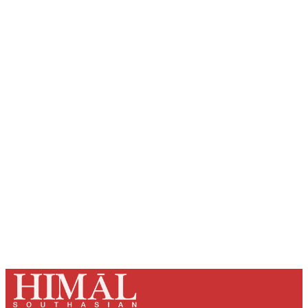
Sign up, or sign in, to read for FREE
Registered readers of Himal get free and complete
access to all articles and newsletters.
Sign up
Already have an account?
Sign in