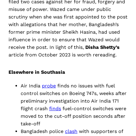
filed two cases against her for fraud, forgery and
misuse of power. Wazed came under public
scrutiny when she was first appointed to the post
with allegations that her mother, Bangladesh’s
former prime minister Sheikh Hasina, had used
influence in order to ensure that Wazed would
receive the post. In light of this,
Disha Shetty’s
article from October 2023 is worth rereading.
Elsewhere in Southasia
Air India
probe
finds no issues with fuel
control switches on Boeing 747s, weeks after
preliminary investigation into Air India 171
flight crash
finds
fuel-control switches were
moved to the cut-off position seconds after
take-off
Bangladesh police
clash
with supporters of