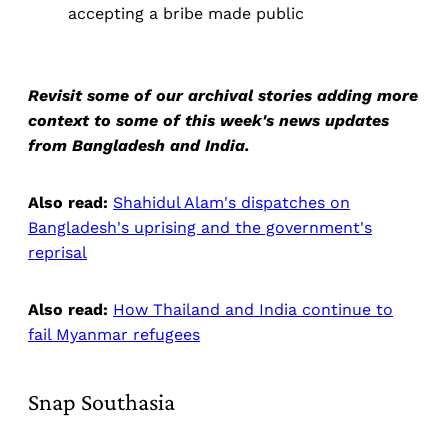
accepting a bribe made public
Revisit some of our archival stories adding more
context to some of this week's news updates
from Bangladesh and India.
Also read:
Shahidul Alam's dispatches on
Bangladesh's uprising and the government's
reprisal
Also read:
How Thailand and India continue to
fail Myanmar refugees
Snap Southasia