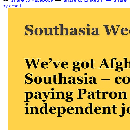
Share to Facebook
Share to LinkedIn
Share
by email