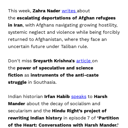
This week,
Zahra Nader
writes
about
the
escalating deportations of Afghan refugees
in Iran
, with Afghans navigating growing hostility,
systemic neglect and violence while being forcibly
returned to Afghanistan, where they face an
uncertain future under Taliban rule.
Don't miss
Sreyarth Krishna's
article
on
the
power of speculative and science
fiction
as
instruments of the anti-caste
struggle
in Southasia.
Indian historian
Irfan Habib
speaks
to
Harsh
Mander
about the decay of socialism and
secularism and the
Hindu Right’s project of
rewriting Indian history
in episode 7 of
‘Partition
of the Heart: Conversations with Harsh Mander.’