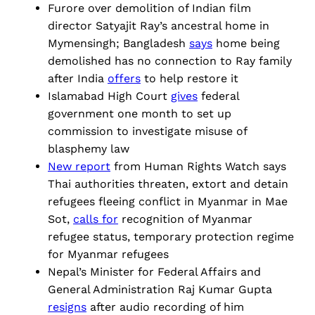
Furore over demolition of Indian film
director Satyajit Ray’s ancestral home in
Mymensingh; Bangladesh
says
home being
demolished has no connection to Ray family
after India
offers
to help restore it
Islamabad High Court
gives
federal
government one month to set up
commission to investigate misuse of
blasphemy law
New report
from Human Rights Watch says
Thai authorities threaten, extort and detain
refugees fleeing conflict in Myanmar in Mae
Sot,
calls for
recognition of Myanmar
refugee status, temporary protection regime
for Myanmar refugees
Nepal’s Minister for Federal Affairs and
General Administration Raj Kumar Gupta
resigns
after audio recording of him