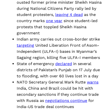
ousted former prime minister Sheikh Hasina
during National Citizens Party rally led by
student protesters,
leaving 4 dead
as the
country marks
one year
since student-led
protests that toppled Sheikh Hasina
government
Indian army carries out cross-border strike
targeting
United Liberation Front of Asom-
Independent (ULFA-I) bases in Myanmar’s
Sagaing region, killing five ULFA-I members
State of emergency
declared
in several
districts of Pakistan’s Punjab on 17 July due
to flooding, with over 60 lives lost in a day
NATO Secretary General Mark Rutte
warns
India, China and Brazil could be hit with
secondary sanctions if they continue trade
with Russia as
negotiations continue
for
India-US trade deal continues