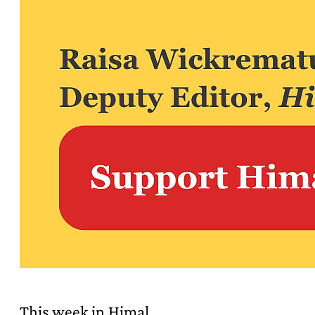
This week in Himal