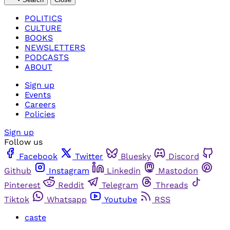
POLITICS
CULTURE
BOOKS
NEWSLETTERS
PODCASTS
ABOUT
Sign up
Events
Careers
Policies
Sign up
Follow us
Facebook
Twitter
Bluesky
Discord
Github
Instagram
Linkedin
Mastodon
Pinterest
Reddit
Telegram
Threads
Tiktok
Whatsapp
Youtube
RSS
caste