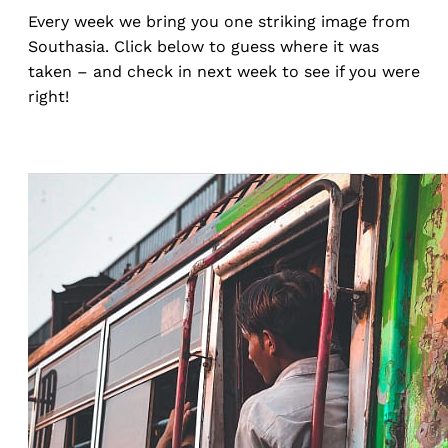
Every week we bring you one striking image from
Southasia. Click below to guess where it was
taken – and check in next week to see if you were
right!