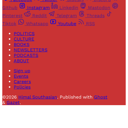
Github
Instagram
Linkedin
Mastodon
Pinterest
Reddit
Telegram
Threads
Tiktok
Whatsapp
Youtube
RSS
POLITICS
CULTURE
BOOKS
NEWSLETTERS
PODCASTS
ABOUT
Sign up
Events
Careers
Policies
©2026
Himal Southasian
.
Published with
Ghost
&
Gazet
.