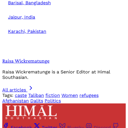
Barisal, Bangladesh
Jaipur, India
Karachi, Pakistan
Raisa Wickrematunge
Raisa Wickrematunge is a Senior Editor at Himal
Southasian.
All articles
Tags:
caste
Taliban
fiction
Women
refugees
Afghanistan
Dalits
Politics
Facebook
Twitter
Bluesky
Discord