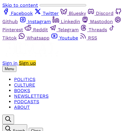
Skip to content
Facebook
Twitter
Bluesky
Discord
Github
Instagram
Linkedin
Mastodon
Pinterest
Reddit
Telegram
Threads
Tiktok
Whatsapp
Youtube
RSS
Sign in
Sign up
Menu
POLITICS
CULTURE
BOOKS
NEWSLETTERS
PODCASTS
ABOUT
Search
Close