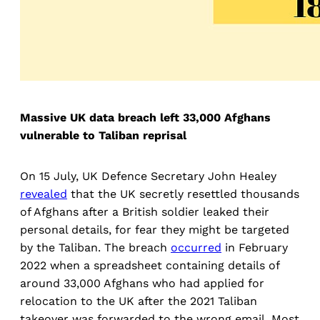
Massive UK data breach left 33,000 Afghans
vulnerable to Taliban reprisal
On 15 July, UK Defence Secretary John Healey
revealed
that the UK secretly resettled thousands
of Afghans after a British soldier leaked their
personal details, for fear they might be targeted
by the Taliban. The breach
occurred
in February
2022 when a spreadsheet containing details of
around 33,000 Afghans who had applied for
relocation to the UK after the 2021 Taliban
takeover was forwarded to the wrong email. Most