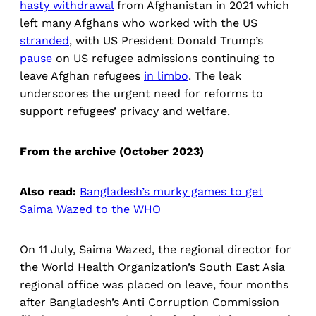
hasty withdrawal
from Afghanistan in 2021 which
left many Afghans who worked with the US
stranded
, with US President Donald Trump’s
pause
on US refugee admissions continuing to
leave Afghan refugees
in limbo
. The leak
underscores the urgent need for reforms to
support refugees’ privacy and welfare.
From the archive (October 2023)
Also read:
Bangladesh’s murky games to get
Saima Wazed to the WHO
On 11 July, Saima Wazed, the regional director for
the World Health Organization’s South East Asia
regional office was placed on leave, four months
after Bangladesh’s Anti Corruption Commission