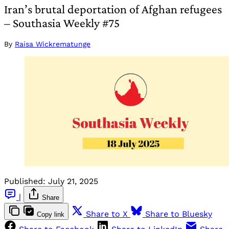
Iran’s brutal deportation of Afghan refugees
– Southasia Weekly #75
By
Raisa Wickrematunge
Published:
July 21, 2025
|
Share
Share to X
Share to Bluesky
Copy link