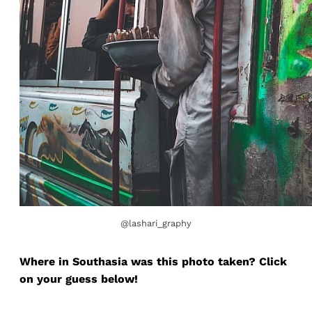
@lashari_graphy
Where in Southasia was this photo taken? Click
on your guess below!