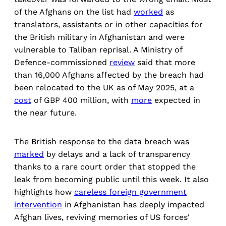
of the Afghans on the list had
worked
as
translators, assistants or in other capacities for
the British military in Afghanistan and were
vulnerable to Taliban reprisal. A Ministry of
Defence-commissioned
review
said that more
than 16,000 Afghans affected by the breach had
been relocated to the UK as of May 2025, at a
cost
of GBP 400 million, with
more
expected in
the near future.
The British response to the data breach was
marked
by delays and a lack of transparency
thanks to a rare court order that stopped the
leak from becoming public until this week. It also
highlights how
careless foreign government
intervention
in Afghanistan has deeply impacted
Afghan lives, reviving memories of US forces’