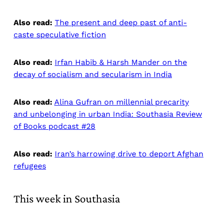
Also read:
The present and deep past of anti-
caste speculative fiction
Also read:
Irfan Habib & Harsh Mander on the
decay of socialism and secularism in India
Also read:
Alina Gufran on millennial precarity
and unbelonging in urban India: Southasia Review
of Books podcast #28
Also read:
Iran’s harrowing drive to deport Afghan
refugees
This week in Southasia