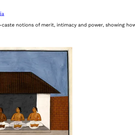
ia
-caste notions of merit, intimacy and power, showing how