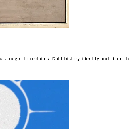
s fought to reclaim a Dalit history, identity and idiom tha