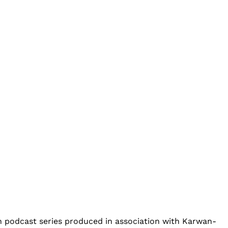
an podcast series produced in association with Karwan-