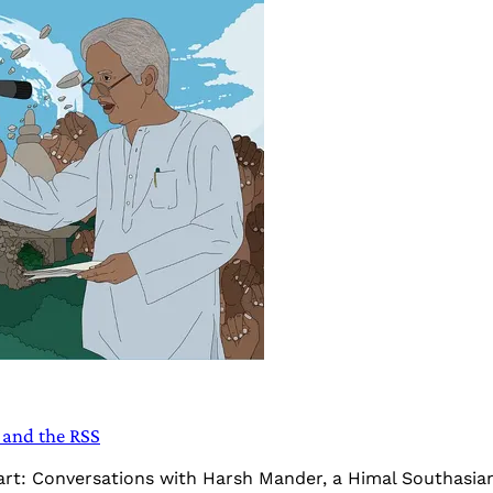
and the RSS
Heart: Conversations with Harsh Mander, a Himal Southasi