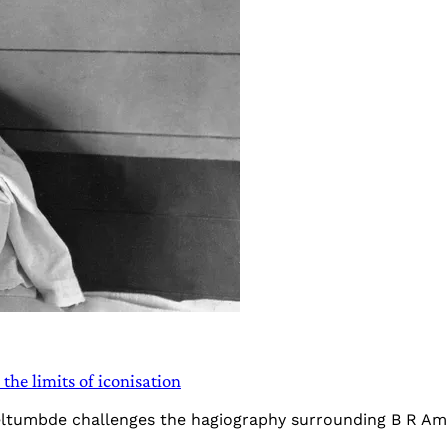
he limits of iconisation
Teltumbde challenges the hagiography surrounding B R Am