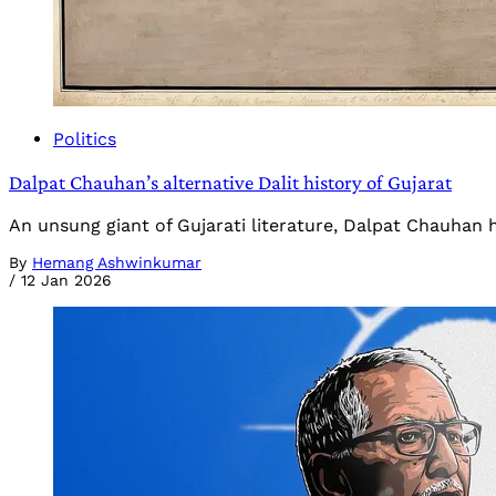
Politics
Dalpat Chauhan’s alternative Dalit history of Gujarat
An unsung giant of Gujarati literature, Dalpat Chauhan ha
By
Hemang Ashwinkumar
/
12 Jan 2026