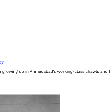
cy
 growing up in Ahmedabad’s working-class chawls and the 