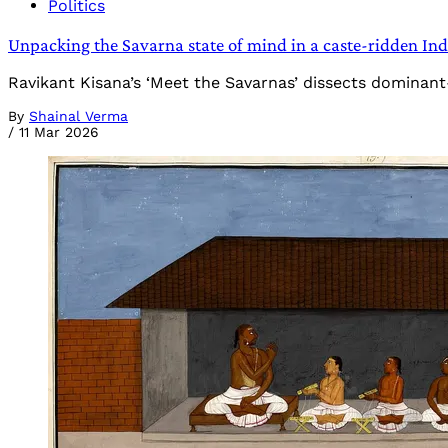
Politics
Unpacking the Savarna state of mind in a caste-ridden Ind
Ravikant Kisana’s ‘Meet the Savarnas’ dissects dominant
By
Shainal Verma
/
11 Mar 2026