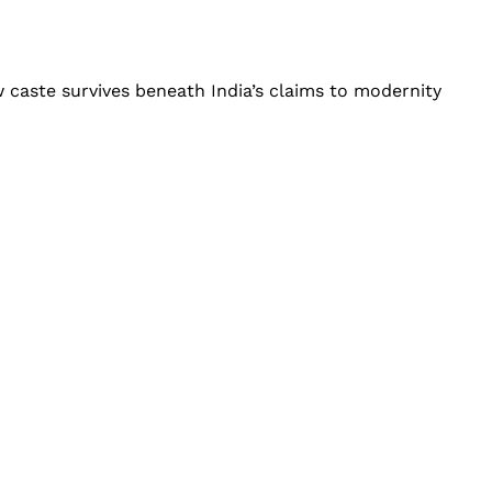
 caste survives beneath India’s claims to modernity