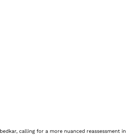
bedkar, calling for a more nuanced reassessment in