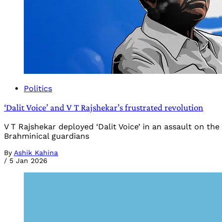
Politics
‘Dalit Voice’ and V T Rajshekar’s frustrated revolution
V T Rajshekar deployed ‘Dalit Voice’ in an assault on t
Brahminical guardians
By
Ashik Kahina
/
5 Jan 2026