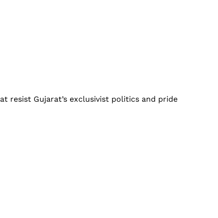
t resist Gujarat’s exclusivist politics and pride