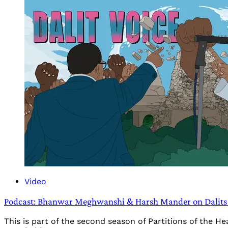
Video
Podcast: Bhanwar Meghwanshi & Harsh Mander on Dalits 
This is part of the second season of Partitions of the 