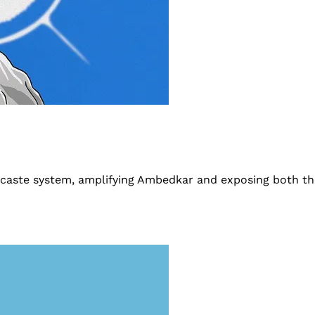
he caste system, amplifying Ambedkar and exposing both t