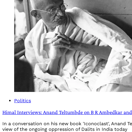
Politics
Himal Interviews: Anand Teltumbde on B R Ambedkar and t
In a conversation on his new book 'Iconoclast', Anand 
view of the ongoing oppression of Dalits in India today