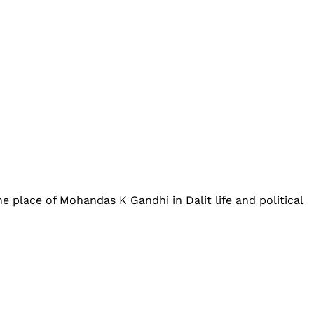
place of Mohandas K Gandhi in Dalit life and political