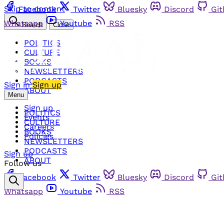
Skip to content
Facebook
Twitter
Bluesky
Discord
Gi
Whatsapp
Youtube
RSS
Search
Close
POLITICS
CULTURE
BOOKS
NEWSLETTERS
PODCASTS
Sign in
Sign up
ABOUT
Menu
Sign up
POLITICS
Events
CULTURE
Careers
BOOKS
Policies
NEWSLETTERS
PODCASTS
Sign up
ABOUT
Follow us
Facebook
Twitter
Bluesky
Discord
Gi
Whatsapp
Youtube
RSS