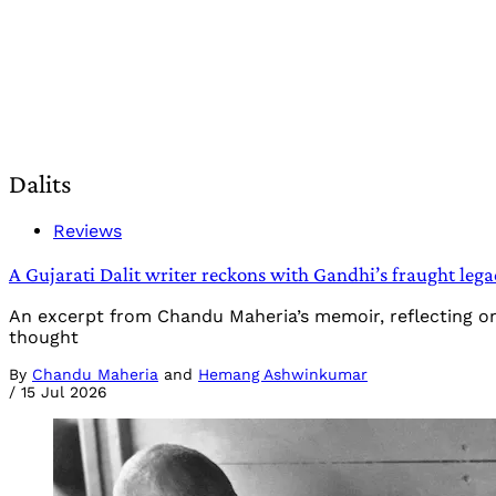
Dalits
Reviews
A Gujarati Dalit writer reckons with Gandhi’s fraught lega
An excerpt from Chandu Maheria’s memoir, reflecting on
thought
By
Chandu Maheria
and
Hemang Ashwinkumar
/
15 Jul 2026