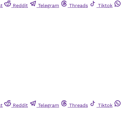
st
Reddit
Telegram
Threads
Tiktok
st
Reddit
Telegram
Threads
Tiktok