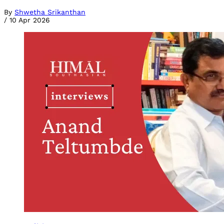
By
Shwetha Srikanthan
/
10 Apr 2026