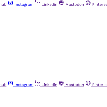
thub
Instagram
Linkedin
Mastodon
Pintere
thub
Instagram
Linkedin
Mastodon
Pintere