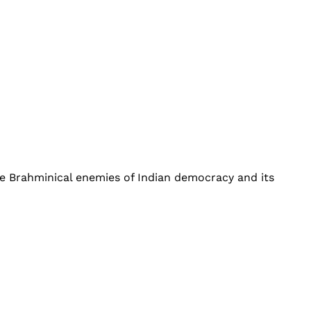
he Brahminical enemies of Indian democracy and its