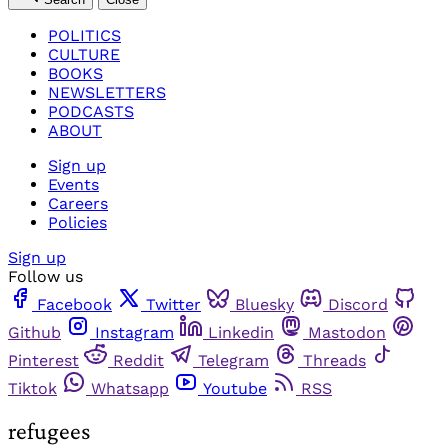
POLITICS
CULTURE
BOOKS
NEWSLETTERS
PODCASTS
ABOUT
Sign up
Events
Careers
Policies
Sign up
Follow us
Facebook
Twitter
Bluesky
Discord
Github
Instagram
Linkedin
Mastodon
Pinterest
Reddit
Telegram
Threads
Tiktok
Whatsapp
Youtube
RSS
refugees