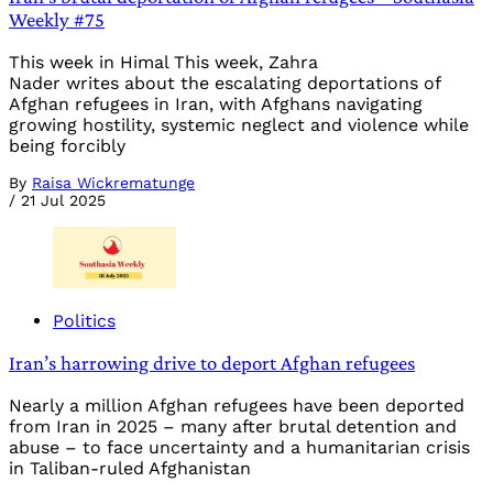
Weekly #75
This week in Himal This week, Zahra
Nader writes about the escalating deportations of
Afghan refugees in Iran, with Afghans navigating
growing hostility, systemic neglect and violence while
being forcibly
By
Raisa Wickrematunge
/
21 Jul 2025
Politics
Iran’s harrowing drive to deport Afghan refugees
Nearly a million Afghan refugees have been deported
from Iran in 2025 – many after brutal detention and
abuse – to face uncertainty and a humanitarian crisis
in Taliban-ruled Afghanistan