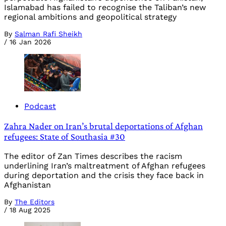
Islamabad has failed to recognise the Taliban’s new
regional ambitions and geopolitical strategy
By
Salman Rafi Sheikh
/
16 Jan 2026
Podcast
Zahra Nader on Iran’s brutal deportations of Afghan
refugees: State of Southasia #30
The editor of Zan Times describes the racism
underlining Iran’s maltreatment of Afghan refugees
during deportation and the crisis they face back in
Afghanistan
By
The Editors
/
18 Aug 2025