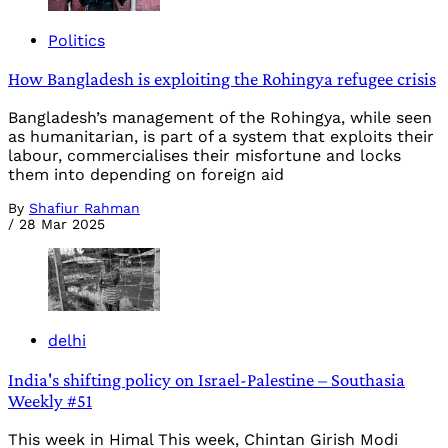
Politics
How Bangladesh is exploiting the Rohingya refugee crisis
Bangladesh’s management of the Rohingya, while seen
as humanitarian, is part of a system that exploits their
labour, commercialises their misfortune and locks
them into depending on foreign aid
By
Shafiur Rahman
/
28 Mar 2025
delhi
India's shifting policy on Israel-Palestine – Southasia
Weekly #51
This week in Himal This week, Chintan Girish Modi