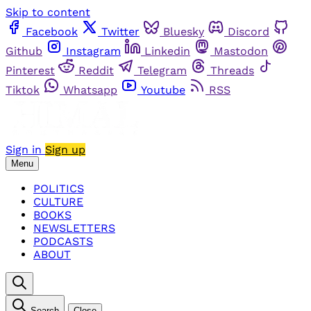
Skip to content
Facebook
Twitter
Bluesky
Discord
Github
Instagram
Linkedin
Mastodon
Pinterest
Reddit
Telegram
Threads
Tiktok
Whatsapp
Youtube
RSS
Sign in
Sign up
Menu
POLITICS
CULTURE
BOOKS
NEWSLETTERS
PODCASTS
ABOUT
Search
Close