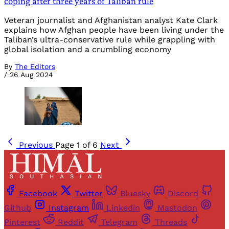
coping after three years of Taliban rule
Veteran journalist and Afghanistan analyst Kate Clark
explains how Afghan people have been living under the
Taliban’s ultra-conservative rule while grappling with
global isolation and a crumbling economy
By
The Editors
/
26 Aug 2024
Previous
Page 1 of 6
Next
Facebook
Twitter
Bluesky
Discord
Github
Instagram
Linkedin
Mastodon
Pinterest
Reddit
Telegram
Threads