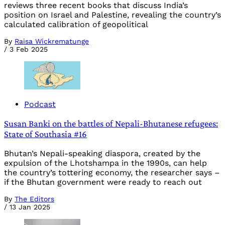
reviews three recent books that discuss India’s
position on Israel and Palestine, revealing the country’s
calculated calibration of geopolitical
By
Raisa Wickrematunge
/
3 Feb 2025
Podcast
Susan Banki on the battles of Nepali-Bhutanese refugees:
State of Southasia #16
Bhutan’s Nepali-speaking diaspora, created by the
expulsion of the Lhotshampa in the 1990s, can help
the country’s tottering economy, the researcher says –
if the Bhutan government were ready to reach out
By
The Editors
/
13 Jan 2025