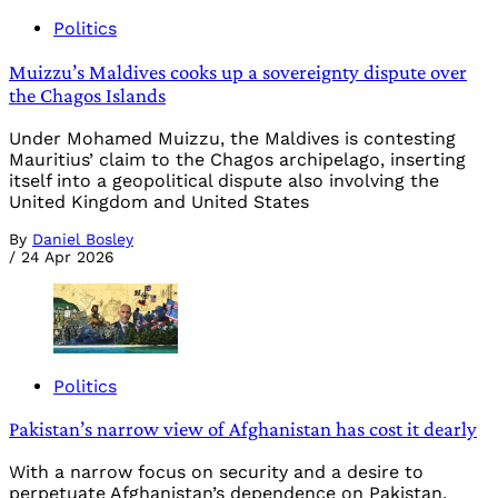
Politics
Muizzu’s Maldives cooks up a sovereignty dispute over
the Chagos Islands
Under Mohamed Muizzu, the Maldives is contesting
Mauritius’ claim to the Chagos archipelago, inserting
itself into a geopolitical dispute also involving the
United Kingdom and United States
By
Daniel Bosley
/
24 Apr 2026
Politics
Pakistan’s narrow view of Afghanistan has cost it dearly
With a narrow focus on security and a desire to
perpetuate Afghanistan’s dependence on Pakistan,