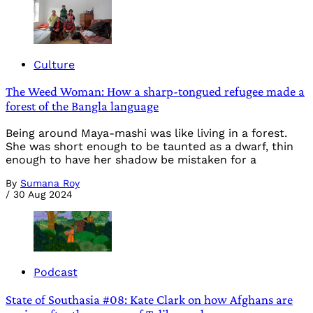
Culture
The Weed Woman: How a sharp-tongued refugee made a
forest of the Bangla language
Being around Maya-mashi was like living in a forest.
She was short enough to be taunted as a dwarf, thin
enough to have her shadow be mistaken for a
By
Sumana Roy
/
30 Aug 2024
Podcast
State of Southasia #08: Kate Clark on how Afghans are