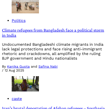
Politics
Climate refugees from Bangladesh face a political storm
in India
Undocumented Bangladeshi climate migrants in India
lack legal protections and face rising anti-immigrant
rhetoric and crackdowns, all amplified by the ruling
BJP government and Hindu nationalists
By
Kanika Gupta
and
Safina Nabi
/
12 Aug 2025
caste
Iran’s brutal deportation of Afghan refugees – Southasia