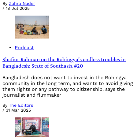
By
Zahra Nader
/
18 Jul 2025
Podcast
Shafiur Rahman on the Rohingya’s endless troubles in
Bangladesh: State of Southasia #20
Bangladesh does not want to invest in the Rohingya
community in the long term, and wants to avoid giving
them rights or any pathway to citizenship, says the
journalist and filmmaker
By
The Editors
/
31 Mar 2025