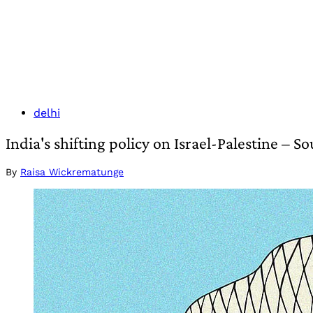
delhi
India's shifting policy on Israel-Palestine – 
By
Raisa Wickrematunge