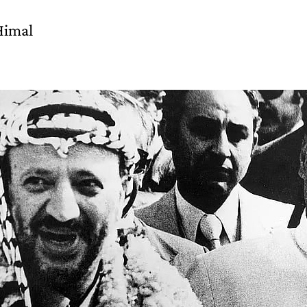
Himal