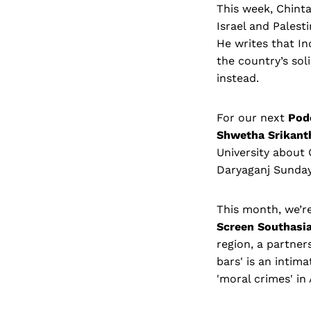
This week, Chint
Israel and Palesti
He writes that In
the country’s sol
instead.
For our next
Pod
Shwetha Srikan
University about O
Daryaganj Sunda
This month, we’r
Screen Southasi
region, a partne
bars' is an intim
'moral crimes' in