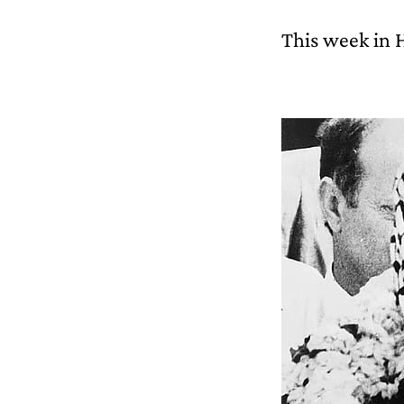
This week in 