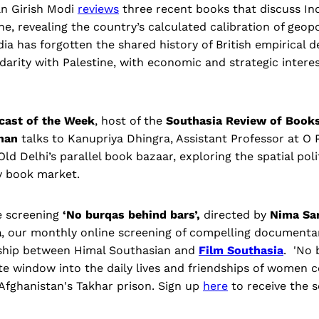
an Girish Modi
reviews
three recent books that discuss Ind
ne, revealing the country’s calculated calibration of geopol
dia has forgotten the shared history of British empirical d
idarity with Palestine, with economic and strategic intere
cast of the Week
, host of the
Southasia Review of Book
than
talks to Kanupriya Dhingra, Assistant Professor at O 
ld Delhi’s parallel book bazaar, exploring the spatial poli
y book market.
e screening
‘No burqas behind bars’,
directed by
Nima Sa
a
, our monthly online screening of compelling documenta
rship between Himal Southasian and
Film Southasia
. 'No 
ate window into the daily lives and friendships of women c
 Afghanistan's Takhar prison. Sign up
here
to receive the s