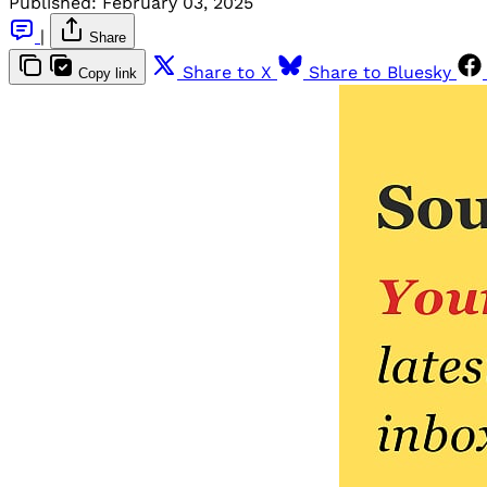
Published:
February 03, 2025
|
Share
Share to X
Share to Bluesky
Copy link