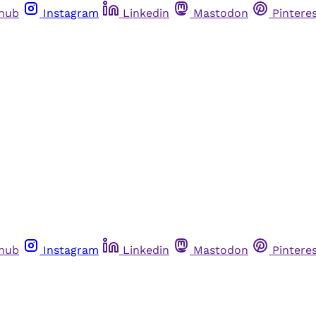
thub
Instagram
Linkedin
Mastodon
Pintere
thub
Instagram
Linkedin
Mastodon
Pintere