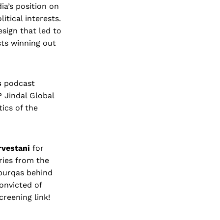
ia’s position on
itical interests.
esign that led to
sts winning out
s
podcast
P Jindal Global
tics of the
rvestani
for
ries from the
burqas behind
onvicted of
creening link!