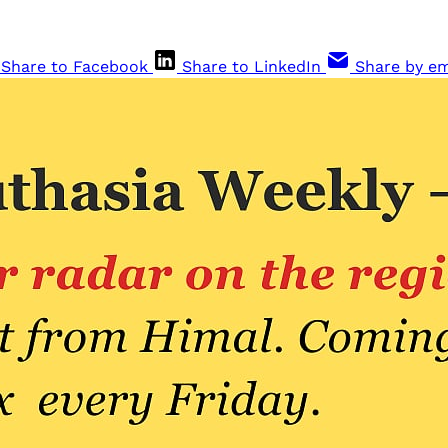
Share to Facebook
Share to LinkedIn
Share by em