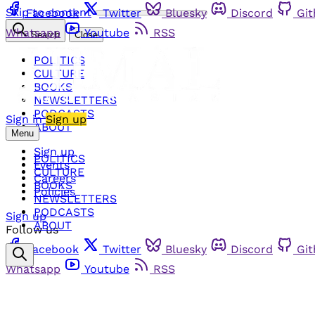
Skip to content
Facebook
Twitter
Bluesky
Discord
Gi
Whatsapp
Youtube
RSS
Search
Close
POLITICS
CULTURE
BOOKS
NEWSLETTERS
PODCASTS
Sign in
Sign up
ABOUT
Menu
Sign up
POLITICS
Events
CULTURE
Careers
BOOKS
Policies
NEWSLETTERS
PODCASTS
Sign up
ABOUT
Follow us
Facebook
Twitter
Bluesky
Discord
Gi
Whatsapp
Youtube
RSS