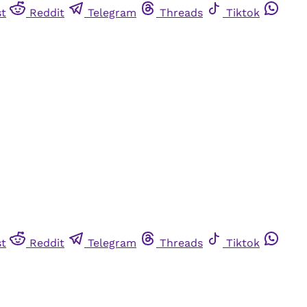
st
Reddit
Telegram
Threads
Tiktok
st
Reddit
Telegram
Threads
Tiktok