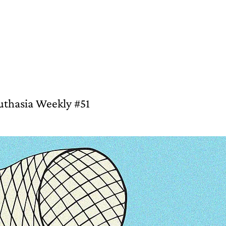
Southasia Weekly #51