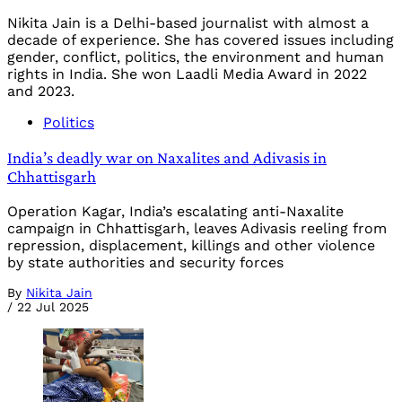
Nikita Jain is a Delhi-based journalist with almost a
decade of experience. She has covered issues including
gender, conflict, politics, the environment and human
rights in India. She won Laadli Media Award in 2022
and 2023.
Politics
India’s deadly war on Naxalites and Adivasis in
Chhattisgarh
Operation Kagar, India’s escalating anti-Naxalite
campaign in Chhattisgarh, leaves Adivasis reeling from
repression, displacement, killings and other violence
by state authorities and security forces
By
Nikita Jain
/
22 Jul 2025