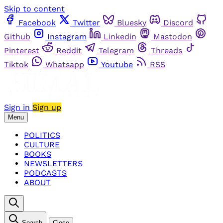
Skip to content
Facebook
Twitter
Bluesky
Discord
Github
Instagram
Linkedin
Mastodon
Pinterest
Reddit
Telegram
Threads
Tiktok
Whatsapp
Youtube
RSS
Sign in
Sign up
Menu
POLITICS
CULTURE
BOOKS
NEWSLETTERS
PODCASTS
ABOUT
Search
Close