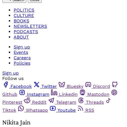
POLITICS
CULTURE
BOOKS
NEWSLETTERS
PODCASTS
ABOUT
Sign up
Events
Careers
Policies
Sign up
Follow us
Facebook
Twitter
Bluesky
Discord
Github
Instagram
Linkedin
Mastodon
Pinterest
Reddit
Telegram
Threads
Tiktok
Whatsapp
Youtube
RSS
Nikita Jain