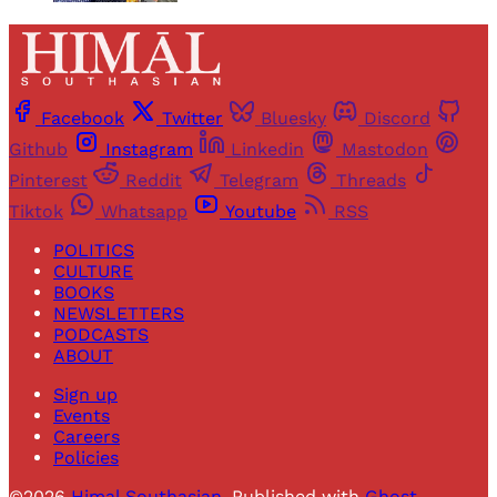
Facebook
Twitter
Bluesky
Discord
Github
Instagram
Linkedin
Mastodon
Pinterest
Reddit
Telegram
Threads
Tiktok
Whatsapp
Youtube
RSS
POLITICS
CULTURE
BOOKS
NEWSLETTERS
PODCASTS
ABOUT
Sign up
Events
Careers
Policies
©2026
Himal Southasian
.
Published with
Ghost