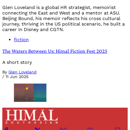
Glen Loveland is a global HR strategist, memoirist
connecting the East and West and a mentor at ASU.
Beijing Bound, his memoir reflects his cross cultural
journey, thriving in the US political scenario, he built a
career in Disney and CGTN.
fiction
The Waters Between Us: Himal Fiction Fest 2025
A short story
By
Glen Loveland
/
11 Jun 2025