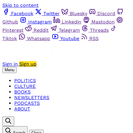
Skip to content
Facebook
Twitter
Bluesky
Discord
Github
Instagram
Linkedin
Mastodon
Pinterest
Reddit
Telegram
Threads
Tiktok
Whatsapp
Youtube
RSS
Sign in
Sign up
Menu
POLITICS
CULTURE
BOOKS
NEWSLETTERS
PODCASTS
ABOUT
Search
Close