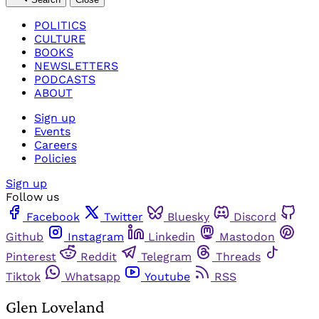
POLITICS
CULTURE
BOOKS
NEWSLETTERS
PODCASTS
ABOUT
Sign up
Events
Careers
Policies
Sign up
Follow us
Facebook
Twitter
Bluesky
Discord
Github
Instagram
Linkedin
Mastodon
Pinterest
Reddit
Telegram
Threads
Tiktok
Whatsapp
Youtube
RSS
Glen Loveland