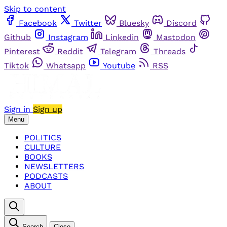
Skip to content
Facebook
Twitter
Bluesky
Discord
Github
Instagram
Linkedin
Mastodon
Pinterest
Reddit
Telegram
Threads
Tiktok
Whatsapp
Youtube
RSS
Sign in
Sign up
Menu
POLITICS
CULTURE
BOOKS
NEWSLETTERS
PODCASTS
ABOUT
Search
Close