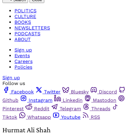
POLITICS
CULTURE
BOOKS
NEWSLETTERS
PODCASTS
ABOUT
Sign up
Events
Careers
Policies
Sign up
Follow us
Facebook
Twitter
Bluesky
Discord
Github
Instagram
Linkedin
Mastodon
Pinterest
Reddit
Telegram
Threads
Tiktok
Whatsapp
Youtube
RSS
Hurmat Ali Shah