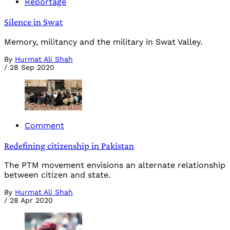
Reportage
Silence in Swat
Memory, militancy and the military in Swat Valley.
By
Hurmat Ali Shah
/
28 Sep 2020
Comment
Redefining citizenship in Pakistan
The PTM movement envisions an alternate relationship
between citizen and state.
By
Hurmat Ali Shah
/
28 Apr 2020