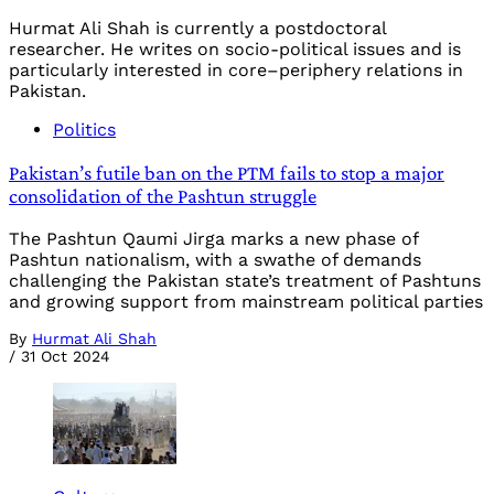
Hurmat Ali Shah is currently a postdoctoral
researcher. He writes on socio-political issues and is
particularly interested in core–periphery relations in
Pakistan.
Politics
Pakistan’s futile ban on the PTM fails to stop a major
consolidation of the Pashtun struggle
The Pashtun Qaumi Jirga marks a new phase of
Pashtun nationalism, with a swathe of demands
challenging the Pakistan state’s treatment of Pashtuns
and growing support from mainstream political parties
By
Hurmat Ali Shah
/
31 Oct 2024