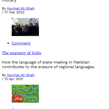
military
By
Hurmat Ali Shah
/
17 Feb 2023
Comment
The anatomy of Urdu
How the language of state-making in Pakistan
contributes to the erasure of regional languages.
By
Hurmat Ali Shah
/
12 Apr 2021