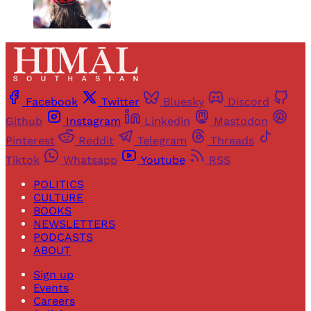
Facebook
Twitter
Bluesky
Discord
Github
Instagram
Linkedin
Mastodon
Pinterest
Reddit
Telegram
Threads
Tiktok
Whatsapp
Youtube
RSS
POLITICS
CULTURE
BOOKS
NEWSLETTERS
PODCASTS
ABOUT
Sign up
Events
Careers