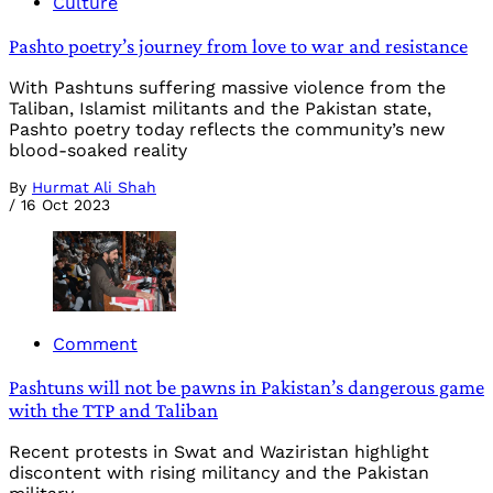
Culture
Pashto poetry’s journey from love to war and resistance
With Pashtuns suffering massive violence from the
Taliban, Islamist militants and the Pakistan state,
Pashto poetry today reflects the community’s new
blood-soaked reality
By
Hurmat Ali Shah
/
16 Oct 2023
Comment
Pashtuns will not be pawns in Pakistan’s dangerous game
with the TTP and Taliban
Recent protests in Swat and Waziristan highlight
discontent with rising militancy and the Pakistan