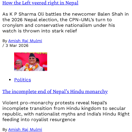
How the Left veered right in Nepal
As K P Sharma Oli battles the newcomer Balen Shah in
the 2026 Nepal election, the CPN-UML’s turn to
cronyism and conservative nationalism under his
watch is thrown into stark relief
By
Amish Raj Mulmi
/
3 Mar 2026
Politics
The incomplete end of Nepal’s Hindu monarchy
Violent pro-monarchy protests reveal Nepal’s
incomplete transition from Hindu kingdom to secular
republic, with nationalist myths and India’s Hindu Right
feeding into royalist resurgence
By
Amish Raj Mulmi