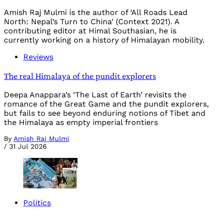
Amish Raj Mulmi is the author of ‘All Roads Lead
North: Nepal’s Turn to China’ (Context 2021). A
contributing editor at Himal Southasian, he is
currently working on a history of Himalayan mobility.
Reviews
The real Himalaya of the pundit explorers
Deepa Anappara’s ‘The Last of Earth’ revisits the
romance of the Great Game and the pundit explorers,
but fails to see beyond enduring notions of Tibet and
the Himalaya as empty imperial frontiers
By
Amish Raj Mulmi
/
31 Jul 2026
Politics