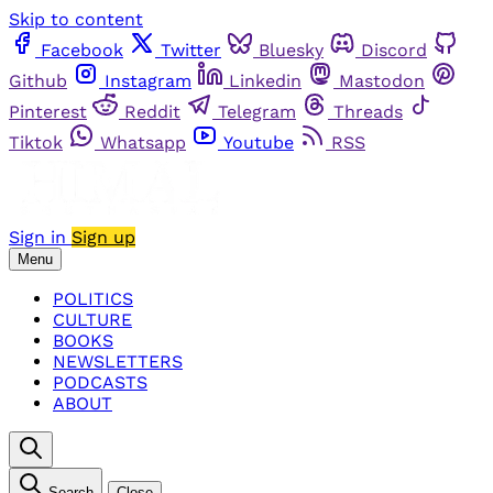
Skip to content
Facebook
Twitter
Bluesky
Discord
Github
Instagram
Linkedin
Mastodon
Pinterest
Reddit
Telegram
Threads
Tiktok
Whatsapp
Youtube
RSS
Sign in
Sign up
Menu
POLITICS
CULTURE
BOOKS
NEWSLETTERS
PODCASTS
ABOUT
Search
Close