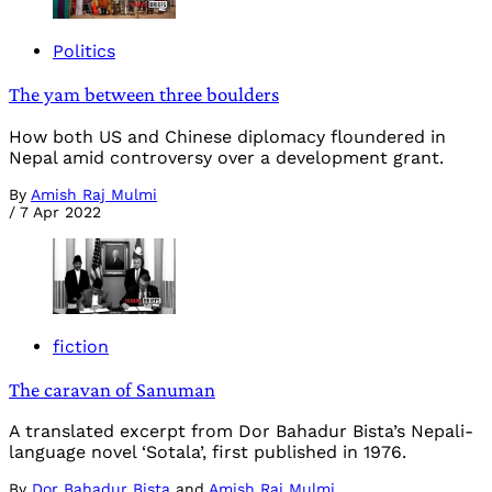
Politics
The yam between three boulders
How both US and Chinese diplomacy floundered in
Nepal amid controversy over a development grant.
By
Amish Raj Mulmi
/
7 Apr 2022
fiction
The caravan of Sanuman
A translated excerpt from Dor Bahadur Bista’s Nepali-
language novel ‘Sotala’, first published in 1976.
By
Dor Bahadur Bista
and
Amish Raj Mulmi