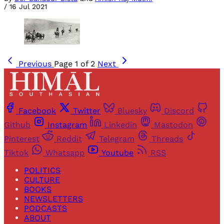
/
16 Jul 2021
Previous
Page 1 of 2
Next
Facebook
Twitter
Bluesky
Discord
Github
Instagram
Linkedin
Mastodon
Pinterest
Reddit
Telegram
Threads
Tiktok
Whatsapp
Youtube
RSS
POLITICS
CULTURE
BOOKS
NEWSLETTERS
PODCASTS
ABOUT