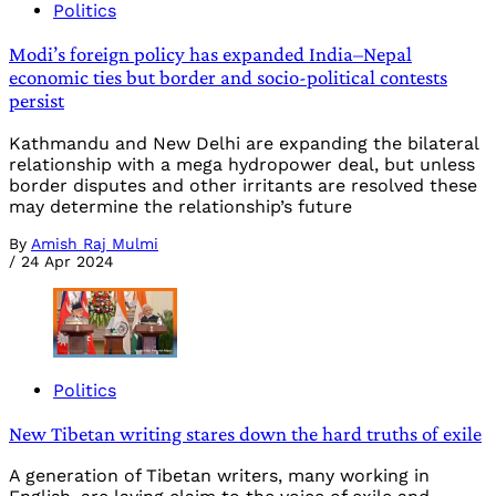
Politics
Modi’s foreign policy has expanded India–Nepal
economic ties but border and socio-political contests
persist
Kathmandu and New Delhi are expanding the bilateral
relationship with a mega hydropower deal, but unless
border disputes and other irritants are resolved these
may determine the relationship’s future
By
Amish Raj Mulmi
/
24 Apr 2024
Politics
New Tibetan writing stares down the hard truths of exile
A generation of Tibetan writers, many working in