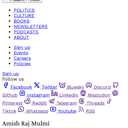
POLITICS
CULTURE
BOOKS
NEWSLETTERS
PODCASTS
ABOUT
Sign up
Events
Careers
Policies
Sign up
Follow us
Facebook
Twitter
Bluesky
Discord
Github
Instagram
Linkedin
Mastodon
Pinterest
Reddit
Telegram
Threads
Tiktok
Whatsapp
Youtube
RSS
Amish Raj Mulmi