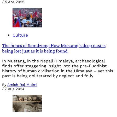
/
5 Apr 2025
Culture
The bones of Samdzong: How Mustang’s deep past is
being lost just as it is being found
In Mustang, in the Nepali Himalaya, archaeological
finds offer staggering insight into the pre-Buddhist
history of human civilisation in the Himalaya – yet this
past is being obliterated by neglect and folly
By
Amish Raj Mulmi
/
7 Aug 2024