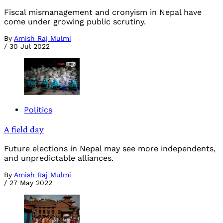
Fiscal mismanagement and cronyism in Nepal have
come under growing public scrutiny.
By
Amish Raj Mulmi
/
30 Jul 2022
Politics
A field day
Future elections in Nepal may see more independents,
and unpredictable alliances.
By
Amish Raj Mulmi
/
27 May 2022