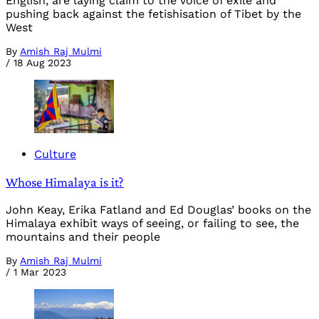
English, are laying claim to the voice of exile and
pushing back against the fetishisation of Tibet by the
West
By
Amish Raj Mulmi
/
18 Aug 2023
Culture
Whose Himalaya is it?
John Keay, Erika Fatland and Ed Douglas’ books on the
Himalaya exhibit ways of seeing, or failing to see, the
mountains and their people
By
Amish Raj Mulmi
/
1 Mar 2023