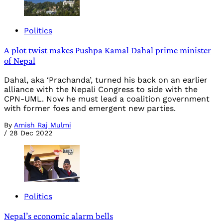
Politics
A plot twist makes Pushpa Kamal Dahal prime minister
of Nepal
Dahal, aka ‘Prachanda’, turned his back on an earlier
alliance with the Nepali Congress to side with the
CPN-UML. Now he must lead a coalition government
with former foes and emergent new parties.
By
Amish Raj Mulmi
/
28 Dec 2022
Politics
Nepal’s economic alarm bells