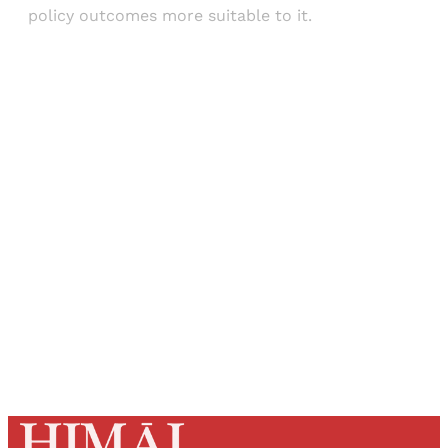
policy outcomes more suitable to it.
Sign up, or sign in, to read for FREE
Registered readers of Himal get free and complete
access to all articles and newsletters.
Sign up
Already have an account?
Sign in