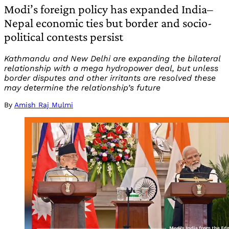
Modi’s foreign policy has expanded India–
Nepal economic ties but border and socio-
political contests persist
Kathmandu and New Delhi are expanding the bilateral
relationship with a mega hydropower deal, but unless
border disputes and other irritants are resolved these
may determine the relationship’s future
By
Amish Raj Mulmi