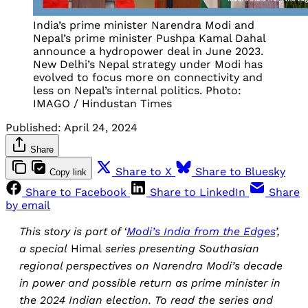
India’s prime minister Narendra Modi and
Nepal’s prime minister Pushpa Kamal Dahal
announce a hydropower deal in June 2023.
New Delhi’s Nepal strategy under Modi has
evolved to focus more on connectivity and
less on Nepal’s internal politics. Photo:
IMAGO / Hindustan Times
Published:
April 24, 2024
Share
Share to X
Share to Bluesky
Copy link
Share to Facebook
Share to LinkedIn
Share
by email
This story is part of ‘
Modi’s India from the Edges
’,
a special
Himal
series presenting Southasian
regional perspectives on Narendra Modi’s decade
in power and possible return as prime minister in
the 2024 Indian election. To read the series and