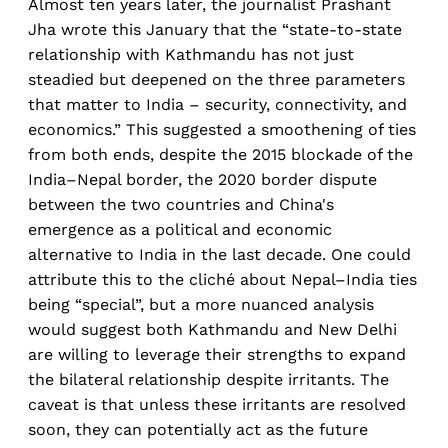
Almost ten years later, the journalist Prashant
Jha wrote this January that the “state-to-state
relationship with Kathmandu has not just
steadied but deepened on the three parameters
that matter to India – security, connectivity, and
economics.” This suggested a smoothening of ties
from both ends, despite the 2015 blockade of the
India–Nepal border, the 2020 border dispute
between the two countries and China's
emergence as a political and economic
alternative to India in the last decade. One could
attribute this to the cliché about Nepal–India ties
being “special”, but a more nuanced analysis
would suggest both Kathmandu and New Delhi
are willing to leverage their strengths to expand
the bilateral relationship despite irritants. The
caveat is that unless these irritants are resolved
soon, they can potentially act as the future