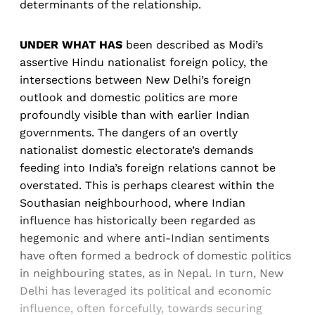
determinants of the relationship.
UNDER WHAT HAS
been described as Modi’s
assertive Hindu nationalist foreign policy, the
intersections between New Delhi’s foreign
outlook and domestic politics are more
profoundly visible than with earlier Indian
governments. The dangers of an overtly
nationalist domestic electorate’s demands
feeding into India’s foreign relations cannot be
overstated. This is perhaps clearest within the
Southasian neighbourhood, where Indian
influence has historically been regarded as
hegemonic and where anti-Indian sentiments
have often formed a bedrock of domestic politics
in neighbouring states, as in Nepal. In turn, New
Delhi has leveraged its political and economic
influence, often forcefully, towards securing