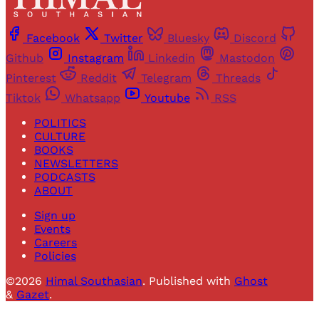
Facebook
Twitter
Bluesky
Discord
Github
Instagram
Linkedin
Mastodon
Pinterest
Reddit
Telegram
Threads
Tiktok
Whatsapp
Youtube
RSS
POLITICS
CULTURE
BOOKS
NEWSLETTERS
PODCASTS
ABOUT
Sign up
Events
Careers
Policies
©2026
Himal Southasian
.
Published with
Ghost
&
Gazet
.