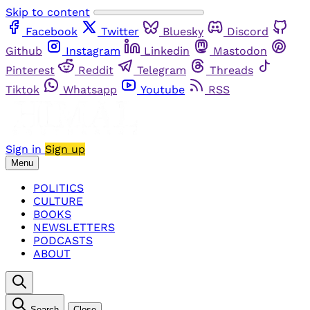
Skip to content
Facebook
Twitter
Bluesky
Discord
Github
Instagram
Linkedin
Mastodon
Pinterest
Reddit
Telegram
Threads
Tiktok
Whatsapp
Youtube
RSS
Sign in
Sign up
Menu
POLITICS
CULTURE
BOOKS
NEWSLETTERS
PODCASTS
ABOUT
Search
Close