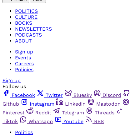
POLITICS
CULTURE
BOOKS
NEWSLETTERS
PODCASTS
ABOUT
Sign up
Events
Careers
Policies
Sign up
Follow us
Facebook
Twitter
Bluesky
Discord
Github
Instagram
Linkedin
Mastodon
Pinterest
Reddit
Telegram
Threads
Tiktok
Whatsapp
Youtube
RSS
Politics