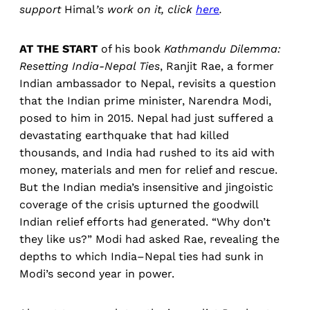
support
Himal
’s work on it, click
here
.
AT THE START
of his book
Kathmandu Dilemma:
Resetting India-Nepal Ties
, Ranjit Rae, a former
Indian ambassador to Nepal, revisits a question
that the Indian prime minister, Narendra Modi,
posed to him in 2015. Nepal had just suffered a
devastating earthquake that had killed
thousands, and India had rushed to its aid with
money, materials and men for relief and rescue.
But the Indian media’s insensitive and jingoistic
coverage of the crisis upturned the goodwill
Indian relief efforts had generated. “Why don’t
they like us?” Modi had asked Rae, revealing the
depths to which India–Nepal ties had sunk in
Modi’s second year in power.