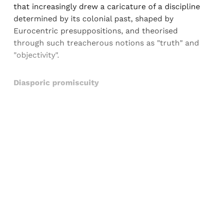
that increasingly drew a caricature of a discipline
determined by its colonial past, shaped by
Eurocentric presuppositions, and theorised
through such treacherous notions as "truth" and
"objectivity".
Diasporic promiscuity
Sign up, or sign in, to read for FREE
Registered readers of Himal get free and complete
access to all articles and newsletters.
Sign up