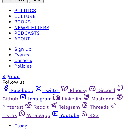
POLITICS
CULTURE
BOOKS
NEWSLETTERS
PODCASTS
ABOUT
Sign up
Events
Careers
Policies
Sign up
Follow us
Facebook
Twitter
Bluesky
Discord
Github
Instagram
Linkedin
Mastodon
Pinterest
Reddit
Telegram
Threads
Tiktok
Whatsapp
Youtube
RSS
Essay