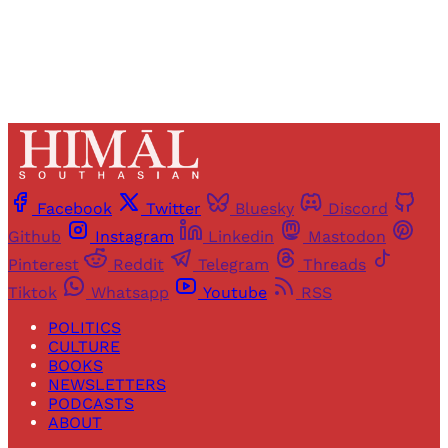
Already have an account?
Sign in
Facebook
Twitter
Bluesky
Discord
Github
Instagram
Linkedin
Mastodon
Pinterest
Reddit
Telegram
Threads
Tiktok
Whatsapp
Youtube
RSS
POLITICS
CULTURE
BOOKS
NEWSLETTERS
PODCASTS
ABOUT