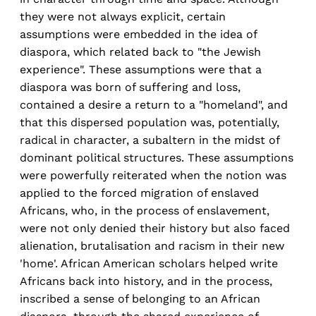
they were not always explicit, certain
assumptions were embedded in the idea of
diaspora, which related back to "the Jewish
experience". These assumptions were that a
diaspora was born of suffering and loss,
contained a desire a return to a "homeland", and
that this dispersed population was, potentially,
radical in character, a subaltern in the midst of
dominant political structures. These assumptions
were powerfully reiterated when the notion was
applied to the forced migration of enslaved
Africans, who, in the process of enslavement,
were not only denied their history but also faced
alienation, brutalisation and racism in their new
'home'. African American scholars helped write
Africans back into history, and in the process,
inscribed a sense of belonging to an African