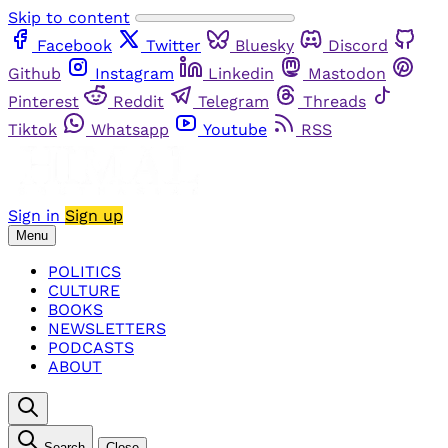
Skip to content
Facebook
Twitter
Bluesky
Discord
Github
Instagram
Linkedin
Mastodon
Pinterest
Reddit
Telegram
Threads
Tiktok
Whatsapp
Youtube
RSS
Sign in
Sign up
Menu
POLITICS
CULTURE
BOOKS
NEWSLETTERS
PODCASTS
ABOUT
Search
Close