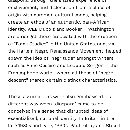
diaspora, through the shared experience of
enslavement, and dislocation from a place of
origin with common cultural codes, helping
create an ethos of an authentic, pan-African
identity. WEB Dubois and Booker T Washington
are amongst those associated with the creation
of "Black Studies" in the United States, and, via
the Harlem Negro Renaissance Movement, helped
spawn the idea of "negritude" amongst writers
such as Aime Cesaire and Leopold Sengor in the
Francophone world , where all those of "negro
descent" shared certain distinct characteristics.
These assumptions were also emphasised in a
different way when "diaspora" came to be
conceived in a sense that disrupted ideas of
essentialised, national identity. In Britain in the
late 1980s and early 1990s, Paul Gilroy and Stuart