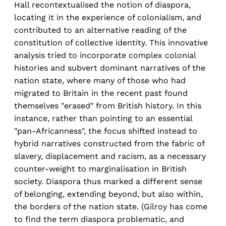
Hall recontextualised the notion of diaspora,
locating it in the experience of colonialism, and
contributed to an alternative reading of the
constitution of collective identity. This innovative
analysis tried to incorporate complex colonial
histories and subvert dominant narratives of the
nation state, where many of those who had
migrated to Britain in the recent past found
themselves "erased" from British history. In this
instance, rather than pointing to an essential
"pan-Africanness", the focus shifted instead to
hybrid narratives constructed from the fabric of
slavery, displacement and racism, as a necessary
counter-weight to marginalisation in British
society. Diaspora thus marked a different sense
of belonging, extending beyond, but also within,
the borders of the nation state. (Gilroy has come
to find the term diaspora problematic, and