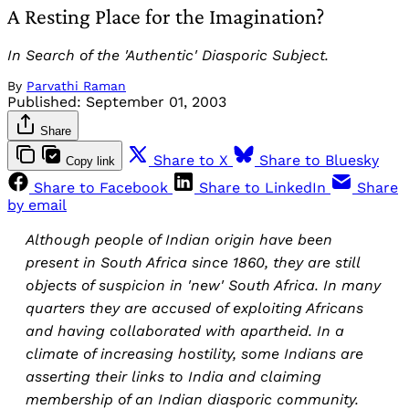
A Resting Place for the Imagination?
In Search of the 'Authentic' Diasporic Subject.
By
Parvathi Raman
Published:
September 01, 2003
Share
Share to X
Share to Bluesky
Copy link
Share to Facebook
Share to LinkedIn
Share
by email
Although people of Indian origin have been
present in South Africa since 1860, they are still
objects of suspicion in 'new' South Africa. In many
quarters they are accused of exploiting Africans
and having collaborated with apartheid. In a
climate of increasing hostility, some Indians are
asserting their links to India and claiming
membership of an Indian diasporic community.