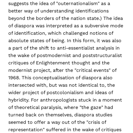
suggests the idea of "outernationalism" as a
better way of understanding identifications
beyond the borders of the nation state.) The idea
of diaspora was interpreted as a subversive mode
of identification, which challenged notions of
absolute states of being. In this form, it was also
a part of the shift to anti-essentialist analysis in
the wake of postmodernist and poststructuralist
critiques of Enlightenment thought and the
modernist project, after the "critical events" of
1968. This conceptualisation of diaspora also
intersected with, but was not identical to, the
wider project of postcolonialism and ideas of
hybridity. For anthropologists stuck in a moment
of theoretical paralysis, where "the gaze" had
turned back on themselves, diaspora studies
seemed to offer a way out of the "crisis of
representation" suffered in the wake of critiques