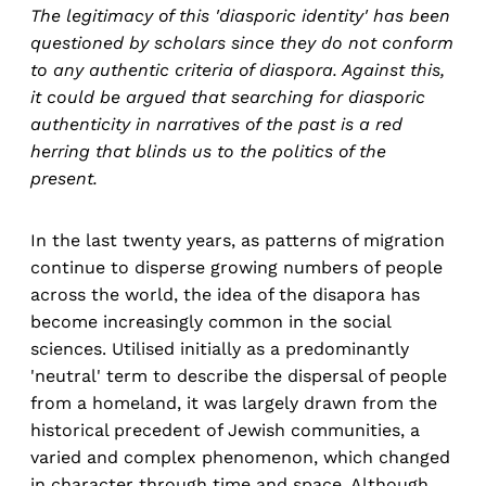
The legitimacy of this 'diasporic identity' has been
questioned by scholars since they do not conform
to any authentic criteria of diaspora. Against this,
it could be argued that searching for diasporic
authenticity in narratives of the past is a red
herring that blinds us to the politics of the
present.
In the last twenty years, as patterns of migration
continue to disperse growing numbers of people
across the world, the idea of the disapora has
become increasingly common in the social
sciences. Utilised initially as a predominantly
'neutral' term to describe the dispersal of people
from a homeland, it was largely drawn from the
historical precedent of Jewish communities, a
varied and complex phenomenon, which changed
in character through time and space. Although