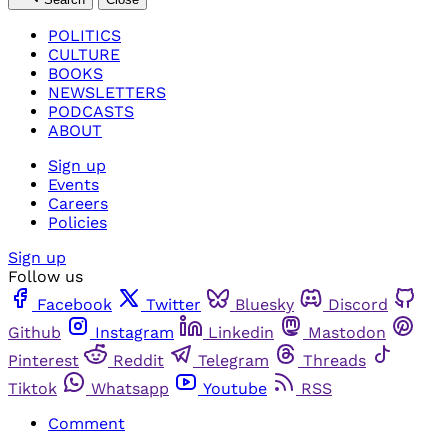
POLITICS
CULTURE
BOOKS
NEWSLETTERS
PODCASTS
ABOUT
Sign up
Events
Careers
Policies
Sign up
Follow us
Facebook
Twitter
Bluesky
Discord
Github
Instagram
Linkedin
Mastodon
Pinterest
Reddit
Telegram
Threads
Tiktok
Whatsapp
Youtube
RSS
Comment