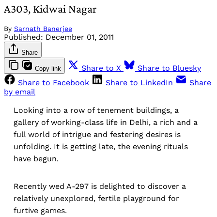
A303, Kidwai Nagar
By
Sarnath Banerjee
Published:
December 01, 2011
Share
Share to X
Share to Bluesky
Copy link
Share to Facebook
Share to LinkedIn
Share
by email
Looking into a row of tenement buildings, a
gallery of working-class life in Delhi, a rich and a
full world of intrigue and festering desires is
unfolding. It is getting late, the evening rituals
have begun.
Recently wed A-297 is delighted to discover a
relatively unexplored, fertile playground for
furtive games.