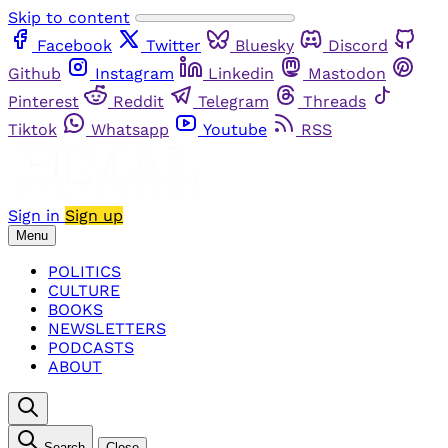
Skip to content
Facebook
Twitter
Bluesky
Discord
Github
Instagram
Linkedin
Mastodon
Pinterest
Reddit
Telegram
Threads
Tiktok
Whatsapp
Youtube
RSS
Sign in
Sign up
Menu
POLITICS
CULTURE
BOOKS
NEWSLETTERS
PODCASTS
ABOUT
Search
Close