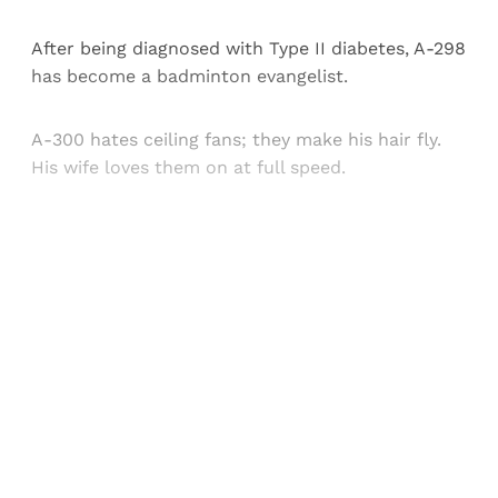
After being diagnosed with Type II diabetes, A-298
has become a badminton evangelist.
A-300 hates ceiling fans; they make his hair fly.
His wife loves them on at full speed.
Sign up, or sign in, to read for FREE
Registered readers of Himal get free and complete
access to all articles and newsletters.
Sign up
Already have an account?
Sign in