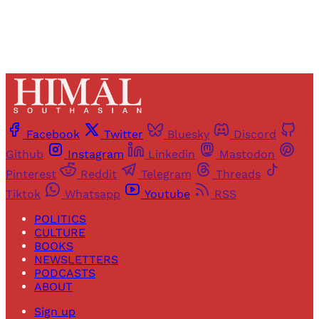
Facebook
Twitter
Bluesky
Discord
Github
Instagram
Linkedin
Mastodon
Pinterest
Reddit
Telegram
Threads
Tiktok
Whatsapp
Youtube
RSS
POLITICS
CULTURE
BOOKS
NEWSLETTERS
PODCASTS
ABOUT
Sign up