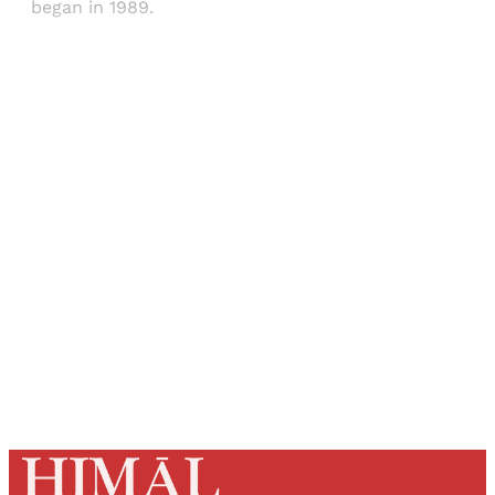
began in 1989.
Sign up, or sign in, to read for FREE
Registered readers of Himal get free and complete
access to all articles and newsletters.
Sign up
Already have an account?
Sign in