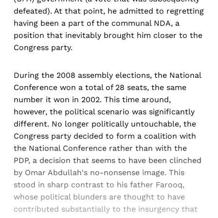
defeated). At that point, he admitted to regretting
having been a part of the communal NDA, a
position that inevitably brought him closer to the
Congress party.
During the 2008 assembly elections, the National
Conference won a total of 28 seats, the same
number it won in 2002. This time around,
however, the political scenario was significantly
different. No longer politically untouchable, the
Congress party decided to form a coalition with
the National Conference rather than with the
PDP, a decision that seems to have been clinched
by Omar Abdullah's no-nonsense image. This
stood in sharp contrast to his father Farooq,
whose political blunders are thought to have
contributed substantially to the insurgency that