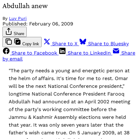
Abdullah anew
By
Luv Puri
Published:
February 06, 2009
Share
Share to X
Share to Bluesky
Copy link
Share to Facebook
Share to LinkedIn
Share
by email
"The party needs a young and energetic person at
the helm of affairs. It's time for me to rest. Omar
will be the next National Conference president,"
longtime National Conference President Farooq
Abdullah had announced at an April 2002 meeting
of the party's working committee before the
Jammu & Kashmir Assembly elections were held
that year. It was only seven years later that the
father's wish came true. On 5 January 2009, at 38