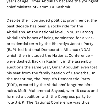
years of age, Omar Abdullah became the youngest
chief minister of Jammu & Kashmir.
Despite their continued political prominence, the
past decade has been a rocky ride for the
Abdullahs. At the national level, in 2002 Farooq
Abdullah's hopes of being nominated for a vice-
presidential term by the Bharatiya Janata Party
(BJP)-led National Democratic Alliance (NDA) –
which then included the National Conference –
were dashed. Back in Kashmir, in the assembly
elections the same year, Omar Abdullah even lost
his seat from the family bastion of Ganderbal. In
the meantime, the People's Democratic Party
(PDP), created by the Abdullahs' longtime bête
noire, Mufti Mohammad Sayeed, won 16 seats and
formed a coalition with the Congress party to
rule J & K. The National Conference was thus