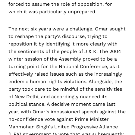
forced to assume the role of opposition, for
which it was particularly unprepared.
The next six years were a challenge. Omar sought
to reshape the party's discourse, trying to
reposition it by identifying it more clearly with
the sentiments of the people of J & K. The 2004
winter session of the Assembly proved to be a
turning point for the National Conference, as it
effectively raised issues such as the increasingly
endemic human-rights violations. Alongside, the
party took care to be mindful of the sensitivities
of New Delhi, and accordingly nuanced its
political stance. A decisive moment came last
year, with Omar's impassioned speech against the
no-confidence vote against Prime Minister
Manmohan Singh's United Progressive Alliance
(UPA) government (a vote that was subsequently