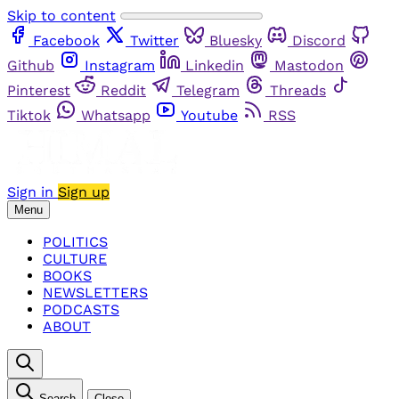
Skip to content
Facebook
Twitter
Bluesky
Discord
Github
Instagram
Linkedin
Mastodon
Pinterest
Reddit
Telegram
Threads
Tiktok
Whatsapp
Youtube
RSS
Sign in
Sign up
Menu
POLITICS
CULTURE
BOOKS
NEWSLETTERS
PODCASTS
ABOUT
Search
Close