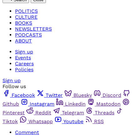
POLITICS
CULTURE
BOOKS
NEWSLETTERS
PODCASTS
ABOUT
Sign up
Events
Careers
Policies
Sign up
Follow us
Facebook
Twitter
Bluesky
Discord
Github
Instagram
Linkedin
Mastodon
Pinterest
Reddit
Telegram
Threads
Tiktok
Whatsapp
Youtube
RSS
Comment