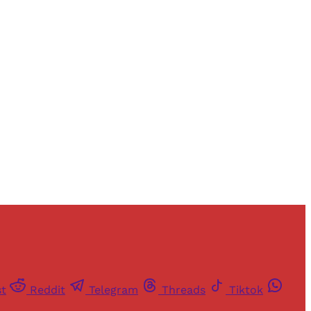
and newsletters.
st
Reddit
Telegram
Threads
Tiktok