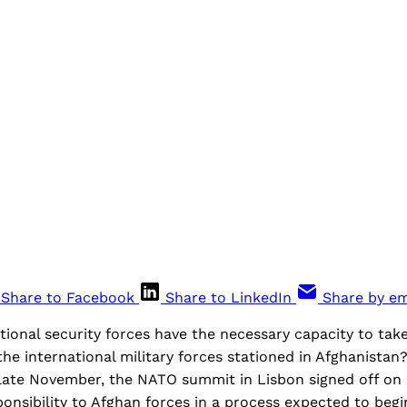
Share to Facebook
Share to LinkedIn
Share by em
ional security forces have the necessary capacity to take
he international military forces stationed in Afghanistan
 late November, the NATO summit in Lisbon signed off on a
onsibility to Afghan forces in a process expected to begin