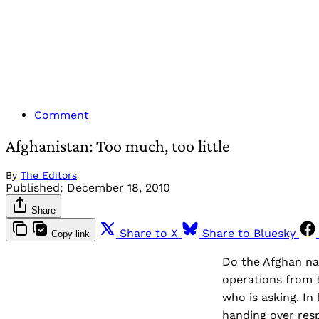
Comment
Afghanistan: Too much, too little
By
The Editors
Published:
December 18, 2010
Share
Share to X
Share to Bluesky
Copy link
Do the Afghan nat
operations from t
who is asking. In
handing over resp