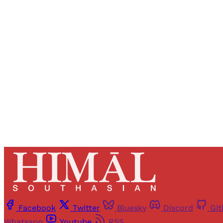
Registered read
Facebook
Twitter
Bluesky
Discord
Gi
Whatsapp
Youtube
RSS