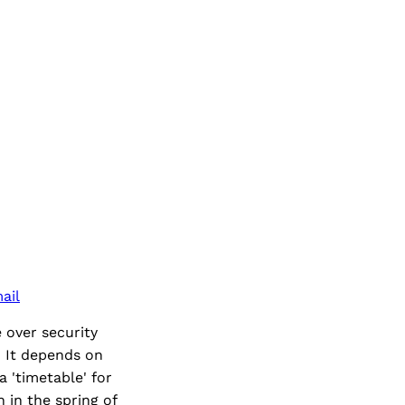
ail
 over security
? It depends on
 'timetable' for
 in the spring of