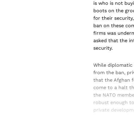
is who is not buy
boots on the grou
for their securit
ban on these comp
firms was undermi
asked that the in
security.
While diplomatic
from the ban, pri
that the Afghan 
come to a halt t
the NATO member s
robust enough to 
private developme