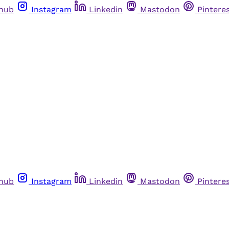
thub
Instagram
Linkedin
Mastodon
Pintere
thub
Instagram
Linkedin
Mastodon
Pintere