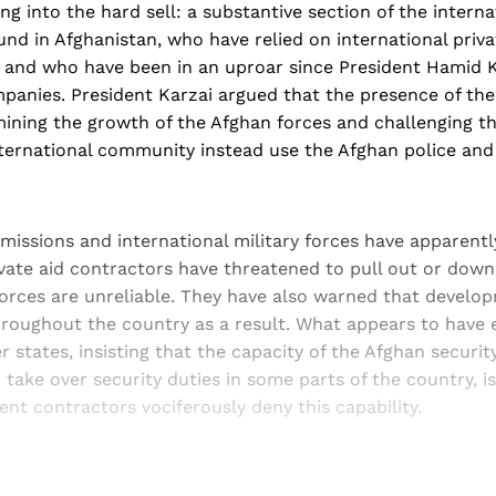
ing into the hard sell: a substantive section of the interna
nd in Afghanistan, who have relied on international priva
y, and who have been in an uproar since President Hamid 
anies. President Karzai argued that the presence of the 
ning the growth of the Afghan forces and challenging the
ternational community instead use the Afghan police and 
 missions and international military forces have apparen
vate aid contractors have threatened to pull out or downs
forces are unreliable. They have also warned that devel
hroughout the country as a result. What appears to have 
tates, insisting that the capacity of the Afghan securit
take over security duties in some parts of the country, i
nt contractors vociferously deny this capability.