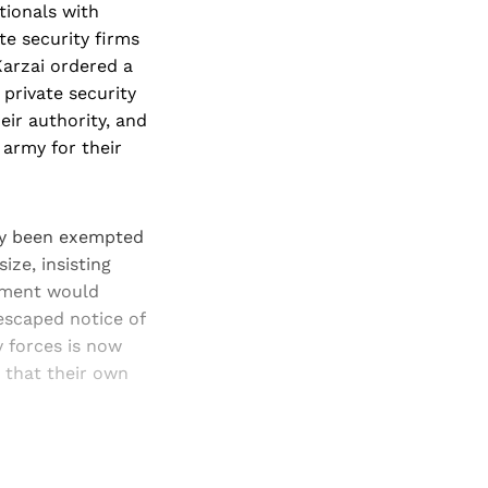
tionals with
te security firms
Karzai ordered a
private security
ir authority, and
army for their
tly been exempted
ize, insisting
opment would
escaped notice of
y forces is now
s that their own