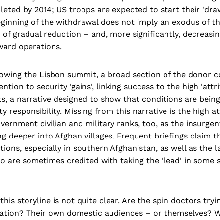
eted by 2014; US troops are expected to start their 'dra
eginning of the withdrawal does not imply an exodus of the
 of gradual reduction – and, more significantly, decreasin
ward operations.
lowing the Lisbon summit, a broad section of the donor 
ntion to security 'gains', linking success to the high 'attrit
ants, a narrative designed to show that conditions are bein
ty responsibility. Missing from this narrative is the high at
vernment civilian and military ranks, too, as the insurgen
g deeper into Afghan villages. Frequent briefings claim t
tions, especially in southern Afghanistan, as well as the la
 are sometimes credited with taking the 'lead' in some s
this storyline is not quite clear. Are the spin doctors try
ation? Their own domestic audiences – or themselves? Wh