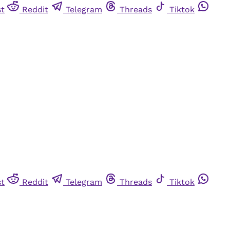
st
Reddit
Telegram
Threads
Tiktok
st
Reddit
Telegram
Threads
Tiktok