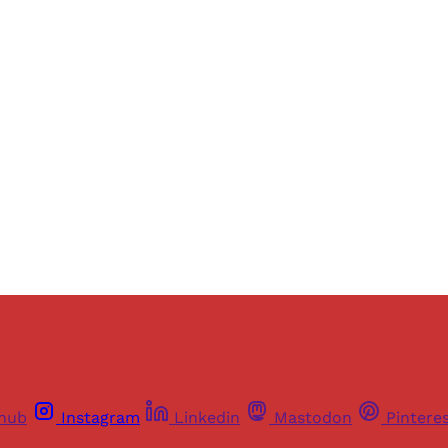
Sign up, or sign in, to read for FREE
ers of Himal get free and complete access to all articles 
Sign up
Already have an account?
Sign in
thub
Instagram
Linkedin
Mastodon
Pintere