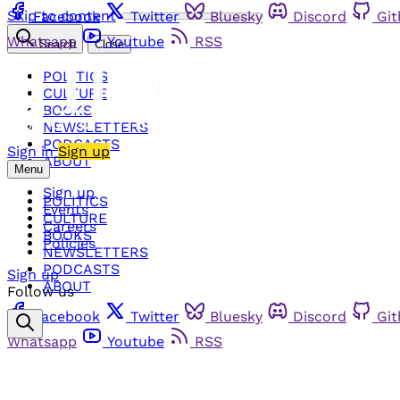
Skip to content
Facebook
Twitter
Bluesky
Discord
Gi
Whatsapp
Youtube
RSS
Search
Close
POLITICS
CULTURE
BOOKS
NEWSLETTERS
PODCASTS
Sign in
Sign up
ABOUT
Menu
Sign up
POLITICS
Events
CULTURE
Careers
BOOKS
Policies
NEWSLETTERS
PODCASTS
Sign up
ABOUT
Follow us
Facebook
Twitter
Bluesky
Discord
Gi
Whatsapp
Youtube
RSS