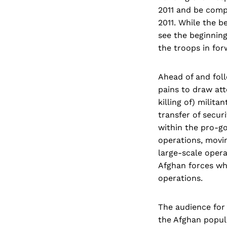
2011 and be compl
2011. While the b
see the beginning
the troops in for
Ahead of and fol
pains to draw atte
killing of) milit
transfer of securi
within the pro-go
operations, movin
large-scale opera
Afghan forces who
operations.
The audience for 
the Afghan popul