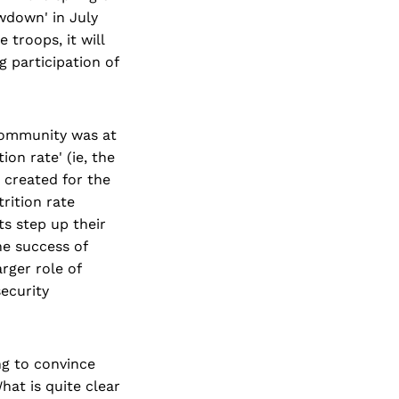
wdown' in July
 troops, it will
g participation of
community was at
ion rate' (ie, the
g created for the
trition rate
ts step up their
he success of
rger role of
ecurity
ing to convince
at is quite clear