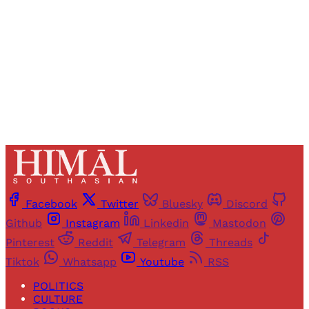
Sign up
Already have an account?
Sign in
Facebook
Twitter
Bluesky
Discord
Github
Instagram
Linkedin
Mastodon
Pinterest
Reddit
Telegram
Threads
Tiktok
Whatsapp
Youtube
RSS
POLITICS
CULTURE