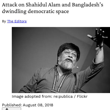
Attack on Shahidul Alam and Bangladesh’s
dwindling democratic space
By
The Editors
Image adopted from: re:publica / Flickr
Published:
August 08, 2018