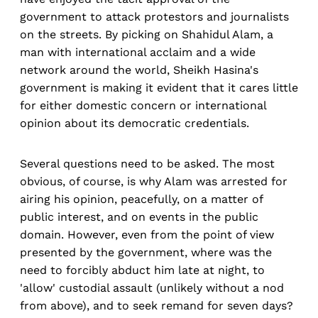
government to attack protestors and journalists
on the streets. By picking on Shahidul Alam, a
man with international acclaim and a wide
network around the world, Sheikh Hasina's
government is making it evident that it cares little
for either domestic concern or international
opinion about its democratic credentials.
Several questions need to be asked. The most
obvious, of course, is why Alam was arrested for
airing his opinion, peacefully, on a matter of
public interest, and on events in the public
domain. However, even from the point of view
presented by the government, where was the
need to forcibly abduct him late at night, to
'allow' custodial assault (unlikely without a nod
from above), and to seek remand for seven days?