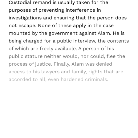
Custodial remand is usually taken for the
purposes of preventing interference in
investigations and ensuring that the person does
not escape. None of these apply in the case
mounted by the government against Alam. He is
being charged for a public interview, the contents
of which are freely available. A person of his
public stature neither would, nor could, flee the
process of justice. Finally, Alam was denied
access to his lawyers and family, rights that are
accorded to all, even hardened criminals.
Sign up, or sign in, to read for FREE
Registered readers of Himal get free and complete
access to all articles and newsletters.