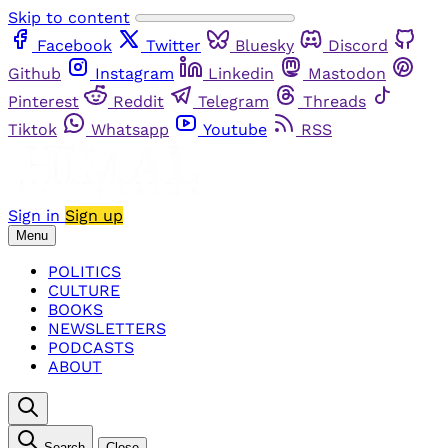
Skip to content
Facebook
Twitter
Bluesky
Discord
Github
Instagram
Linkedin
Mastodon
Pinterest
Reddit
Telegram
Threads
Tiktok
Whatsapp
Youtube
RSS
Sign in
Sign up
Menu
POLITICS
CULTURE
BOOKS
NEWSLETTERS
PODCASTS
ABOUT
Search
Close