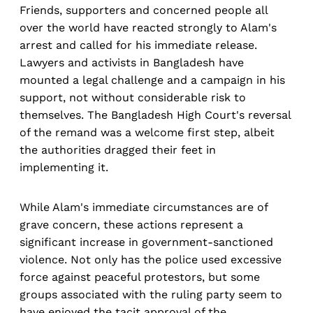
Friends, supporters and concerned people all
over the world have reacted strongly to Alam's
arrest and called for his immediate release.
Lawyers and activists in Bangladesh have
mounted a legal challenge and a campaign in his
support, not without considerable risk to
themselves. The Bangladesh High Court's reversal
of the remand was a welcome first step, albeit
the authorities dragged their feet in
implementing it.
While Alam's immediate circumstances are of
grave concern, these actions represent a
significant increase in government-sanctioned
violence. Not only has the police used excessive
force against peaceful protestors, but some
groups associated with the ruling party seem to
have enjoyed the tacit approval of the