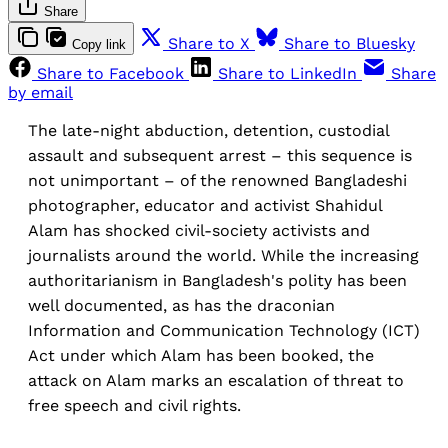
Share
Share to X
Share to Bluesky
Copy link
Share to Facebook
Share to LinkedIn
Share
by email
The late-night abduction, detention, custodial
assault and subsequent arrest – this sequence is
not unimportant – of the renowned Bangladeshi
photographer, educator and activist Shahidul
Alam has shocked civil-society activists and
journalists around the world. While the increasing
authoritarianism in Bangladesh's polity has been
well documented, as has the draconian
Information and Communication Technology (ICT)
Act under which Alam has been booked, the
attack on Alam marks an escalation of threat to
free speech and civil rights.