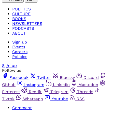
POLITICS
CULTURE
BOOKS
NEWSLETTERS
PODCASTS
ABOUT
Sign up
Events
Careers
Policies
Sign up
Follow us
Facebook
Twitter
Bluesky
Discord
Github
Instagram
Linkedin
Mastodon
Pinterest
Reddit
Telegram
Threads
Tiktok
Whatsapp
Youtube
RSS
Comment